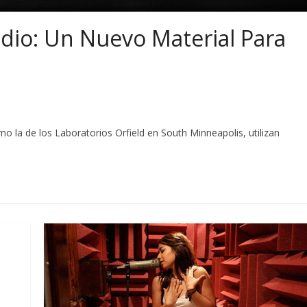
dio: Un Nuevo Material Para
la de los Laboratorios Orfield en South Minneapolis, utilizan