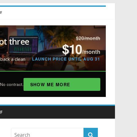
FF
$20/month
ot three
$10
/month
LAUNCH PRICE UNTIL AUG 31
 back a clean
SHOW ME MORE
No contract.
F