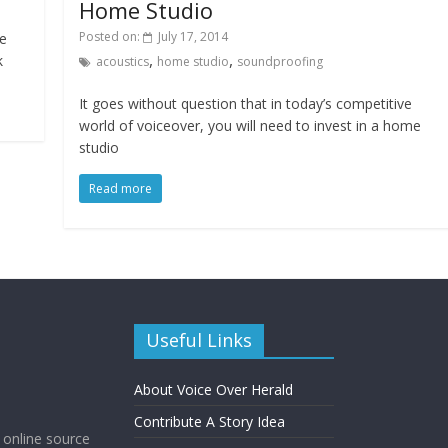
Home Studio
Posted on:
July 17, 2014
ce
,
,
k
acoustics
home studio
soundproofing
It goes without question that in today’s competitive
world of voiceover, you will need to invest in a home
studio
Read more
Useful Links
About Voice Over Herald
Contribute A Story Idea
g online source