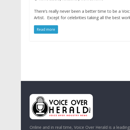
There’s really never been a better time to be a Voi
Artist. Except for celebrities taking all the best wor
Read more
Online and in real time, Voice Over Herald is a leadin