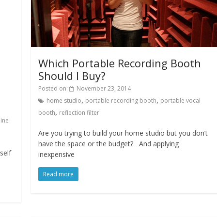
Which Portable Recording Booth
Should I Buy?
Posted on:
November 23, 2014
,
,
home studio
portable recording booth
portable vocal
,
booth
reflection filter
line
Are you trying to build your home studio but you don’t
have the space or the budget? And applying
self
inexpensive
Read more