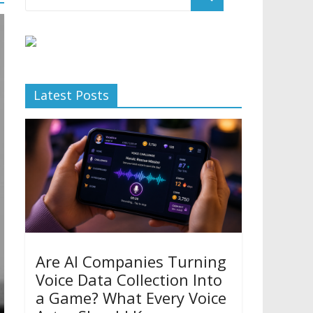
Latest Posts
Are AI Companies Turning
Voice Data Collection Into
a Game? What Every Voice