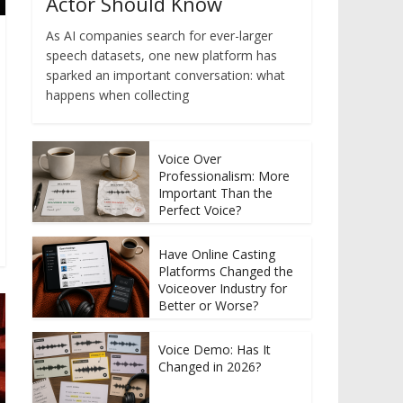
Actor Should Know
As AI companies search for ever-larger
speech datasets, one new platform has
sparked an important conversation: what
happens when collecting
Voice Over
Professionalism: More
Important Than the
Perfect Voice?
Have Online Casting
Platforms Changed the
Voiceover Industry for
Better or Worse?
Voice Demo: Has It
Changed in 2026?