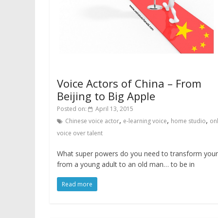
Voice Actors of China – From
Beijing to Big Apple
Posted on:
April 13, 2015
,
,
,
Chinese voice actor
e-learning voice
home studio
on
voice over talent
What super powers do you need to transform your
from a young adult to an old man… to be in
Read more