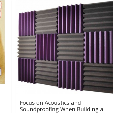
Focus on Acoustics and
Soundproofing When Building a