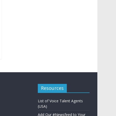
Resources
List of Voice Talent Agents
(USA)
Add Our #Newsfeed to Your