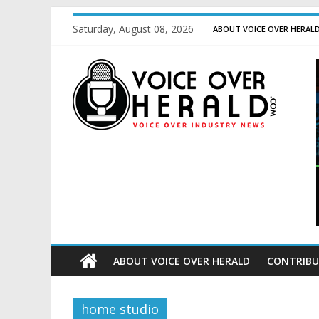
Saturday, August 08, 2026
ABOUT VOICE OVER HERAL
ABOUT VOICE OVER HERALD
CONTRIBU
home studio