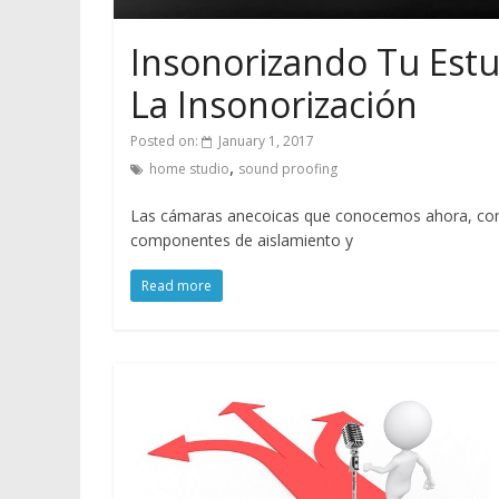
Insonorizando Tu Estu
La Insonorización
Posted on:
January 1, 2017
,
home studio
sound proofing
Las cámaras anecoicas que conocemos ahora, como 
componentes de aislamiento y
Read more