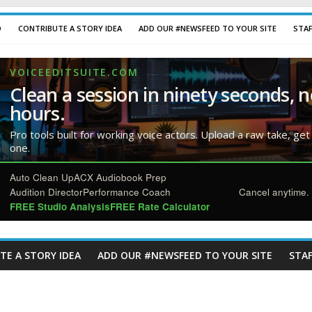
D
CONTRIBUTE A STORY IDEA
ADD OUR #NEWSFEED TO YOUR SITE
STA
VOICEEDITSUITE.COM
Clean a session in ninety seconds, n
hours.
Pro tools built for working voice actors. Upload a raw take, get
one.
Auto Clean Up
ACX Audiobook Prep
Audition Director
Performance Coach
Cancel anytime. 
FREE Studio Analysis
FREE Rate Calculator
TE A STORY IDEA
ADD OUR #NEWSFEED TO YOUR SITE
STAF