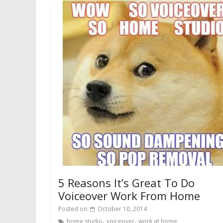
5 Reasons It’s Great To Do
Voiceover Work From Home
Posted on:
October 10, 2014
,
,
home studio
voiceover
work at home