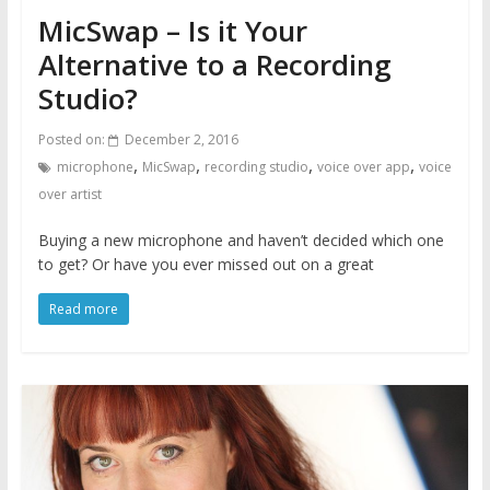
MicSwap – Is it Your
Alternative to a Recording
Studio?
Posted on:
December 2, 2016
,
,
,
,
microphone
MicSwap
recording studio
voice over app
voice
over artist
Buying a new microphone and haven’t decided which one
to get? Or have you ever missed out on a great
Read more