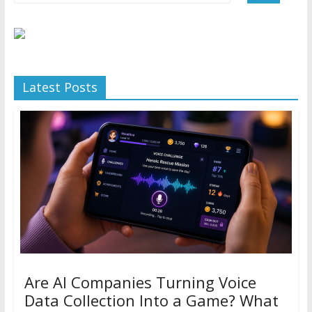
Latest Posts
Are AI Companies Turning Voice
Data Collection Into a Game? What