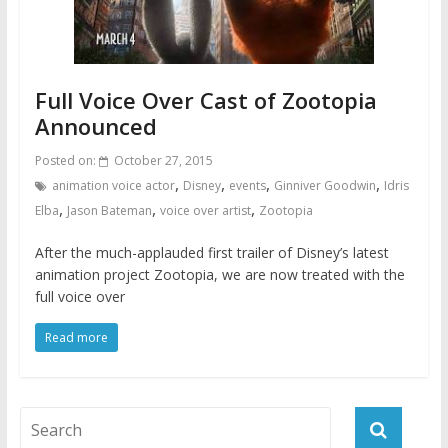
Full Voice Over Cast of Zootopia
Announced
Posted on:
October 27, 2015
,
,
,
,
animation voice actor
Disney
events
Ginniver Goodwin
Idris
,
,
,
Elba
Jason Bateman
voice over artist
Zootopia
After the much-applauded first trailer of Disney’s latest
animation project Zootopia, we are now treated with the
full voice over
Read more