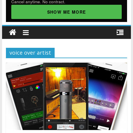
Cancel anytime. No contract.
SHOW ME MORE
voice over artist