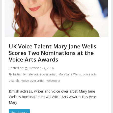
UK Voice Talent Mary Jane Wells
Scores Two Nominations at the
Voice Arts Awards
Posted on:
October 24, 2016
,
,
british female voice over artist
Mary Jane Wells
voice arts
,
,
awards
voice over artist
voiceover
British actress, writer and voice over artist Mary Jane
Wells is nominated in two Voice Arts Awards this year.
Mary
Read more