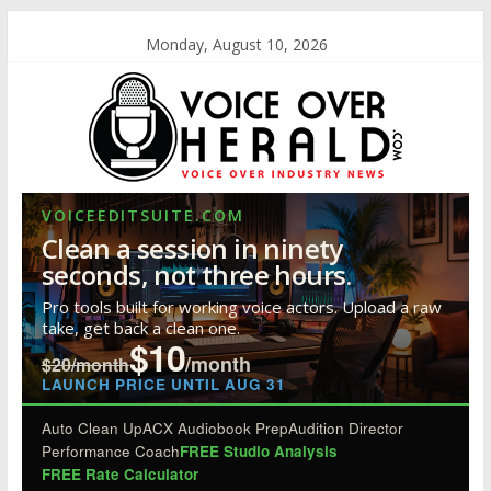
Monday, August 10, 2026
VOICEEDITSUITE.COM
Clean a session in ninety
seconds, not three hours.
Pro tools built for working voice actors. Upload a raw
take, get back a clean one.
$10
/month
$20/month
LAUNCH PRICE UNTIL AUG 31
Auto Clean Up
ACX Audiobook Prep
Audition Director
Performance Coach
FREE Studio Analysis
FREE Rate Calculator