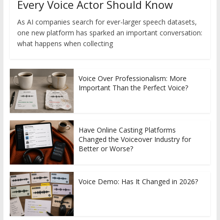
Every Voice Actor Should Know
As AI companies search for ever-larger speech datasets,
one new platform has sparked an important conversation:
what happens when collecting
Voice Over Professionalism: More
Important Than the Perfect Voice?
Have Online Casting Platforms
Changed the Voiceover Industry for
Better or Worse?
Voice Demo: Has It Changed in 2026?