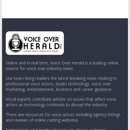
Online and in real time, Voice Over Herald is a leading online
source for voice over industry news.
Our team bring readers the latest breaking news relating to
professional voice actors, studio technology, voice over
marketing, entertainment, business and career guidance.
Vocal experts contribute articles on issues that affect voice
actors as technology continues to disrupt the industry.
There are resources for voice actors including agency listings
and reviews of online casting websites.
Submissions and media releases are always welcome.