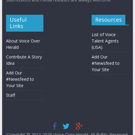
Useful
Resources
Links
List of Voice
About Voice Over
Talent Agents
Herald
(USA)
Contribute A Story
Add Our
Idea
#Newsfeed to
Your Site
Add Our
#Newsfeed to
Your Site
Staff
Copyright © 2013-2026
Voice Over Herald
. All Rights Reserved.