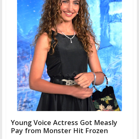
Young Voice Actress Got Measly
Pay from Monster Hit Frozen