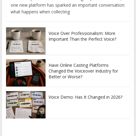
one new platform has sparked an important conversation:
what happens when collecting
Voice Over Professionalism: More
Important Than the Perfect Voice?
Have Online Casting Platforms
Changed the Voiceover Industry for
Better or Worse?
Voice Demo: Has It Changed in 2026?