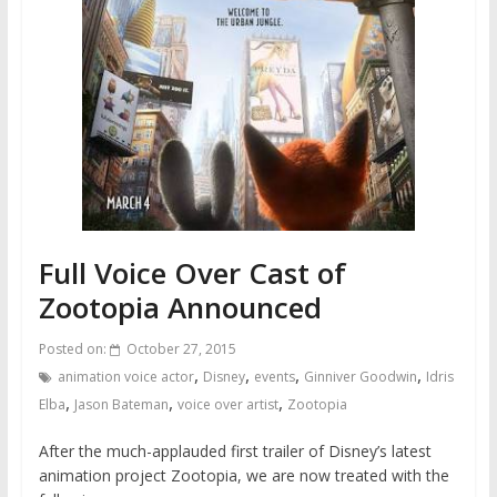
Full Voice Over Cast of
Zootopia Announced
Posted on:
October 27, 2015
,
,
,
,
animation voice actor
Disney
events
Ginniver Goodwin
Idris
,
,
,
Elba
Jason Bateman
voice over artist
Zootopia
After the much-applauded first trailer of Disney’s latest
animation project Zootopia, we are now treated with the