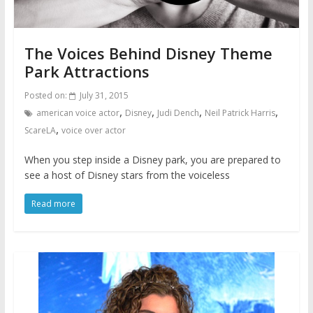
The Voices Behind Disney Theme
Park Attractions
Posted on:
July 31, 2015
,
,
,
,
american voice actor
Disney
Judi Dench
Neil Patrick Harris
,
ScareLA
voice over actor
When you step inside a Disney park, you are prepared to
see a host of Disney stars from the voiceless
Read more