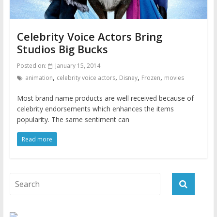
Celebrity Voice Actors Bring
Studios Big Bucks
Posted on:
January 15, 2014
,
,
,
,
animation
celebrity voice actors
Disney
Frozen
movies
Most brand name products are well received because of
celebrity endorsements which enhances the items
popularity. The same sentiment can
Read more