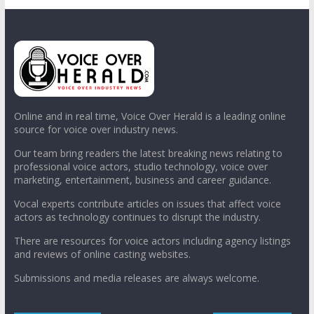
Online and in real time, Voice Over Herald is a leading online
source for voice over industry news.
Our team bring readers the latest breaking news relating to
professional voice actors, studio technology, voice over
marketing, entertainment, business and career guidance.
Vocal experts contribute articles on issues that affect voice
actors as technology continues to disrupt the industry.
There are resources for voice actors including agency listings
and reviews of online casting websites.
Submissions and media releases are always welcome.