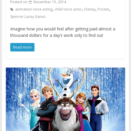
Posted on:
November 15, 2014
,
,
,
,
animation voice acting
child voice actor
Disney
Frozen
Spencer Lacey Ganus
Imagine how you would feel after getting paid almost a
thousand dollars for a day’s work only to find out
Read more