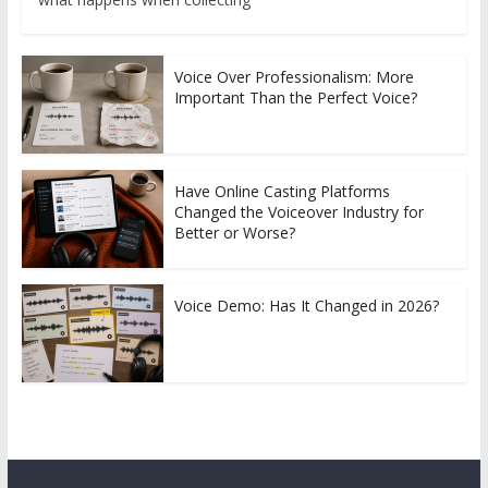
Voice Over Professionalism: More
Important Than the Perfect Voice?
Have Online Casting Platforms
Changed the Voiceover Industry for
Better or Worse?
Voice Demo: Has It Changed in 2026?