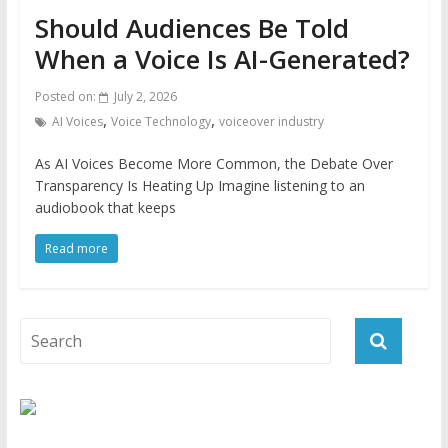
Should Audiences Be Told
When a Voice Is AI-Generated?
Posted on:
July 2, 2026
,
,
AI Voices
Voice Technology
voiceover industry
As AI Voices Become More Common, the Debate Over
Transparency Is Heating Up Imagine listening to an
audiobook that keeps
Read more