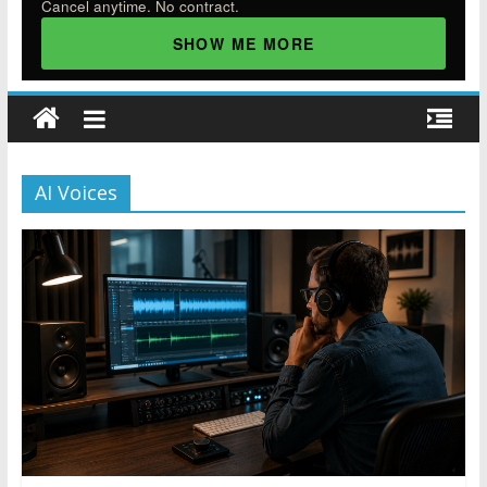
Cancel anytime. No contract.
SHOW ME MORE
AI Voices