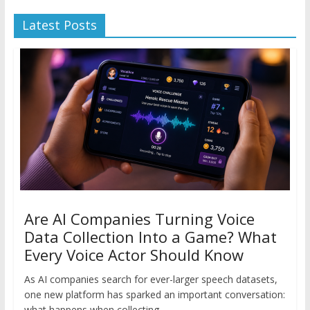
Latest Posts
Are AI Companies Turning Voice
Data Collection Into a Game? What
Every Voice Actor Should Know
As AI companies search for ever-larger speech datasets,
one new platform has sparked an important conversation:
what happens when collecting