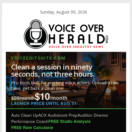
Sunday, August 09, 2026
VOICEEDITSUITE.COM
Clean a session in ninety
seconds, not three hours.
Pro tools built for working voice actors. Upload a raw
take, get back a clean one.
$10
/month
$20/month
LAUNCH PRICE UNTIL AUG 31
Auto Clean Up
ACX Audiobook Prep
Audition Director
Performance Coach
FREE Studio Analysis
FREE Rate Calculator