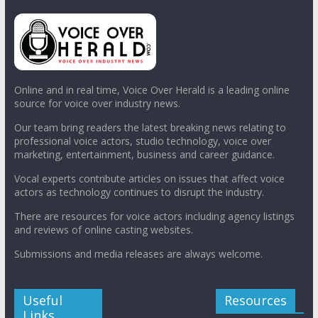
Online and in real time, Voice Over Herald is a leading online
source for voice over industry news.
Our team bring readers the latest breaking news relating to
professional voice actors, studio technology, voice over
marketing, entertainment, business and career guidance.
Vocal experts contribute articles on issues that affect voice
actors as technology continues to disrupt the industry.
There are resources for voice actors including agency listings
and reviews of online casting websites.
Submissions and media releases are always welcome.
Useful
Resources
Links