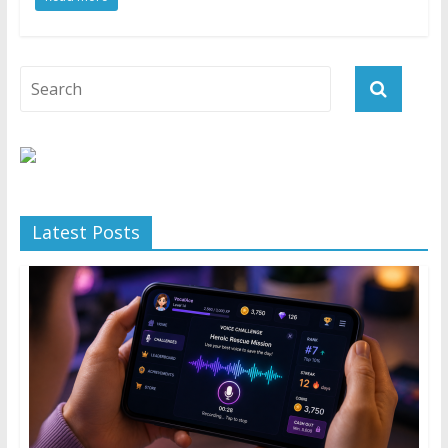
Latest Posts