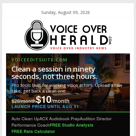
Sunday, August 09, 2026
VOICEEDITSUITE.COM
Clean a session in ninety
seconds, not three hours.
Pro tools built for working voice actors. Upload a raw
take, get back a clean one.
$10
/month
$20/month
LAUNCH PRICE UNTIL AUG 31
Auto Clean Up
ACX Audiobook Prep
Audition Director
Performance Coach
FREE Studio Analysis
FREE Rate Calculator