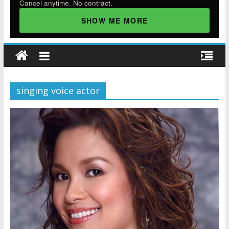
Cancel anytime. No contract.
SHOW ME MORE
singing voice actor