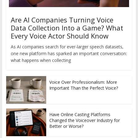
Are AI Companies Turning Voice
Data Collection Into a Game? What
Every Voice Actor Should Know
As AI companies search for ever-larger speech datasets,
one new platform has sparked an important conversation:
what happens when collecting
Voice Over Professionalism: More
Important Than the Perfect Voice?
Have Online Casting Platforms
Changed the Voiceover Industry for
Better or Worse?