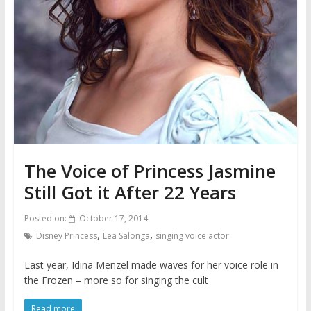
The Voice of Princess Jasmine
Still Got it After 22 Years
Posted on:
October 17, 2014
,
,
Disney Princess
Lea Salonga
singing voice actor
Last year, Idina Menzel made waves for her voice role in
the Frozen – more so for singing the cult
Read more