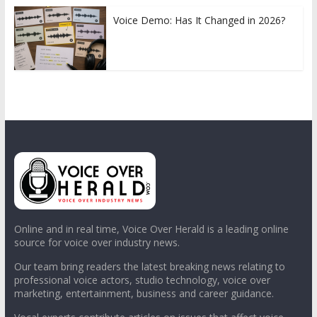
Voice Demo: Has It Changed in 2026?
Online and in real time, Voice Over Herald is a leading online
source for voice over industry news.
Our team bring readers the latest breaking news relating to
professional voice actors, studio technology, voice over
marketing, entertainment, business and career guidance.