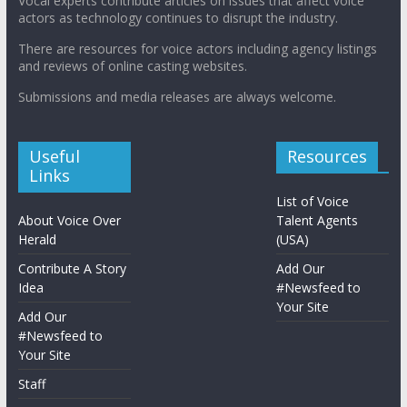
Vocal experts contribute articles on issues that affect voice
actors as technology continues to disrupt the industry.
There are resources for voice actors including agency listings
and reviews of online casting websites.
Submissions and media releases are always welcome.
Useful
Resources
Links
List of Voice
About Voice Over
Talent Agents
Herald
(USA)
Contribute A Story
Add Our
Idea
#Newsfeed to
Your Site
Add Our
#Newsfeed to
Your Site
Staff