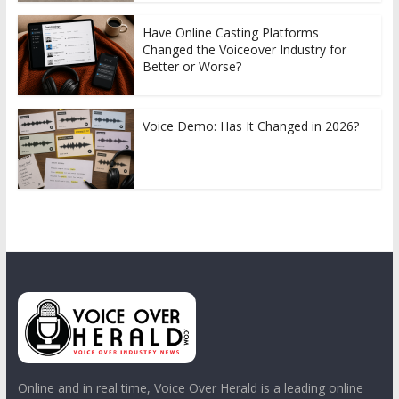
Have Online Casting Platforms
Changed the Voiceover Industry for
Better or Worse?
Voice Demo: Has It Changed in 2026?
Online and in real time, Voice Over Herald is a leading online