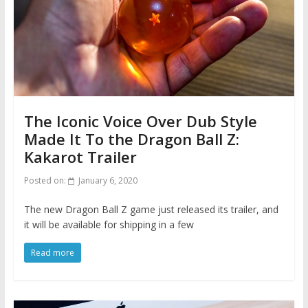
The Iconic Voice Over Dub Style
Made It To the Dragon Ball Z:
Kakarot Trailer
Posted on:
January 6, 2020
The new Dragon Ball Z game just released its trailer, and
it will be available for shipping in a few
Read more