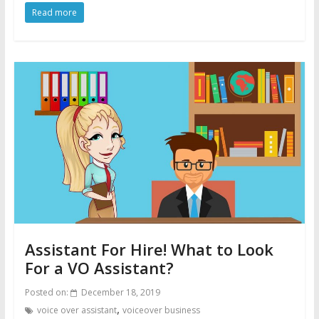
Read more
Assistant For Hire! What to Look
For a VO Assistant?
Posted on:
December 18, 2019
,
voice over assistant
voiceover business