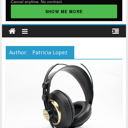
Cancel anytime. No contract.
SHOW ME MORE
Author:
Patricia Lopez