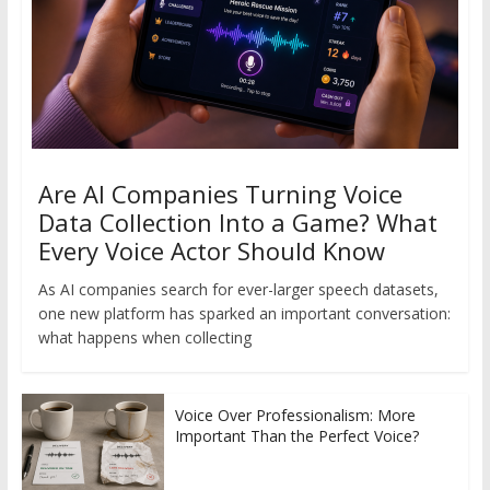
Are AI Companies Turning Voice
Data Collection Into a Game? What
Every Voice Actor Should Know
As AI companies search for ever-larger speech datasets,
one new platform has sparked an important conversation:
what happens when collecting
Voice Over Professionalism: More
Important Than the Perfect Voice?