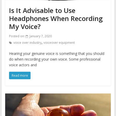
Is It Advisable to Use
Headphones When Recording
My Voice?
Posted on:
January 7, 2020
,
voice over industry
voiceover equipment
Hearing your genuine voice is something that you should
do when recording your own voice. Some professional
voice actors and
Read more