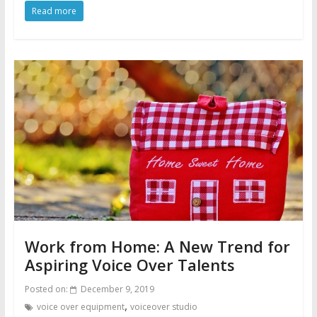
Read more
Work from Home: A New Trend for
Aspiring Voice Over Talents
Posted on:
December 9, 2019
,
voice over equipment
voiceover studio