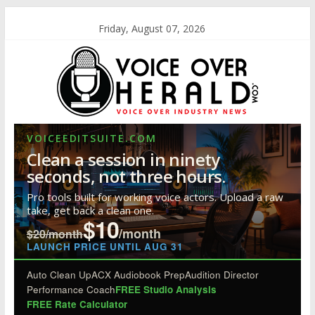
Friday, August 07, 2026
VOICEEDITSUITE.COM
Clean a session in ninety
seconds, not three hours.
Pro tools built for working voice actors. Upload a raw
take, get back a clean one.
$10
/month
$20/month
LAUNCH PRICE UNTIL AUG 31
Auto Clean Up
ACX Audiobook Prep
Audition Director
Performance Coach
FREE Studio Analysis
FREE Rate Calculator