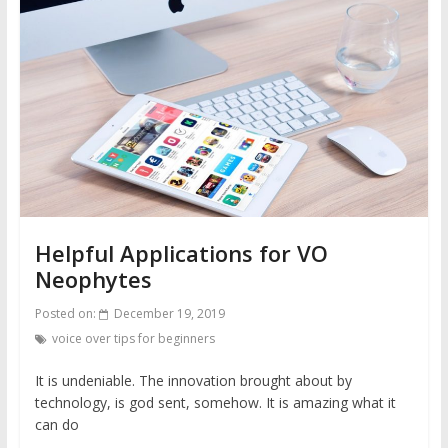
Helpful Applications for VO
Neophytes
Posted on:
December 19, 2019
voice over tips for beginners
It is undeniable. The innovation brought about by
technology, is god sent, somehow. It is amazing what it
can do