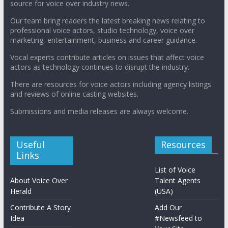
source for voice over industry news.
Our team bring readers the latest breaking news relating to
professional voice actors, studio technology, voice over
marketing, entertainment, business and career guidance.
Vocal experts contribute articles on issues that affect voice
actors as technology continues to disrupt the industry.
There are resources for voice actors including agency listings
and reviews of online casting websites.
Submissions and media releases are always welcome.
Useful
Resources
Links
List of Voice
About Voice Over
Talent Agents
Herald
(USA)
Contribute A Story
Add Our
Idea
#Newsfeed to