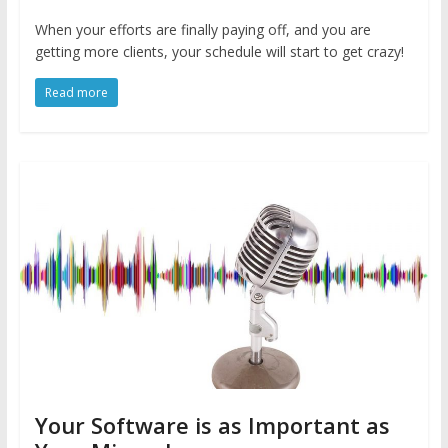
When your efforts are finally paying off, and you are
getting more clients, your schedule will start to get crazy!
Read more
Your Software is as Important as