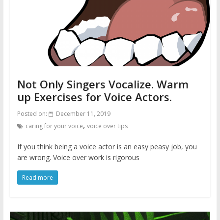
Not Only Singers Vocalize. Warm
up Exercises for Voice Actors.
Posted on:
December 11, 2019
,
caring for your voice
voice over tips
If you think being a voice actor is an easy peasy job, you
are wrong. Voice over work is rigorous
Read more