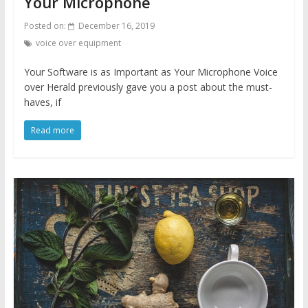
Your Microphone
Posted on:
December 16, 2019
voice over equipment
Your Software is as Important as Your Microphone Voice
over Herald previously gave you a post about the must-
haves, if
Read more