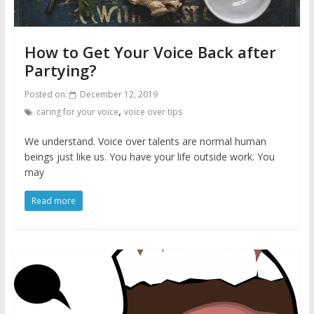
How to Get Your Voice Back after
Partying?
Posted on:
December 12, 2019
,
caring for your voice
voice over tips
We understand. Voice over talents are normal human
beings just like us. You have your life outside work. You
may
Read more