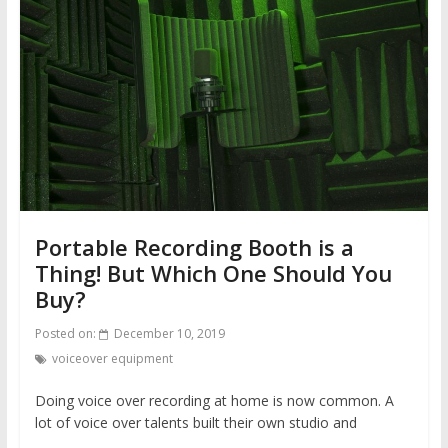
Portable Recording Booth is a
Thing! But Which One Should You
Buy?
Posted on:
December 10, 2019
voiceover equipment
Doing voice over recording at home is now common. A
lot of voice over talents built their own studio and