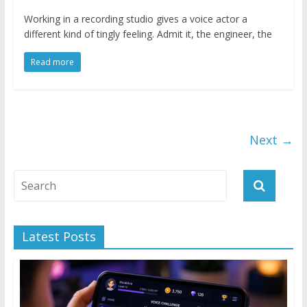
Working in a recording studio gives a voice actor a
different kind of tingly feeling. Admit it, the engineer, the
Read more
Next →
Latest Posts