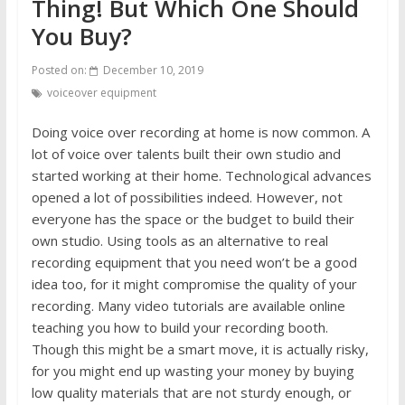
Thing! But Which One Should
You Buy?
Posted on:
December 10, 2019
voiceover equipment
Doing voice over recording at home is now common. A
lot of voice over talents built their own studio and
started working at their home. Technological advances
opened a lot of possibilities indeed. However, not
everyone has the space or the budget to build their
own studio. Using tools as an alternative to real
recording equipment that you need won’t be a good
idea too, for it might compromise the quality of your
recording. Many video tutorials are available online
teaching you how to build your recording booth.
Though this might be a smart move, it is actually risky,
for you might end up wasting your money by buying
low quality materials that are not sturdy enough, or