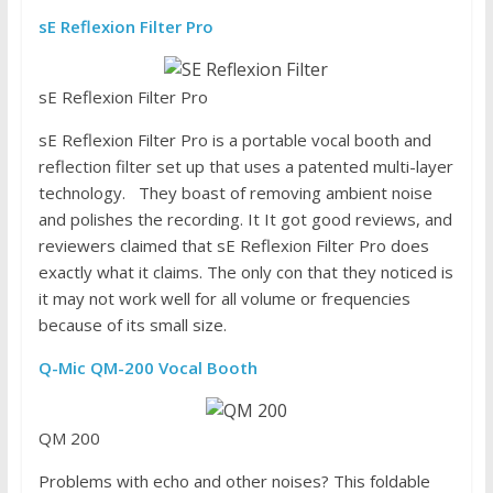
sE Reflexion Filter Pro
sE Reflexion Filter Pro
sE Reflexion Filter Pro is a portable vocal booth and
reflection filter set up that uses a patented multi-layer
technology. They boast of removing ambient noise
and polishes the recording. It It got good reviews, and
reviewers claimed that sE Reflexion Filter Pro does
exactly what it claims. The only con that they noticed is
it may not work well for all volume or frequencies
because of its small size.
Q-Mic QM-200 Vocal Booth
QM 200
Problems with echo and other noises? This foldable