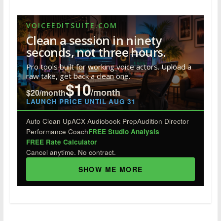
ac
w
n
nt
u
e
h
e
itt
k
er
m
d
ar
VOICEEDITSUITE.COM
b
er
e
e
bl
di
e
Clean a session in ninety
o
dI
st
r
t
seconds, not three hours.
o
n
Pro tools built for working voice actors. Upload a
raw take, get back a clean one.
k
$10
/month
$20/month
LAUNCH PRICE UNTIL AUG 31
Auto Clean Up
ACX Audiobook Prep
Audition Director
Performance Coach
FREE Studio Analysis
FREE Rate Calculator
Cancel anytime. No contract.
SHOW ME MORE