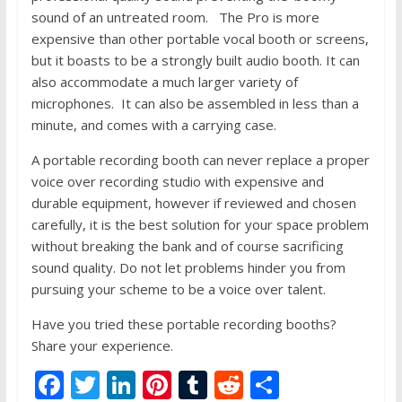
sound of an untreated room. The Pro is more
expensive than other portable vocal booth or screens,
but it boasts to be a strongly built audio booth. It can
also accommodate a much larger variety of
microphones. It can also be assembled in less than a
minute, and comes with a carrying case.
A portable recording booth can never replace a proper
voice over recording studio with expensive and
durable equipment, however if reviewed and chosen
carefully, it is the best solution for your space problem
without breaking the bank and of course sacrificing
sound quality. Do not let problems hinder you from
pursuing your scheme to be a voice over talent.
Have you tried these portable recording booths?
Share your experience.
F
T
Li
Pi
T
R
S