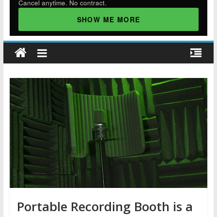
Cancel anytime. No contract.
SHOW ME MORE
Portable Recording Booth is a