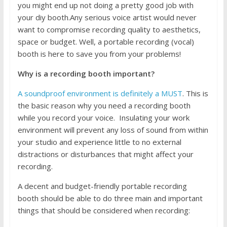
you might end up not doing a pretty good job with
your diy booth.Any serious voice artist would never
want to compromise recording quality to aesthetics,
space or budget. Well, a portable recording (vocal)
booth is here to save you from your problems!
Why is a recording booth important?
A soundproof environment is definitely a MUST
. This is
the basic reason why you need a recording booth
while you record your voice. Insulating your work
environment will prevent any loss of sound from within
your studio and experience little to no external
distractions or disturbances that might affect your
recording.
A decent and budget-friendly portable recording
booth should be able to do three main and important
things that should be considered when recording: