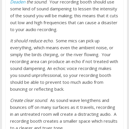
Deaden
the sound
. Your recording booth should use
some kind of sound dampening to lessen the intensity
of the sound you will be making; this means that it cuts
out low and high frequencies that can cause a disaster
to your audio recording.
It should reduce echo
. Some mics can pick up
everything, which means even the ambient noise, or
simply the birds chirping, or the river flowing. Your
recording area can produce an echo if not treated with
sound dampening. An echoic voice recording makes
you sound unprofessional, so your recording booth
should be able to prevent too much audio from
bouncing or reflecting back.
Create clear sound
. As sound wave lengthens and
bounces off on many surfaces as it travels, recording
in an untreated room will create a distracting audio. A
recording booth creates a smaller space which results
to a clearer and truer tone.