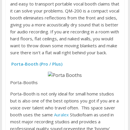
and easy to transport portable vocal booth claims that
it can solve your problems. QM-200 is a compact vocal
booth eliminates reflections from the front and sides,
giving you a more acoustically dry sound that is better
for audio recording. If you are recording in a room with
hard floors, flat ceilings, and naked walls, you would
want to throw down some moving blankets and make
sure there isn’t a flat wall right behind your back.
Porta-Booth (Pro / Plus)
Porta-Booths
Porta-Booth is not only ideal for small home studios
but is also one of the best options you got if you are a
voice over talent who travel often. This space saver
booth uses the same
Auralex
Studiofoam as used in
most major recording studios and provides a
professional quality sound preventing the ‘boomy’