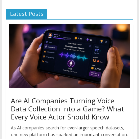
Latest Posts
Are AI Companies Turning Voice
Data Collection Into a Game? What
Every Voice Actor Should Know
As AI companies search for ever-larger speech datasets,
one new platform has sparked an important conversation: