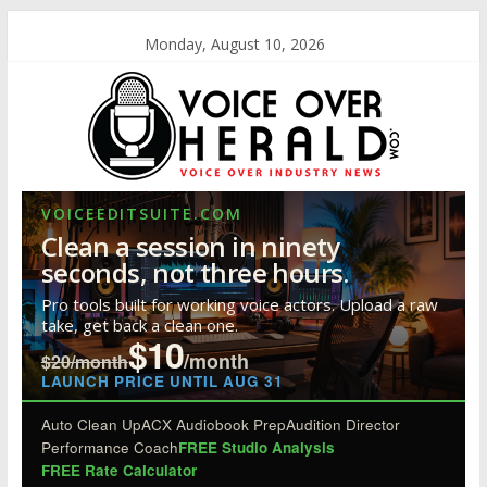
Monday, August 10, 2026
VOICEEDITSUITE.COM
Clean a session in ninety
seconds, not three hours.
Pro tools built for working voice actors. Upload a raw
take, get back a clean one.
$10
/month
$20/month
LAUNCH PRICE UNTIL AUG 31
Auto Clean Up
ACX Audiobook Prep
Audition Director
Performance Coach
FREE Studio Analysis
FREE Rate Calculator