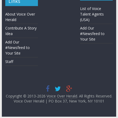
Links
List of Voice
About Voice Over
Talent Agents
Herald
(USA)
Contribute A Story
Add Our
Idea
#Newsfeed to
Your Site
Add Our
#Newsfeed to
Your Site
Staff
Copyright © 2013-2026
Voice Over Herald
. All Rights Reserved.
Voice Over Herald | PO Box 37, New York, NY 10101