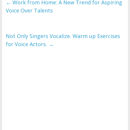
←
Work from Home: A New Trend for Aspiring
Voice Over Talents
Not Only Singers Vocalize. Warm up Exercises
for Voice Actors.
→