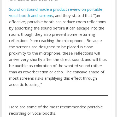
Sound on Sound made a product review on portable
vocal booth and screens
, and they stated that “(an
effective) portable booth can reduce room reflections
by absorbing the sound before it can escape into the
room, though they also prevent some returning
reflections from reaching the microphone. Because
the screens are designed to be placed in close
proximity to the microphone, these reflections will
arrive very shortly after the direct sound, and will thus
be audible as coloration of the wanted sound rather
than as reverberation or echo. The concave shape of
most screens risks amplifying this effect through
acoustic focusing.”
Here are some of the most recommended portable
recording or vocal booths.