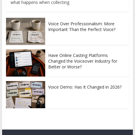
what happens when collecting
Voice Over Professionalism: More
Important Than the Perfect Voice?
Have Online Casting Platforms
Changed the Voiceover Industry for
Better or Worse?
Voice Demo: Has It Changed in 2026?