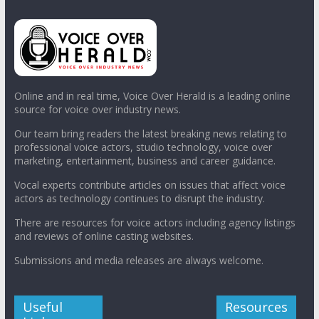
Online and in real time, Voice Over Herald is a leading online
source for voice over industry news.
Our team bring readers the latest breaking news relating to
professional voice actors, studio technology, voice over
marketing, entertainment, business and career guidance.
Vocal experts contribute articles on issues that affect voice
actors as technology continues to disrupt the industry.
There are resources for voice actors including agency listings
and reviews of online casting websites.
Submissions and media releases are always welcome.
Useful
Resources