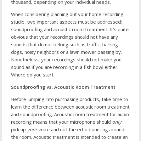
thousand, depending on your individual needs.
When considering planning out your home recording
studio, two important aspects must be addressed:
soundproofing and acoustic room treatment. It’s quite
obvious that your recordings should not have any
sounds that do not belong such as traffic, barking
dogs, noisy neighbors or a lawn mower passing by.
Nonetheless, your recordings should not make you
sound as if you are recording in a fish bowl either.
Where do you start
Soundproofing vs. Acoustic Room Treatment
Before jumping into purchasing products, take time to
learn the difference between acoustic room treatment
and soundproofing. Acoustic room treatment for audio
recording means that your microphone should
only
pick up
your
voice and not the echo bouncing around
the room. Acoustic treatment is intended to create an