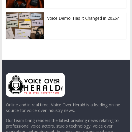
Voice Demo: Has It Changed in 2026?
Online and in real time, Voice Over Herald is a leading online
source for voice over industry news.
Our team bring readers the latest breaking news relating to
professional voice actors, studio technology, voice over
marketing, entertainment, business and career guidance.