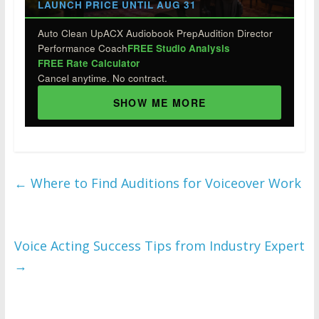
LAUNCH PRICE UNTIL AUG 31
Auto Clean Up
ACX Audiobook Prep
Audition Director
Performance Coach
FREE Studio Analysis
FREE Rate Calculator
Cancel anytime. No contract.
SHOW ME MORE
←
Where to Find Auditions for Voiceover Work
Voice Acting Success Tips from Industry Expert
→