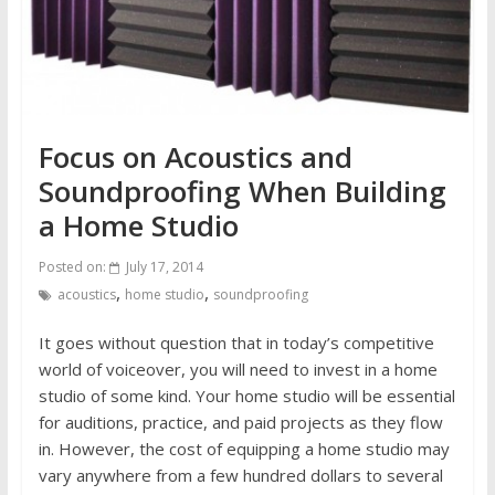
Focus on Acoustics and
Soundproofing When Building
a Home Studio
Posted on:
July 17, 2014
,
,
acoustics
home studio
soundproofing
It goes without question that in today’s competitive
world of voiceover, you will need to invest in a home
studio of some kind. Your home studio will be essential
for auditions, practice, and paid projects as they flow
in. However, the cost of equipping a home studio may
vary anywhere from a few hundred dollars to several