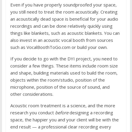
Even if you have properly soundproofed your space,
you still need to treat the room acoustically. Creating
an acoustically dead space is beneficial for your audio
recordings and can be done relatively quickly using
things like blankets, such as acoustic blankets. You can
also invest in an acoustic vocal booth from sources
such as VocalBoothToGo.com or build your own.
If you decide to go with the DYI project, you need to
consider a few things. These items include room size
and shape, building materials used to build the room,
objects within the room/studio, position of the
microphone, position of the source of sound, and
other considerations.
Acoustic room treatment is a science, and the more
research you conduct
before
designing a recording
space, the happier you and your client will be with the
end result — a professional clear recording every