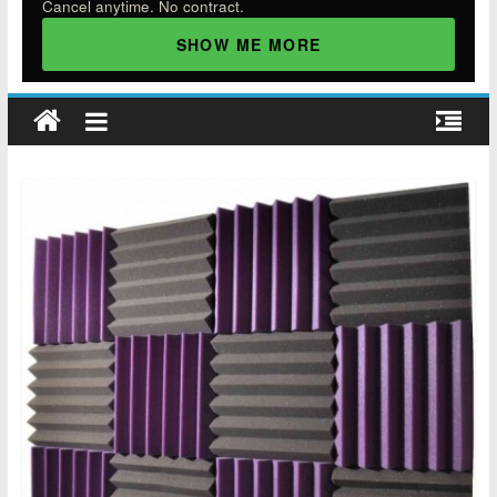
Cancel anytime. No contract.
SHOW ME MORE