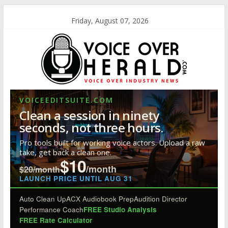
Friday, August 07, 2026
VOICEEDITSUITE.COM
Clean a session in ninety
seconds, not three hours.
Pro tools built for working voice actors. Upload a raw
take, get back a clean one.
$10
/month
$20/month
LAUNCH PRICE UNTIL AUG 31
Auto Clean Up
ACX Audiobook Prep
Audition Director
Performance Coach
FREE Studio Analysis
FREE Rate Calculator