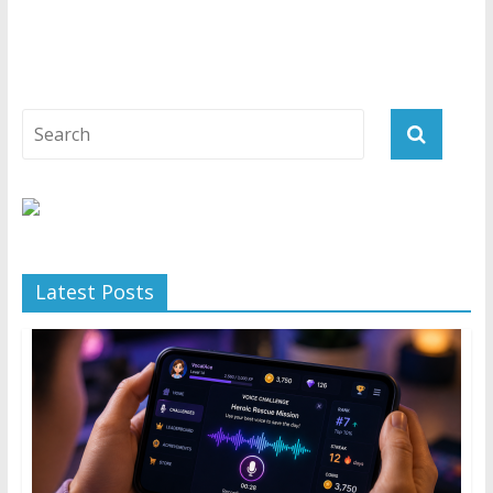
Latest Posts