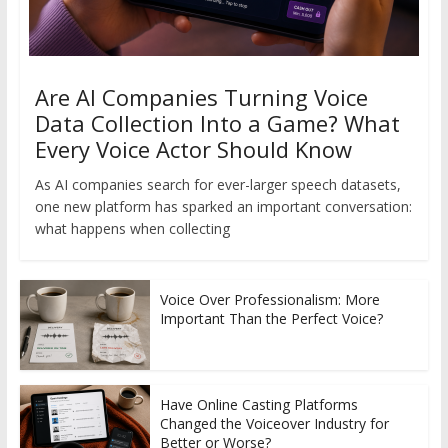
Are AI Companies Turning Voice
Data Collection Into a Game? What
Every Voice Actor Should Know
As AI companies search for ever-larger speech datasets,
one new platform has sparked an important conversation:
what happens when collecting
Voice Over Professionalism: More
Important Than the Perfect Voice?
Have Online Casting Platforms
Changed the Voiceover Industry for
Better or Worse?