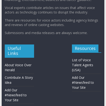
Vocal experts contribute articles on issues that affect voice
actors as technology continues to disrupt the industry.
There are resources for voice actors including agency listings
and reviews of online casting websites.
Submissions and media releases are always welcome.
Useful
Resources
Links
List of Voice
About Voice Over
Talent Agents
Herald
(USA)
Contribute A Story
Add Our
Idea
#Newsfeed to
Your Site
Add Our
#Newsfeed to
Your Site