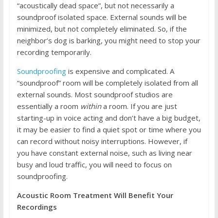
“acoustically dead space”, but not necessarily a
soundproof isolated space. External sounds will be
minimized, but not completely eliminated. So, if the
neighbor’s dog is barking, you might need to stop your
recording temporarily.
Soundproofing
is expensive and complicated. A
“soundproof” room will be completely isolated from all
external sounds. Most soundproof studios are
essentially a room
within
a room. If you are just
starting-up in voice acting and don’t have a big budget,
it may be easier to find a quiet spot or time where you
can record without noisy interruptions. However, if
you have constant external noise, such as living near
busy and loud traffic, you will need to focus on
soundproofing.
Acoustic Room Treatment Will Benefit Your
Recordings