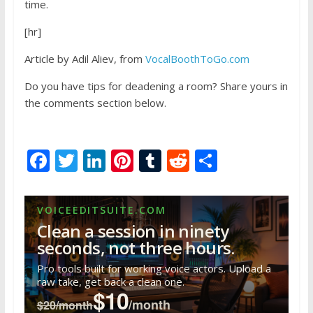
time.
[hr]
Article by Adil Aliev, from
VocalBoothToGo.com
Do you have tips for deadening a room? Share yours in
the comments section below.
F
T
Li
Pi
T
R
S
ac
w
n
nt
u
e
h
e
itt
k
er
m
d
ar
VOICEEDITSUITE.COM
b
er
e
e
bl
di
e
Clean a session in ninety
o
dI
st
r
t
seconds, not three hours.
o
n
Pro tools built for working voice actors. Upload a
raw take, get back a clean one.
k
$10
/month
$20/month