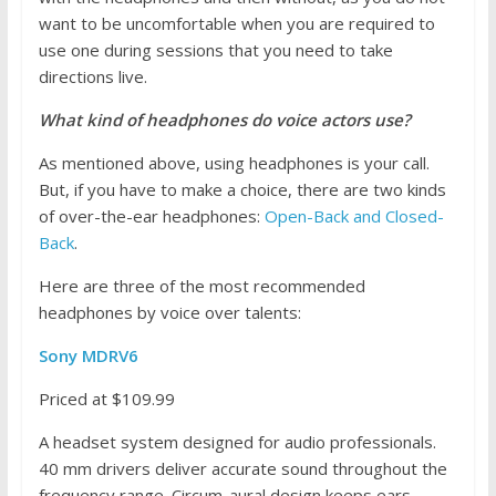
want to be uncomfortable when you are required to
use one during sessions that you need to take
directions live.
What kind of headphones do voice actors use?
As mentioned above, using headphones is your call.
But, if you have to make a choice, there are two kinds
of over-the-ear headphones:
Open-Back and Closed-
Back
.
Here are three of the most recommended
headphones by voice over talents:
Sony MDRV6
Priced at $109.99
A headset system designed for audio professionals.
40 mm drivers deliver accurate sound throughout the
frequency range. Circum-aural design keeps ears