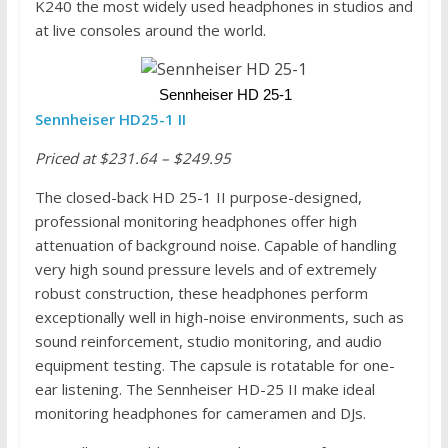
K240 the most widely used headphones in studios and
at live consoles around the world.
 Sennheiser HD 25-1
Sennheiser HD25-1 II
Priced at $231.64 – $249.95
The closed-back HD 25-1 II purpose-designed,
professional monitoring headphones offer high
attenuation of background noise. Capable of handling
very high sound pressure levels and of extremely
robust construction, these headphones perform
exceptionally well in high-noise environments, such as
sound reinforcement, studio monitoring, and audio
equipment testing. The capsule is rotatable for one-
ear listening. The Sennheiser HD-25 II make ideal
monitoring headphones for cameramen and DJs.