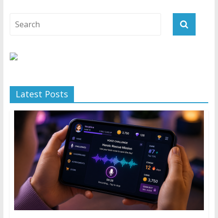
Latest Posts