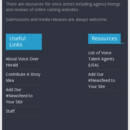
There are resources for voice actors including agency listings
and reviews of online casting websites.
Submissions and media releases are always welcome.
Useful
Resources
Links
List of Voice
About Voice Over
Talent Agents
Herald
(USA)
Contribute A Story
Add Our
Idea
#Newsfeed to
Your Site
Add Our
#Newsfeed to
Your Site
Staff