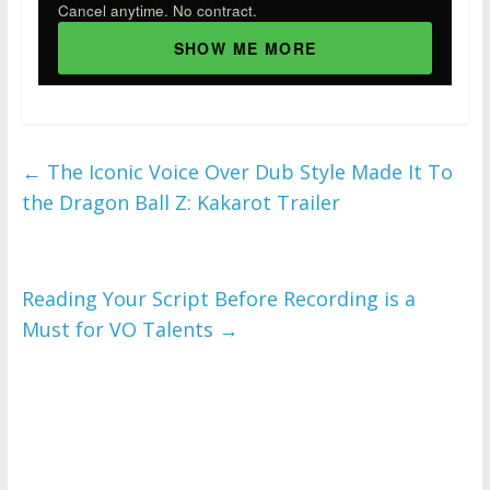
Cancel anytime. No contract.
SHOW ME MORE
←
The Iconic Voice Over Dub Style Made It To
the Dragon Ball Z: Kakarot Trailer
Reading Your Script Before Recording is a
Must for VO Talents
→