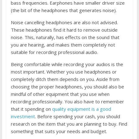
bass frequencies. Earphones have smaller driver size
(the bit of the headphones that generates noise).
Noise cancelling headphones are also not advised.
These headphones find it hard to remove outside
noise. This, naturally, has effects
on the sound that
you are hearing, and makes them completely not
suitable for recording professional audio.
Being comfortable while recording your audios is the
most important. Whether you use headphones or
completely ditch them depends on you. Aside from
choosing the proper headphones, you should also be
mindful of other equipment that you use when
recording professionally. You also have to remember
that it spending on
quality equipment is a good
investment
. Before spending your cash, you should
research on the item that you are planning to buy. Find
something that suits your needs and budget.