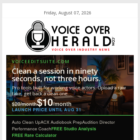
Friday, August 07, 2026
VOICEEDITSUITE.COM
Clean a session in ninety
seconds, not three hours.
Pro tools built for working voice actors. Upload a raw
take, get back a clean one.
$10
/month
$20/month
LAUNCH PRICE UNTIL AUG 31
Auto Clean Up
ACX Audiobook Prep
Audition Director
Performance Coach
FREE Studio Analysis
FREE Rate Calculator