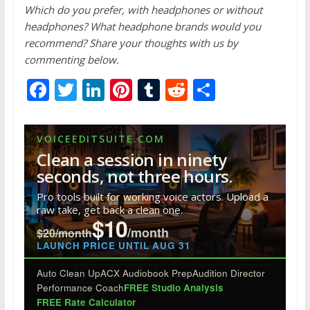
Which do you prefer, with headphones or without
headphones? What headphone brands would you
recommend? Share your thoughts with us by
commenting below.
F
T
Li
Pi
T
R
S
ac
w
n
nt
u
e
h
e
itt
k
er
m
d
ar
VOICEEDITSUITE.COM
b
er
e
e
bl
di
e
Clean a session in ninety
o
dI
st
r
t
seconds, not three hours.
o
n
Pro tools built for working voice actors. Upload a
raw take, get back a clean one.
k
$10
/month
$20/month
LAUNCH PRICE UNTIL AUG 31
Auto Clean Up
ACX Audiobook Prep
Audition Director
Performance Coach
FREE Studio Analysis
FREE Rate Calculator