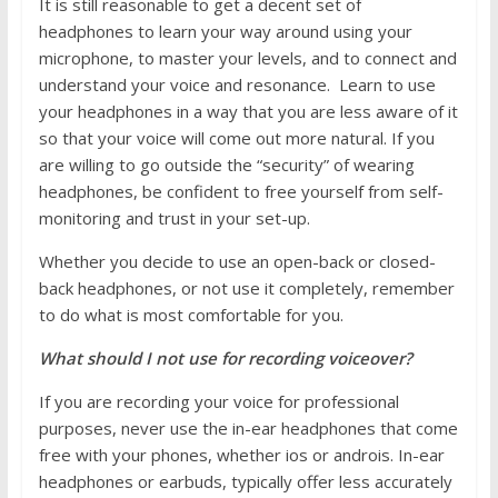
It is still reasonable to get a decent set of
headphones to learn your way around using your
microphone, to master your levels, and to connect and
understand your voice and resonance. Learn to use
your headphones in a way that you are less aware of it
so that your voice will come out more natural. If you
are willing to go outside the “security” of wearing
headphones, be confident to free yourself from self-
monitoring and trust in your set-up.
Whether you decide to use an open-back or closed-
back headphones, or not use it completely, remember
to do what is most comfortable for you.
What should I not use for recording voiceover?
If you are recording your voice for professional
purposes, never use the in-ear headphones that come
free with your phones, whether ios or androis. In-ear
headphones or earbuds, typically offer less accurately