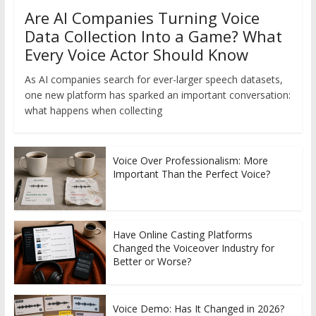
Are AI Companies Turning Voice
Data Collection Into a Game? What
Every Voice Actor Should Know
As AI companies search for ever-larger speech datasets,
one new platform has sparked an important conversation:
what happens when collecting
Voice Over Professionalism: More
Important Than the Perfect Voice?
Have Online Casting Platforms
Changed the Voiceover Industry for
Better or Worse?
Voice Demo: Has It Changed in 2026?