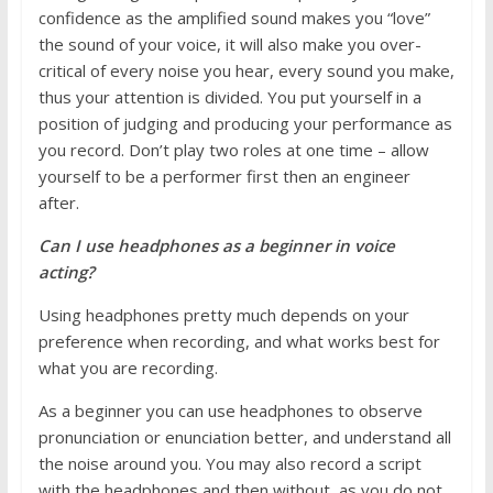
confidence as the amplified sound makes you “love”
the sound of your voice, it will also make you over-
critical of every noise you hear, every sound you make,
thus your attention is divided. You put yourself in a
position of judging and producing your performance as
you record. Don’t play two roles at one time – allow
yourself to be a performer first then an engineer
after.
Can I use headphones as a beginner in voice
acting?
Using headphones pretty much depends on your
preference when recording, and what works best for
what you are recording.
As a beginner you can use headphones to observe
pronunciation or enunciation better, and understand all
the noise around you. You may also record a script
with the headphones and then without, as you do not