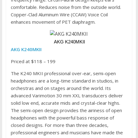
comfortable. Reduces noise from the outside world.
Copper-Clad Aluminum Wire (CCAW) Voice Coil
enhances movement of PET diaphragm.
 AKG K240MKII
AKG K240MKII
Priced at $118 – 199
The K240 MKII professional over-ear, semi-open
headphones are a long-time standard in studios, in
orchestras and on stages around the world. Its
advanced Varimotion 30 mm XXL transducers deliver
solid low end, accurate mids and crystal-clear highs.
The semi-open design provides the airiness of open
headphones with the powerful bass response of
closed designs. For more than three decades,
professional engineers and musicians have made the