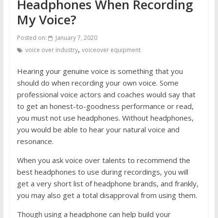
Headphones When Recording
My Voice?
Posted on:
January 7, 2020
,
voice over industry
voiceover equipment
Hearing your genuine voice is something that you
should do when recording your own voice. Some
professional voice actors and coaches would say that
to get an honest-to-goodness performance or read,
you must not use headphones. Without headphones,
you would be able to hear your natural voice and
resonance.
When you ask voice over talents to recommend the
best headphones to use during recordings, you will
get a very short list of headphone brands, and frankly,
you may also get a total disapproval from using them.
Though using a headphone can help build your