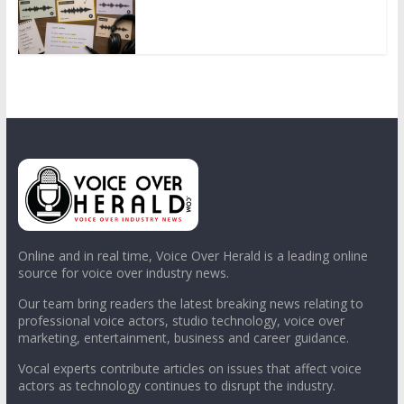
Online and in real time, Voice Over Herald is a leading online
source for voice over industry news.
Our team bring readers the latest breaking news relating to
professional voice actors, studio technology, voice over
marketing, entertainment, business and career guidance.
Vocal experts contribute articles on issues that affect voice
actors as technology continues to disrupt the industry.