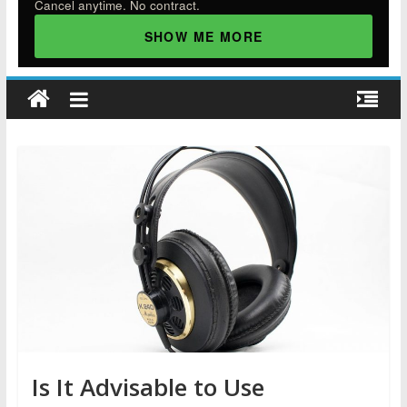
Cancel anytime. No contract.
SHOW ME MORE
Is It Advisable to Use