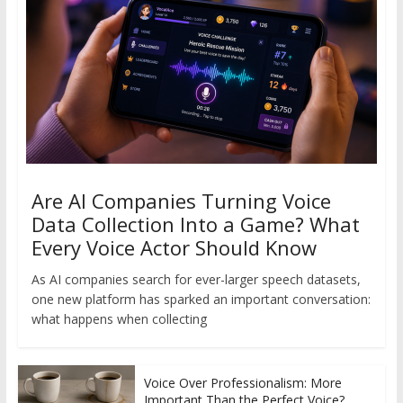
Are AI Companies Turning Voice
Data Collection Into a Game? What
Every Voice Actor Should Know
As AI companies search for ever-larger speech datasets,
one new platform has sparked an important conversation:
what happens when collecting
Voice Over Professionalism: More
Important Than the Perfect Voice?