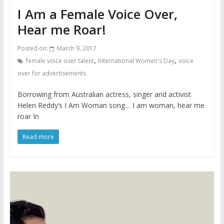
I Am a Female Voice Over,
Hear me Roar!
Posted on:
March 9, 2017
,
,
female voice over talent
International Women's Day
voice
over for advertisements
Borrowing from Australian actress, singer and activist
Helen Reddy’s I Am Woman song… I am woman, hear me
roar In
Read more