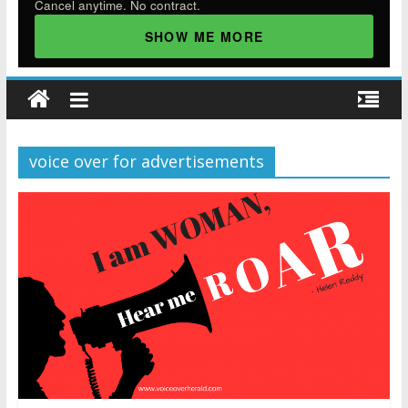
Cancel anytime. No contract.
SHOW ME MORE
voice over for advertisements