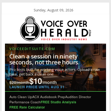
Sunday, August 09, 2026
VOICEEDITSUITE.COM
Clean a session in ninety
seconds, not three hours.
Pro tools built for working voice actors. Upload a raw
take, get back a clean one.
$10
/month
$20/month
LAUNCH PRICE UNTIL AUG 31
Auto Clean Up
ACX Audiobook Prep
Audition Director
Performance Coach
FREE Studio Analysis
FREE Rate Calculator