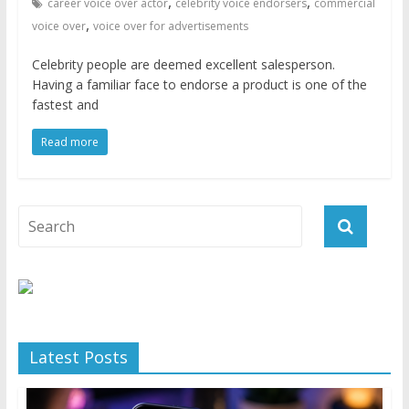
,
,
career voice over actor
celebrity voice endorsers
commercial
,
voice over
voice over for advertisements
Celebrity people are deemed excellent salesperson.
Having a familiar face to endorse a product is one of the
fastest and
Read more
Latest Posts