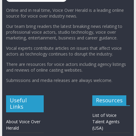
Online and in real time, Voice Over Herald is a leading online
source for voice over industry news.
Our team bring readers the latest breaking news relating to
professional voice actors, studio technology, voice over
marketing, entertainment, business and career guidance.
Vocal experts contribute articles on issues that affect voice
actors as technology continues to disrupt the industry.
There are resources for voice actors including agency listings
and reviews of online casting websites.
Submissions and media releases are always welcome.
Useful
Resources
Links
List of Voice
About Voice Over
Talent Agents
Herald
(USA)