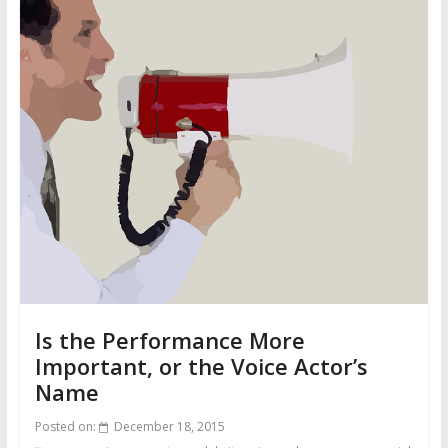
Is the Performance More
Important, or the Voice Actor’s
Name
Posted on:
December 18, 2015