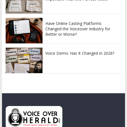
Have Online Casting Platforms
Changed the Voiceover Industry for
Better or Worse?
Voice Demo: Has It Changed in 2026?