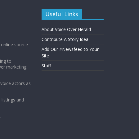
Useful Links
About Voice Over Herald
Contribute A Story Idea
g online source
Add Our #Newsfeed to Your
Site
ing to
Staff
ver marketing,
 voice actors as
 listings and
.