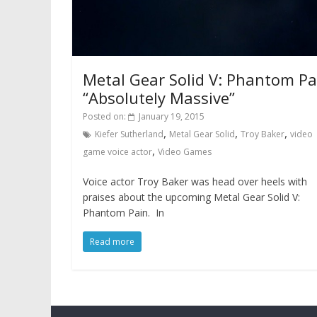
Metal Gear Solid V: Phantom Pa
“Absolutely Massive”
Posted on:
January 19, 2015
,
,
,
Kiefer Sutherland
Metal Gear Solid
Troy Baker
video
,
game voice actor
Video Games
Voice actor Troy Baker was head over heels with
praises about the upcoming Metal Gear Solid V:
Phantom Pain. In
Read more