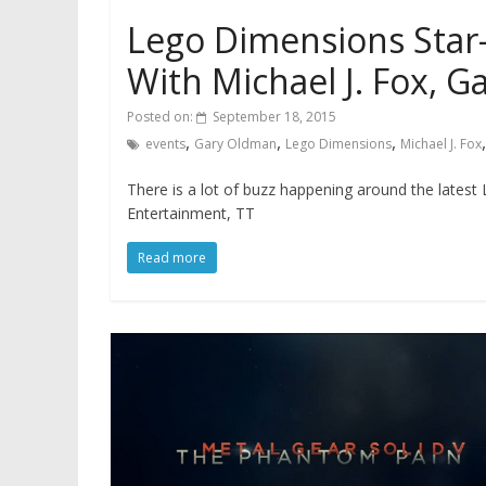
Lego Dimensions Star
With Michael J. Fox, 
Posted on:
September 18, 2015
,
,
,
events
Gary Oldman
Lego Dimensions
Michael J. Fox
There is a lot of buzz happening around the lates
Entertainment, TT
Read more