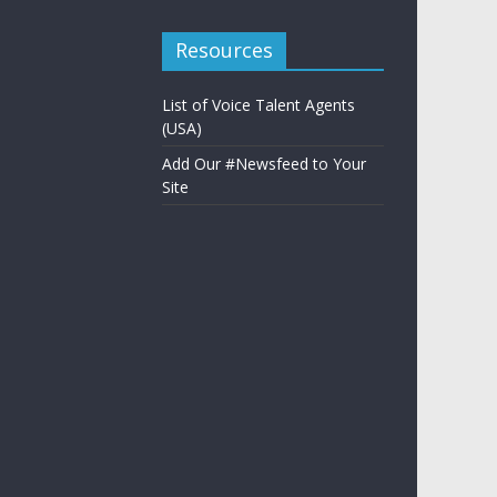
Resources
List of Voice Talent Agents
(USA)
Add Our #Newsfeed to Your
Site