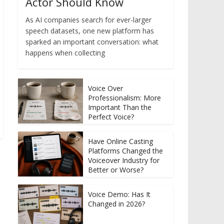
Actor Should Know
As AI companies search for ever-larger
speech datasets, one new platform has
sparked an important conversation: what
happens when collecting
Voice Over
Professionalism: More
Important Than the
Perfect Voice?
Have Online Casting
Platforms Changed the
Voiceover Industry for
Better or Worse?
Voice Demo: Has It
Changed in 2026?