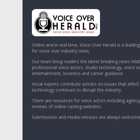
Online and in real time, Voice Over Herald is a leadin
for voice over industry news.
Our team bring readers the latest breaking news relat
professional voice actors, studio technology, voice o
entertainment, business and career guidance.
Vocal experts contribute articles on issues that affect
technology continues to disrupt the industry.
There are resources for voice actors including agency
reviews of online casting websites.
Submissions and media releases are always welcome