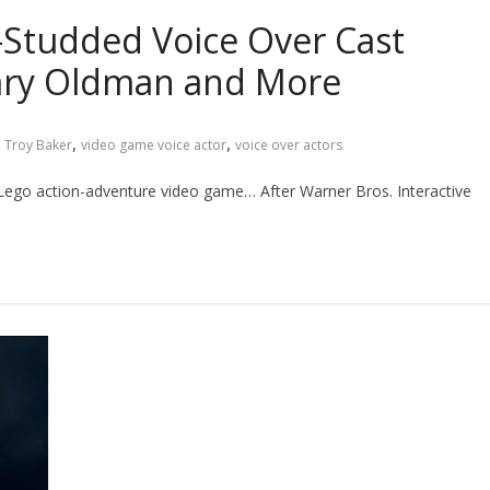
-Studded Voice Over Cast
Gary Oldman and More
,
,
,
Troy Baker
video game voice actor
voice over actors
t Lego action-adventure video game… After Warner Bros. Interactive