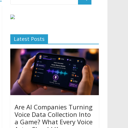
Latest Posts
Are AI Companies Turning
Voice Data Collection Into
a Game? What Every Voice