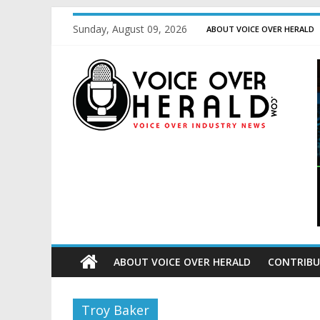
Sunday, August 09, 2026
ABOUT VOICE OVER HERALD
ABOUT VOICE OVER HERALD
CONTRIBU
Troy Baker