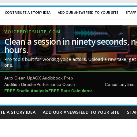
CONTRIBUTE A STORY IDEA
ADD OUR #NEWSFEED TO YOUR SITE
STAFF
VOICEEDITSUITE.COM
Clean a session in ninety seconds, n
hours.
Pro tools built for working voice actors. Upload a raw take, get
one.
Auto Clean Up
ACX Audiobook Prep
Audition Director
Performance Coach
Cancel anytime. 
FREE Studio Analysis
FREE Rate Calculator
TE A STORY IDEA
ADD OUR #NEWSFEED TO YOUR SITE
STAF