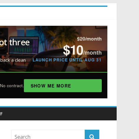
$20/month
ot three
$10
/month
LAUNCH PRICE UNTIL AUG 31
 back a clean
SHOW ME MORE
No contract.
F