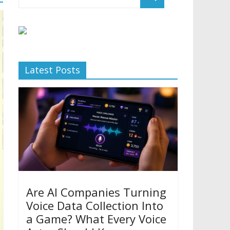
Latest Posts
Are AI Companies Turning
Voice Data Collection Into
a Game? What Every Voice