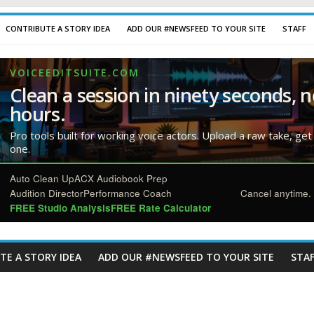
CONTRIBUTE A STORY IDEA
ADD OUR #NEWSFEED TO YOUR SITE
STAFF
VOICEEDITSUITE.COM
Clean a session in ninety seconds, n
hours.
Pro tools built for working voice actors. Upload a raw take, get
one.
Auto Clean Up
ACX Audiobook Prep
Audition Director
Performance Coach
Cancel anytime. 
FREE Studio Analysis
FREE Rate Calculator
TE A STORY IDEA
ADD OUR #NEWSFEED TO YOUR SITE
STAF