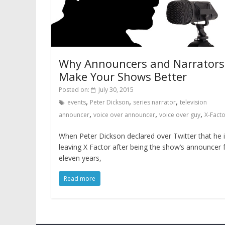
Why Announcers and Narrators
Make Your Shows Better
Posted on:
July 30, 2015
,
,
,
events
Peter Dickson
series narrator
television
,
,
,
announcer
voice over announcer
voice over guy
X-Fact
When Peter Dickson declared over Twitter that he 
leaving X Factor after being the show’s announcer 
eleven years,
Read more