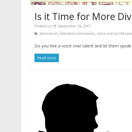
Is it Time for More Div
Posted on:
September 29, 2017
,
,
announcer
television announcer
voice over professio
Do you hire a voice over talent and let them speak i
Read more