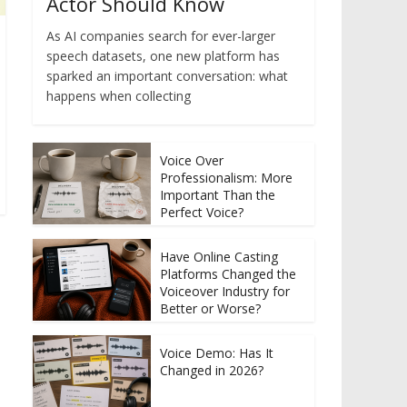
Actor Should Know
As AI companies search for ever-larger
speech datasets, one new platform has
sparked an important conversation: what
happens when collecting
Voice Over
Professionalism: More
Important Than the
Perfect Voice?
Have Online Casting
Platforms Changed the
Voiceover Industry for
Better or Worse?
Voice Demo: Has It
Changed in 2026?