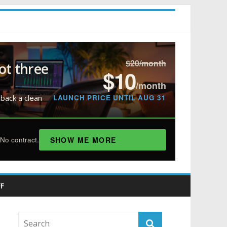
$20/month
ot three
$10
/month
LAUNCH PRICE UNTIL AUG 31
 back a clean
SHOW ME MORE
No contract.
F