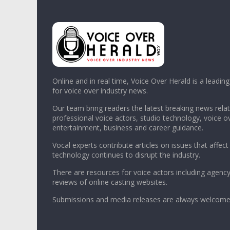
Online and in real time, Voice Over Herald is a leadin
for voice over industry news.
Our team bring readers the latest breaking news relat
professional voice actors, studio technology, voice o
entertainment, business and career guidance.
Vocal experts contribute articles on issues that affect
technology continues to disrupt the industry.
There are resources for voice actors including agency
reviews of online casting websites.
Submissions and media releases are always welcome