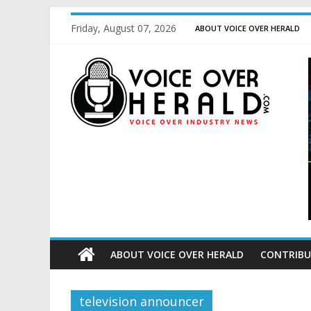
Friday, August 07, 2026
ABOUT VOICE OVER HERALD
ABOUT VOICE OVER HERALD
CONTRIBU
television announcer