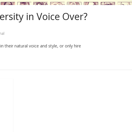
ersity in Voice Over?
nal
n their natural voice and style, or only hire