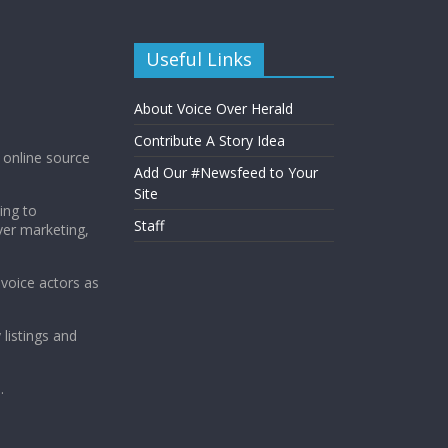
Useful Links
About Voice Over Herald
Contribute A Story Idea
g online source
Add Our #Newsfeed to Your
Site
ing to
Staff
ver marketing,
 voice actors as
 listings and
.