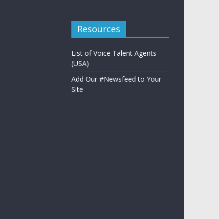
Resources
List of Voice Talent Agents
(USA)
Add Our #Newsfeed to Your
Site