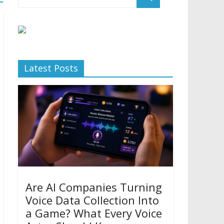
Latest Posts
Are AI Companies Turning
Voice Data Collection Into
a Game? What Every Voice