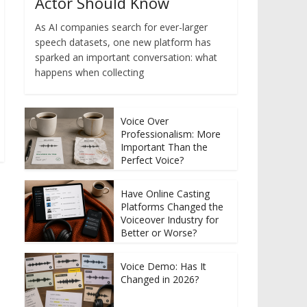
Actor Should Know
As AI companies search for ever-larger
speech datasets, one new platform has
sparked an important conversation: what
happens when collecting
Voice Over
Professionalism: More
Important Than the
Perfect Voice?
Have Online Casting
Platforms Changed the
Voiceover Industry for
Better or Worse?
Voice Demo: Has It
Changed in 2026?