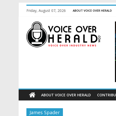
Friday, August 07, 2026
ABOUT VOICE OVER HERALD
ABOUT VOICE OVER HERALD
CONTRIBU
James Spader