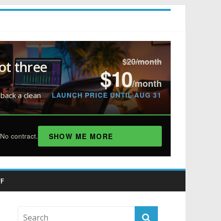
$20/month
ot three
$10
/month
LAUNCH PRICE UNTIL AUG 31
 back a clean
SHOW ME MORE
No contract.
F