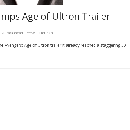
ps Age of Ultron Trailer
,
vie voiceover
Peewee Herman
he Avengers: Age of Ultron trailer it already reached a staggering 50