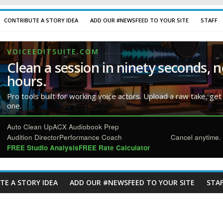
CONTRIBUTE A STORY IDEA
ADD OUR #NEWSFEED TO YOUR SITE
STAFF
VOICEEDITSUITE.COM
Clean a session in ninety seconds, n
hours.
Pro tools built for working voice actors. Upload a raw take, get
one.
Auto Clean Up
ACX Audiobook Prep
Audition Director
Performance Coach
Cancel anytime. 
FREE Studio Analysis
FREE Rate Calculator
TE A STORY IDEA
ADD OUR #NEWSFEED TO YOUR SITE
STAF