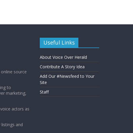
Useful Links
About Voice Over Herald
Contribute A Story Idea
g online source
Add Our #Newsfeed to Your
Site
ing to
Staff
ver marketing,
 voice actors as
 listings and