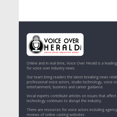
Online and in real time, Voice Over Herald is a leadin
for voice over industry news.
Our team bring readers the latest breaking news relat
professional voice actors, studio technology, voice o
entertainment, business and career guidance.
Vocal experts contribute articles on issues that affect
technology continues to disrupt the industry.
There are resources for voice actors including agency
reviews of online casting websites.