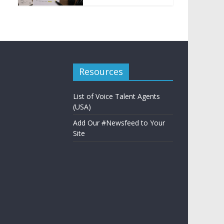
Resources
List of Voice Talent Agents
(USA)
Add Our #Newsfeed to Your
Site