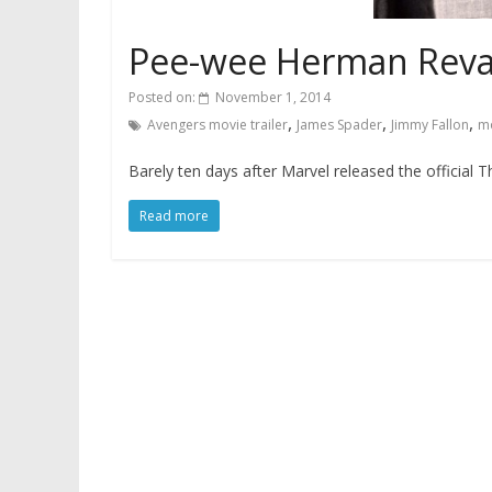
Pee-wee Herman Revam
Posted on:
November 1, 2014
,
,
,
Avengers movie trailer
James Spader
Jimmy Fallon
mo
Barely ten days after Marvel released the official T
Read more