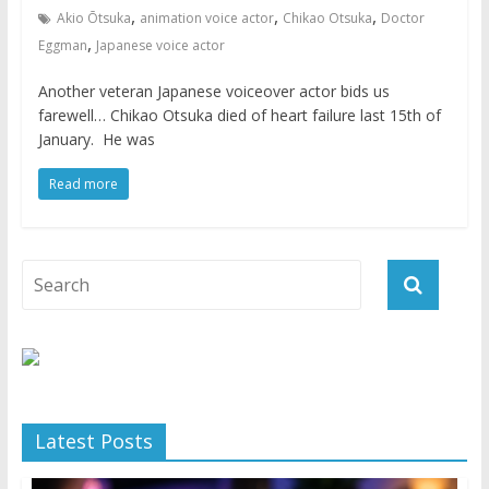
,
,
,
Akio Ōtsuka
animation voice actor
Chikao Otsuka
Doctor
,
Eggman
Japanese voice actor
Another veteran Japanese voiceover actor bids us
farewell… Chikao Otsuka died of heart failure last 15th of
January. He was
Read more
Latest Posts