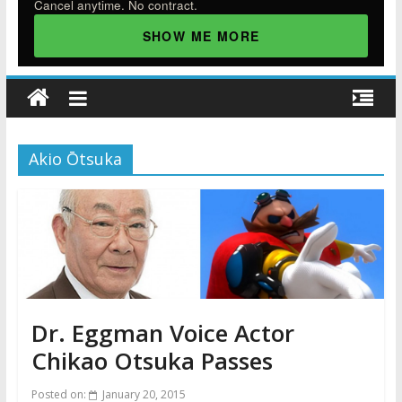
Cancel anytime. No contract.
SHOW ME MORE
Akio Ōtsuka
Dr. Eggman Voice Actor
Chikao Otsuka Passes
Posted on:
January 20, 2015