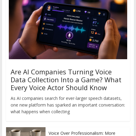
Are AI Companies Turning Voice
Data Collection Into a Game? What
Every Voice Actor Should Know
As AI companies search for ever-larger speech datasets,
one new platform has sparked an important conversation:
what happens when collecting
Voice Over Professionalism: More