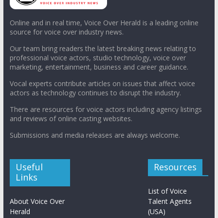
Online and in real time, Voice Over Herald is a leading online
source for voice over industry news.
Our team bring readers the latest breaking news relating to
professional voice actors, studio technology, voice over
marketing, entertainment, business and career guidance.
Vocal experts contribute articles on issues that affect voice
actors as technology continues to disrupt the industry.
There are resources for voice actors including agency listings
and reviews of online casting websites.
Submissions and media releases are always welcome.
Useful
Resources
Links
List of Voice
About Voice Over
Talent Agents
Herald
(USA)