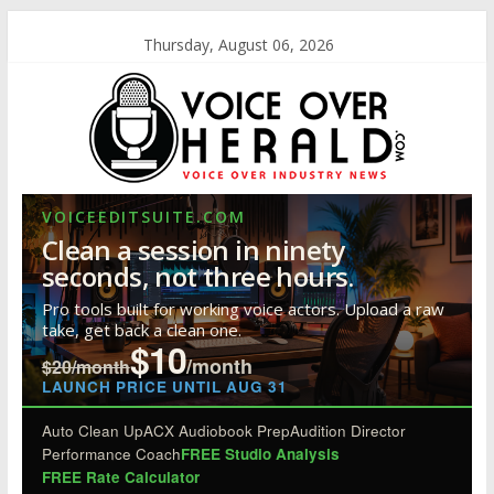
Thursday, August 06, 2026
VOICEEDITSUITE.COM
Clean a session in ninety
seconds, not three hours.
Pro tools built for working voice actors. Upload a raw
take, get back a clean one.
$10
/month
$20/month
LAUNCH PRICE UNTIL AUG 31
Auto Clean Up
ACX Audiobook Prep
Audition Director
Performance Coach
FREE Studio Analysis
FREE Rate Calculator