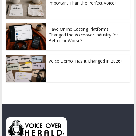
Important Than the Perfect Voice?
Have Online Casting Platforms
Changed the Voiceover Industry for
Better or Worse?
Voice Demo: Has It Changed in 2026?