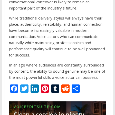
conversational voiceover is likely to remain an
important part of the industry’s future.
While traditional delivery styles will always have their
place, authenticity, relatability, and human connection
have become increasingly valuable in modern
communication. Voice actors who can communicate
naturally while maintaining professionalism and
performance quality will continue to be well positioned
for success.
In an age where audiences are constantly surrounded
by content, the ability to sound genuine may be one of
the most powerful skills a voice actor can possess.
F
T
Li
Pi
T
R
S
ac
w
n
nt
u
e
h
e
itt
k
er
m
d
ar
VOICEEDITSUITE.COM
b
er
e
e
bl
di
e
Clean a session in ninety