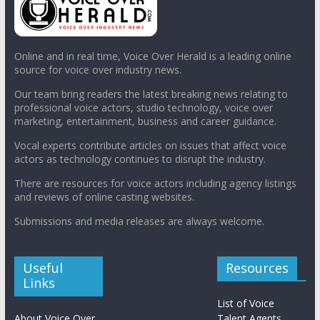
Online and in real time, Voice Over Herald is a leading online
source for voice over industry news.
Our team bring readers the latest breaking news relating to
professional voice actors, studio technology, voice over
marketing, entertainment, business and career guidance.
Vocal experts contribute articles on issues that affect voice
actors as technology continues to disrupt the industry.
There are resources for voice actors including agency listings
and reviews of online casting websites.
Submissions and media releases are always welcome.
Useful
Resources
Links
List of Voice
About Voice Over
Talent Agents