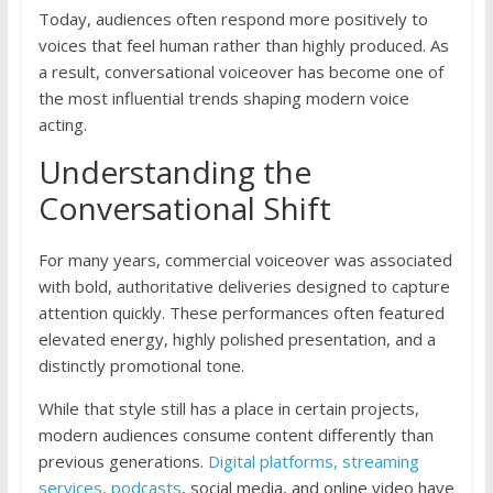
Today, audiences often respond more positively to
voices that feel human rather than highly produced. As
a result, conversational voiceover has become one of
the most influential trends shaping modern voice
acting.
Understanding the
Conversational Shift
For many years, commercial voiceover was associated
with bold, authoritative deliveries designed to capture
attention quickly. These performances often featured
elevated energy, highly polished presentation, and a
distinctly promotional tone.
While that style still has a place in certain projects,
modern audiences consume content differently than
previous generations.
Digital platforms, streaming
services, podcasts
, social media, and online video have