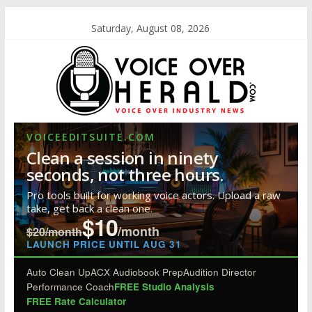
Saturday, August 08, 2026
VOICEEDITSUITE.COM
Clean a session in ninety
seconds, not three hours.
Pro tools built for working voice actors. Upload a raw
take, get back a clean one.
$10
/month
$20/month
LAUNCH PRICE UNTIL AUG 31
Auto Clean Up
ACX Audiobook Prep
Audition Director
Performance Coach
FREE Studio Analysis
FREE Rate Calculator