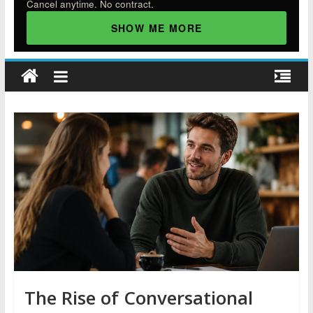
Cancel anytime. No contract.
SHOW ME MORE
The Rise of Conversational