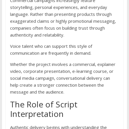
Commercial campaigns increasingly feature
storytelling, personal experiences, and everyday
language. Rather than presenting products through
exaggerated claims or highly promotional messaging,
companies often focus on building trust through
authenticity and relatability.
Voice talent who can support this style of
communication are frequently in demand.
Whether the project involves a commercial, explainer
video, corporate presentation, e-learning course, or
social media campaign, conversational delivery can
help create a stronger connection between the
message and the audience.
The Role of Script
Interpretation
Authentic delivery begins with understanding the