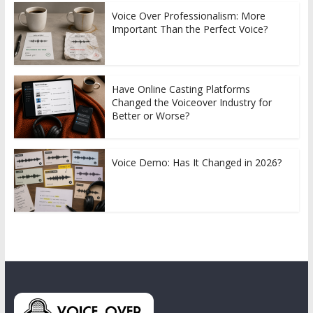
Voice Over Professionalism: More
Important Than the Perfect Voice?
Have Online Casting Platforms
Changed the Voiceover Industry for
Better or Worse?
Voice Demo: Has It Changed in 2026?