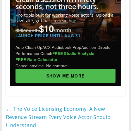
o
dI
st
r
t
seconds, not three hours.
o
n
Pro tools built for working voice actors. Upload a
raw take, get back a clean one.
k
$10
/month
$20/month
LAUNCH PRICE UNTIL AUG 31
Auto Clean Up
ACX Audiobook Prep
Audition Director
Performance Coach
FREE Studio Analysis
FREE Rate Calculator
Cancel anytime. No contract.
SHOW ME MORE
←
The Voice Licensing Economy: A New
Revenue Stream Every Voice Actor Should
Understand