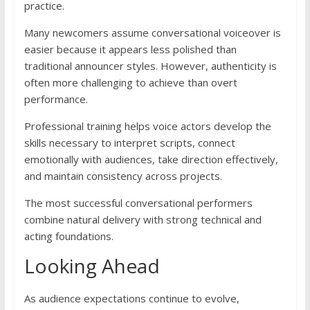
practice.
Many newcomers assume conversational voiceover is
easier because it appears less polished than
traditional announcer styles. However, authenticity is
often more challenging to achieve than overt
performance.
Professional training helps voice actors develop the
skills necessary to interpret scripts, connect
emotionally with audiences, take direction effectively,
and maintain consistency across projects.
The most successful conversational performers
combine natural delivery with strong technical and
acting foundations.
Looking Ahead
As audience expectations continue to evolve,