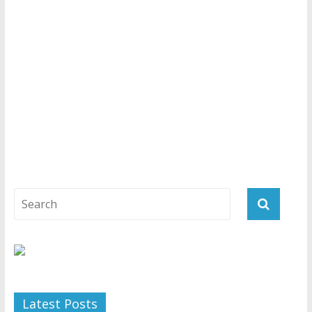
Latest Posts