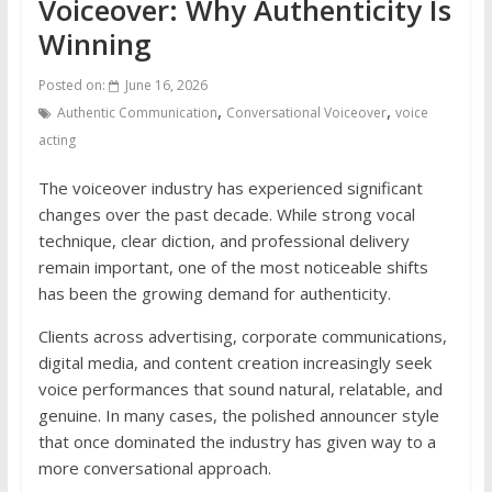
Voiceover: Why Authenticity Is
Winning
Posted on:
June 16, 2026
,
,
Authentic Communication
Conversational Voiceover
voice
acting
The voiceover industry has experienced significant
changes over the past decade. While strong vocal
technique, clear diction, and professional delivery
remain important, one of the most noticeable shifts
has been the growing demand for authenticity.
Clients across advertising, corporate communications,
digital media, and content creation increasingly seek
voice performances that sound natural, relatable, and
genuine. In many cases, the polished announcer style
that once dominated the industry has given way to a
more conversational approach.