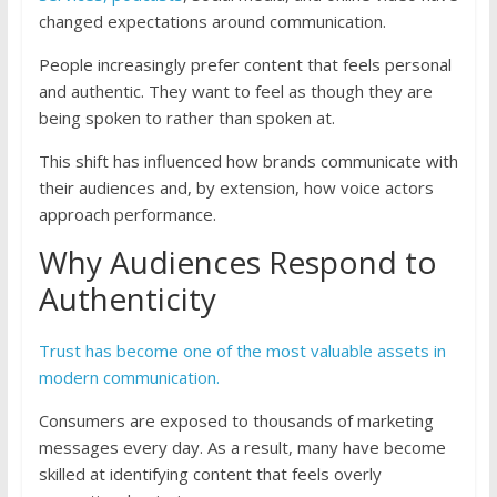
changed expectations around communication.
People increasingly prefer content that feels personal
and authentic. They want to feel as though they are
being spoken to rather than spoken at.
This shift has influenced how brands communicate with
their audiences and, by extension, how voice actors
approach performance.
Why Audiences Respond to
Authenticity
Trust has become one of the most valuable assets in
modern communication.
Consumers are exposed to thousands of marketing
messages every day. As a result, many have become
skilled at identifying content that feels overly