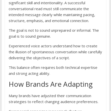
significant skill and intentionality. A successful
conversational read must still communicate the
intended message clearly while maintaining pacing,
structure, emphasis, and emotional connection.
The goal is not to sound unprepared or informal. The
goal is to sound genuine.
Experienced voice actors understand how to create
the illusion of spontaneous conversation while carefully
delivering the objectives of a script.
This balance often requires both technical expertise
and strong acting ability.
How Brands Are Adapting
Many brands have adjusted their communication
strategies to reflect changing audience preferences.