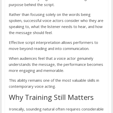
purpose behind the script.
Rather than focusing solely on the words being
spoken, successful voice actors consider who they are
speaking to, what the listener needs to hear, and how
the message should feel.
Effective script interpretation allows performers to
move beyond reading and into communication.
When audiences feel that a voice actor genuinely
understands the message, the performance becomes
more engaging and memorable.
This ability remains one of the most valuable skills in
contemporary voice acting.
Why Training Still Matters
Ironically, sounding natural often requires considerable