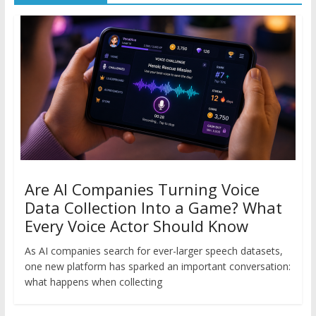
Are AI Companies Turning Voice
Data Collection Into a Game? What
Every Voice Actor Should Know
As AI companies search for ever-larger speech datasets,
one new platform has sparked an important conversation:
what happens when collecting