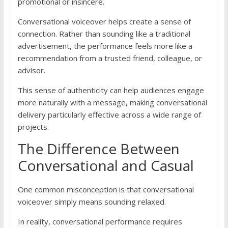
promotional or insincere.
Conversational voiceover helps create a sense of
connection. Rather than sounding like a traditional
advertisement, the performance feels more like a
recommendation from a trusted friend, colleague, or
advisor.
This sense of authenticity can help audiences engage
more naturally with a message, making conversational
delivery particularly effective across a wide range of
projects.
The Difference Between
Conversational and Casual
One common misconception is that conversational
voiceover simply means sounding relaxed.
In reality, conversational performance requires