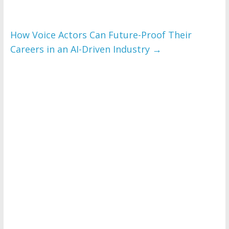
How Voice Actors Can Future-Proof Their
Careers in an AI-Driven Industry
→