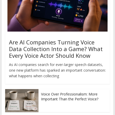
Are AI Companies Turning Voice
Data Collection Into a Game? What
Every Voice Actor Should Know
As AI companies search for ever-larger speech datasets,
one new platform has sparked an important conversation:
what happens when collecting
Voice Over Professionalism: More
Important Than the Perfect Voice?