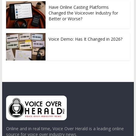
Have Online Casting Platforms
Changed the Voiceover Industry for
Better or Worse?
Voice Demo: Has It Changed in 2026?
Online and in real time, Voice Over Herald is a leading online
source for voice over industry news.