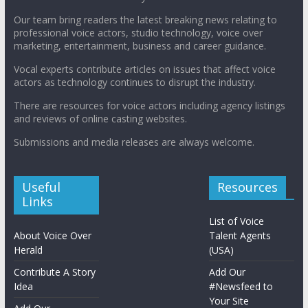
Our team bring readers the latest breaking news relating to
professional voice actors, studio technology, voice over
marketing, entertainment, business and career guidance.
Vocal experts contribute articles on issues that affect voice
actors as technology continues to disrupt the industry.
There are resources for voice actors including agency listings
and reviews of online casting websites.
Submissions and media releases are always welcome.
Useful
Resources
Links
List of Voice
About Voice Over
Talent Agents
Herald
(USA)
Contribute A Story
Add Our
Idea
#Newsfeed to
Your Site