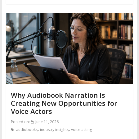
Why Audiobook Narration Is
Creating New Opportunities for
Voice Actors
Posted on:
June 11, 2026
,
,
audiobooks
industry insights
voice acting