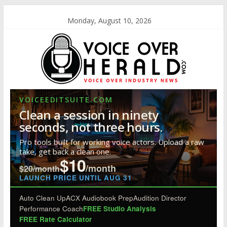
Monday, August 10, 2026
VOICEEDITSUITE.COM
Clean a session in ninety
seconds, not three hours.
Pro tools built for working voice actors. Upload a raw
take, get back a clean one.
$10
/month
$20/month
LAUNCH PRICE UNTIL AUG 31
Auto Clean Up
ACX Audiobook Prep
Audition Director
Performance Coach
FREE Studio Analysis
FREE Rate Calculator