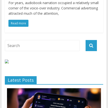
For years, audiobook narration occupied a relatively small
corner of the voice-over industry. Commercial advertising
attracted much of the attention,
Read more
Latest Posts