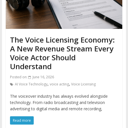
The Voice Licensing Economy:
A New Revenue Stream Every
Voice Actor Should
Understand
Posted on:
June 16, 2026
,
,
AI Voice Technology
voice acting
Voice Licensing
The voiceover industry has always evolved alongside
technology. From radio broadcasting and television
advertising to digital media and remote recording,
Read more