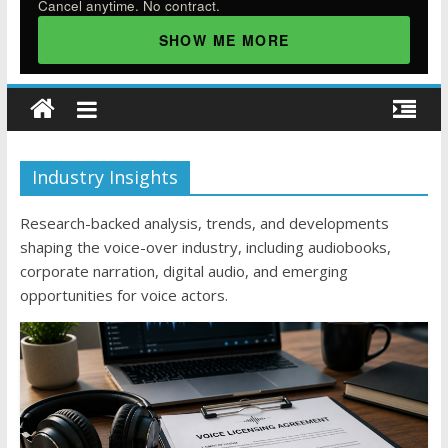
Cancel anytime. No contract.
SHOW ME MORE
Industry Insights
Research-backed analysis, trends, and developments
shaping the voice-over industry, including audiobooks,
corporate narration, digital audio, and emerging
opportunities for voice actors.