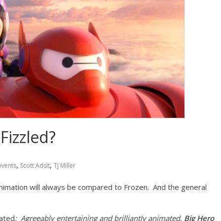
 Fizzled?
,
,
events
Scott Adsit
TJ Miller
animation will always be compared to Frozen. And the general
tated
: Agreeably entertaining and brilliantly animated,
Big Hero