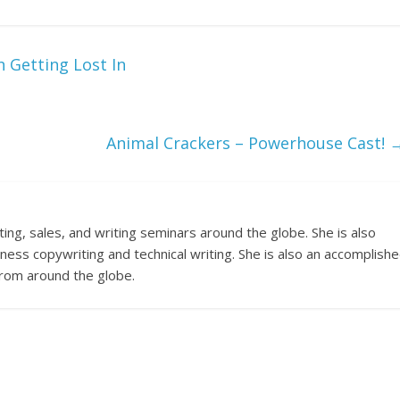
 Getting Lost In
Animal Crackers – Powerhouse Cast!
ng, sales, and writing seminars around the globe. She is also
ness copywriting and technical writing. She is also an accomplish
 from around the globe.