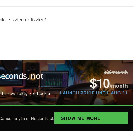
 – sizzled or fizzled?
$20/month
seconds, not
$10
/month
LAUNCH PRICE UNTIL AUG 31
ad a raw take, get back a
SHOW ME MORE
Cancel anytime. No contract.