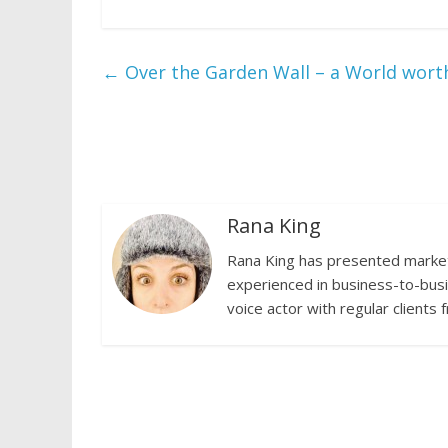
←
Over the Garden Wall – a World worth
Rana King
Rana King has presented marketi
experienced in business-to-busi
voice actor with regular clients