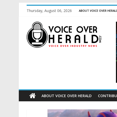
Thursday, August 06, 2026
ABOUT VOICE OVER HERAL
ABOUT VOICE OVER HERALD
CONTRIBU