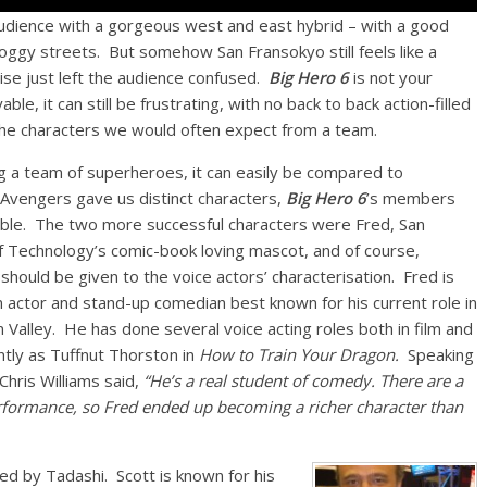
 audience with a gorgeous west and east hybrid – with a good
d foggy streets. But somehow San Fransokyo still feels like a
se just left the audience confused.
Big Hero 6
is not your
e, it can still be frustrating, with no back to back action-filled
the characters we would often expect from a team.
g a team of superheroes, it can easily be compared to
Avengers gave us distinct characters,
Big Hero 6
’s members
ble. The two more successful characters were Fred, San
f Technology’s comic-book loving mascot, and of course,
hould be given to the voice actors’ characterisation. Fred is
n actor and stand-up comedian best known for his current role in
n Valley. He has done several voice acting roles both in film and
ntly as Tuffnut Thorston in
How to Train Your Dragon.
Speaking
Chris Williams said,
“He’s a real student of comedy. There are a
performance, so Fred ended up becoming a richer character than
ted by Tadashi. Scott is known for his