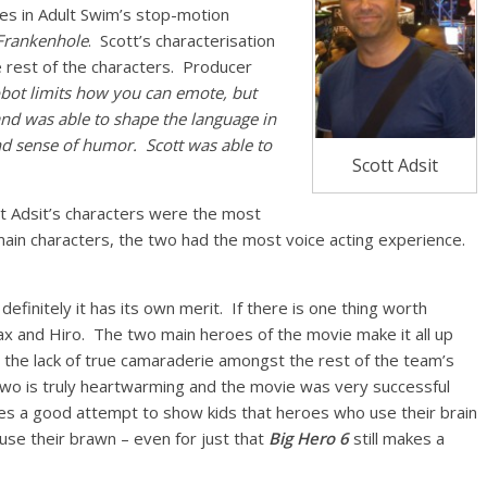
oles in Adult Swim’s stop-motion
 Frankenhole
. Scott’s characterisation
est of the characters. Producer
 robot limits how you can emote, but
nd was able to shape the language in
d sense of humor. Scott was able to
Scott Adsit
ott Adsit’s characters were the most
ain characters, the two had the most voice acting experience.
finitely it has its own merit. If there is one thing worth
ax and Hiro. The two main heroes of the movie make it all up
nd the lack of true camaraderie amongst the rest of the team’s
wo is truly heartwarming and the movie was very successful
kes a good attempt to show kids that heroes who use their brain
se their brawn – even for just that
Big Hero 6
still makes a