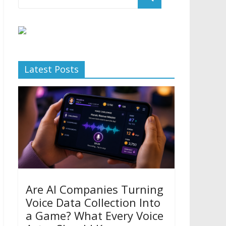
Latest Posts
Are AI Companies Turning
Voice Data Collection Into
a Game? What Every Voice