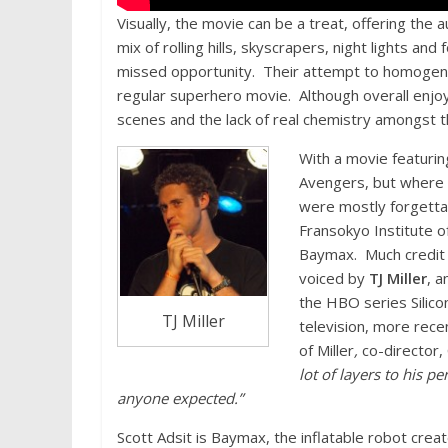
Visually, the movie can be a treat, offering the
mix of rolling hills, skyscrapers, night lights an
missed opportunity. Their attempt to homogeni
regular superhero movie. Although overall enjoyabl
scenes and the lack of real chemistry amongst 
With a movie featurin
Avengers, but where 
were mostly forgetta
Fransokyo Institute o
Baymax. Much credit s
voiced by
TJ Miller
, a
the HBO series Silico
TJ Miller
television, more rece
of Miller
,
co-director, 
lot of layers to his 
anyone expected.”
Scott Adsit is Baymax, the inflatable robot crea