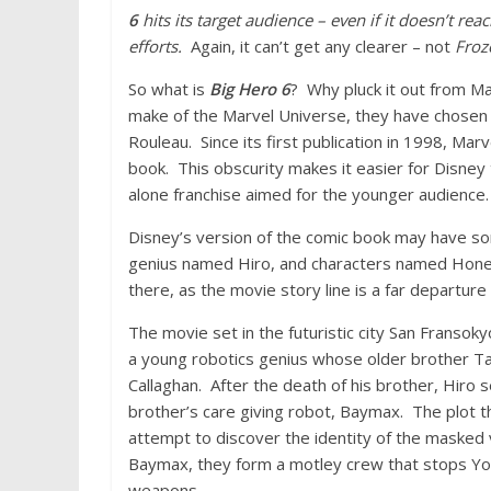
6
hits its target audience – even if it doesn’t r
efforts.
Again, it can’t get any clearer – not
Froz
So what is
Big Hero 6
? Why pluck it out from Ma
make of the Marvel Universe, they have chose
Rouleau. Since its first publication in 1998, Ma
book. This obscurity makes it easier for Disney
alone franchise aimed for the younger audience.
Disney’s version of the comic book may have some
genius named Hiro, and characters named Hone
there, as the movie story line is a far departure
The movie set in the futuristic city San Franso
a young robotics genius whose older brother Tad
Callaghan. After the death of his brother, Hiro 
brother’s care giving robot, Baymax. The plot t
attempt to discover the identity of the masked vi
Baymax, they form a motley crew that stops Yoka
weapons.