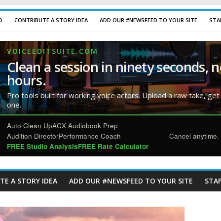
D
CONTRIBUTE A STORY IDEA
ADD OUR #NEWSFEED TO YOUR SITE
STA
VOICEEDITSUITE.COM
Clean a session in ninety seconds, n
hours.
Pro tools built for working voice actors. Upload a raw take, get
one.
Auto Clean Up
ACX Audiobook Prep
Audition Director
Performance Coach
Cancel anytime. 
FREE Studio Analysis
FREE Rate Calculator
TE A STORY IDEA
ADD OUR #NEWSFEED TO YOUR SITE
STAF