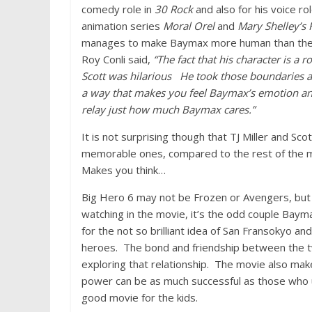
comedy role in
30 Rock
and also for his voice r
animation series
Moral Orel
and
Mary Shelley’s
manages to make Baymax more human than the r
Roy Conli said,
“The fact that his character is a
Scott was hilarious He took those boundaries a
a way that makes you feel Baymax’s emotion an
relay just how much Baymax cares.”
It is not surprising though that TJ Miller and Sc
memorable ones, compared to the rest of the m
Makes you think…
Big Hero 6 may not be Frozen or Avengers, but de
watching in the movie, it’s the odd couple Baym
for the not so brilliant idea of San Fransokyo a
heroes. The bond and friendship between the t
exploring that relationship. The movie also ma
power can be as much successful as those who u
good movie for the kids.