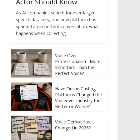
Actor Should Know
As AI companies search for ever-larger
speech datasets, one new platform has
sparked an important conversation: what
happens when collecting
Voice Over
Professionalism: More
Important Than the
Perfect Voice?
Have Online Casting
Platforms Changed the
Voiceover Industry for
Better or Worse?
Voice Demo: Has It
Changed in 2026?