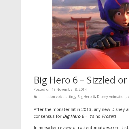
Big Hero 6 – Sizzled or
Posted on:
November 8, 2014
,
,
,
animation voice acting
Big Hero 6
Disney Animation
After the monster hit in 2013, any new Disney 
consensus for
Big Hero 6
– it’s no
Frozen
!
In an earlier review of rottentomatoes.com it s