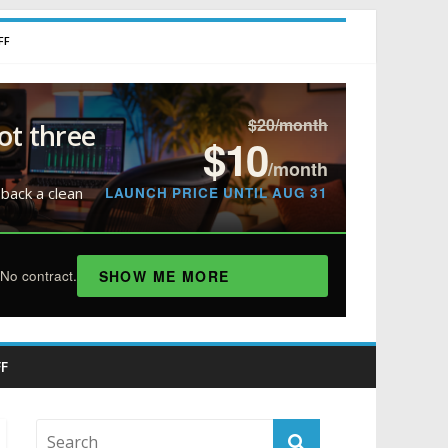
FF
$20/month
ot three
$10
/month
LAUNCH PRICE UNTIL AUG 31
 back a clean
SHOW ME MORE
No contract.
F