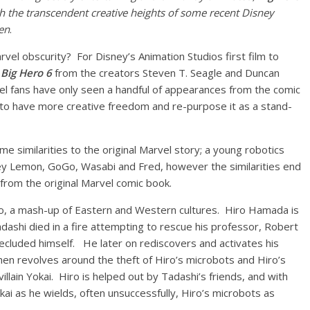
each the transcendent creative heights of some recent Disney
en
.
rvel obscurity? For Disney’s Animation Studios first film to
n
Big Hero 6
from the creators Steven T. Seagle and Duncan
rvel fans have only seen a handful of appearances from the comic
 to have more creative freedom and re-purpose it as a stand-
 similarities to the original Marvel story; a young robotics
y Lemon, GoGo, Wasabi and Fred, however the similarities end
 from the original Marvel comic book.
kyo, a mash-up of Eastern and Western cultures. Hiro Hamada is
ashi died in a fire attempting to rescue his professor, Robert
secluded himself. He later on rediscovers and activates his
hen revolves around the theft of Hiro’s microbots and Hiro’s
llain Yokai. Hiro is helped out by Tadashi’s friends, and with
i as he wields, often unsuccessfully, Hiro’s microbots as