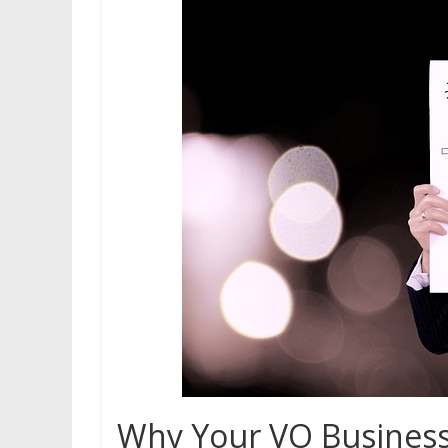
Why Your VO Business