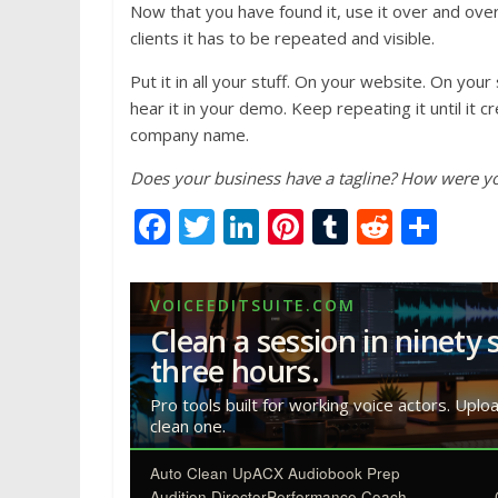
Now that you have found it, use it over and ove
clients it has to be repeated and visible.
Put it in all your stuff. On your website. On yo
hear it in your demo. Keep repeating it until it 
company name.
Does your business have a tagline? How were you 
F
T
Li
Pi
T
R
S
ac
w
n
nt
u
e
h
e
itt
k
er
m
d
ar
VOICEEDITSUITE.COM
b
er
e
e
bl
di
e
Clean a session in ninety 
o
dI
st
r
t
three hours.
o
n
Pro tools built for working voice actors. Uplo
clean one.
k
Auto Clean Up
ACX Audiobook Prep
Audition Director
Performance Coach