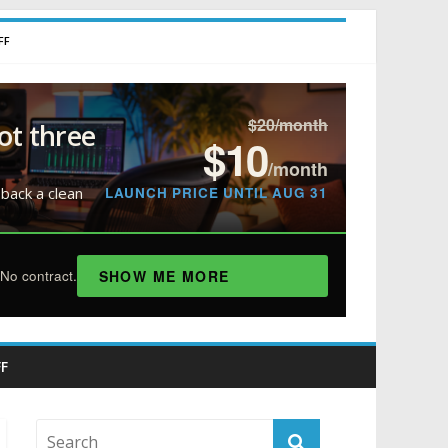
FF
$20/month
ot three
$10
/month
LAUNCH PRICE UNTIL AUG 31
 back a clean
SHOW ME MORE
No contract.
F