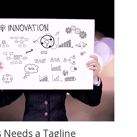
 Needs a Tagline