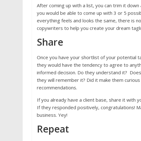
After coming up with a list, you can trim it dow
you would be able to come up with 3 or 5 possible
everything feels and looks the same, there is no
copywriters to help you create your dream tagl
Share
Once you have your shortlist of your potential t
they would have the tendency to agree to anythi
informed decision. Do they understand it? Does
they will remember it? Did it make them curiou
recommendations.
If you already have a client base, share it with
If they responded positively, congratulations! 
business. Yey!
Repeat