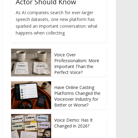
Actor Should Know
As AI companies search for ever-larger
speech datasets, one new platform has
sparked an important conversation: what
happens when collecting
Voice Over
Professionalism: More
Important Than the
Perfect Voice?
Have Online Casting
Platforms Changed the
Voiceover Industry for
Better or Worse?
Voice Demo: Has It
Changed in 2026?