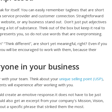
 for itself. You can easily remember taglines that are short
e a service provider and customer connection. Straightforward
 website, or any business stand out. Don’t just put adjectives
ing a lot of substance. Think out of the box but keep it real to
represents you, so do not use words that are overpromising.
h” “Think different”, are short yet meaningful, right? Even if you
ou will be encouraged to work with them, because their
ryone in your business
r with your team. Think about your
unique selling point (USP)
,
nts will experience after working with you.
uld create an emotive response.It does not have to be just
uld also get an excerpt from your company’s Mission, Vision,
ut a specific phrase that striked them the most.