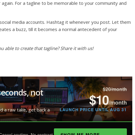
r again. For a tagline to be memorable to your community and
ur social media accounts. Hashtag it whenever you post. Let them
creates a buzz, till it becomes a normal antecedent of your
able to create that tagline? Share it with us!
$20/month
seconds, not
$10
/month
LAUNCH PRICE UNTIL AUG 31
ad a raw take, get back a
SHOW ME MORE
Cancel anytime. No contract.