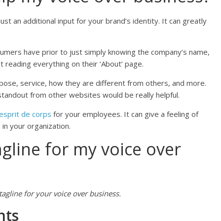
ust an additional input for your brand’s identity. It can greatly
nsumers have prior to just simply knowing the company’s name,
t reading everything on their ‘About’ page.
pose, service, how they are different from others, and more.
standout from other websites would be really helpful.
esprit de corps
for your employees. It can give a feeling of
n your organization.
agline for my voice over
agline for your voice over business.
nts