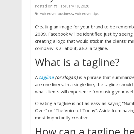
Posted on:
February 19, 2020
,
voiceover business
voiceover tips
Creating an image for your brand to be remembe
2009, Facebook will be identified just by seeing
creating a logo that would stick in the clients’
company is all about, a.k.a. a tagline.
What is a tagline?
A
tagline
(or slogan)
is a phrase that summarizes
are one liners. In a single line, the tagline sho
what clients will experience from using your webs
Creating a tagline is not as easy as saying “Nu
Over” or “The Voice of Today”. Aside from having 
most importantly creative.
How can a tagline he