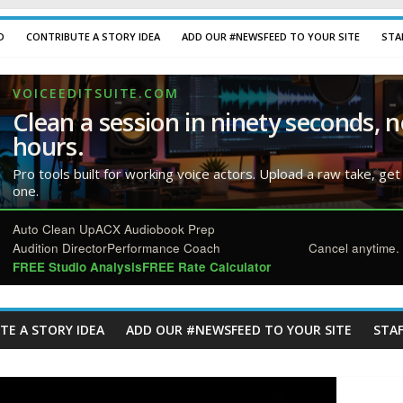
D
CONTRIBUTE A STORY IDEA
ADD OUR #NEWSFEED TO YOUR SITE
STA
VOICEEDITSUITE.COM
Clean a session in ninety seconds, n
hours.
Pro tools built for working voice actors. Upload a raw take, get
one.
Auto Clean Up
ACX Audiobook Prep
Audition Director
Performance Coach
Cancel anytime. 
FREE Studio Analysis
FREE Rate Calculator
TE A STORY IDEA
ADD OUR #NEWSFEED TO YOUR SITE
STAF