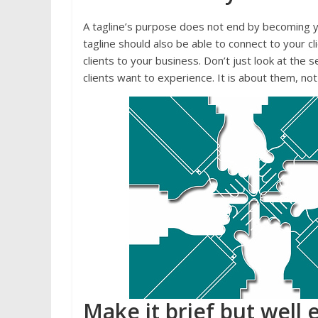
A tagline’s purpose does not end by becoming 
tagline should also be able to connect to your c
clients to your business. Don’t just look at th
clients want to experience. It is about them, n
Make it brief but well