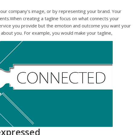
your company’s image, or by representing your brand. Your
lients.When creating a tagline focus on what connects your
e service you provide but the emotion and outcome you want your
ot about you. For example, you would make your tagline,
 expressed