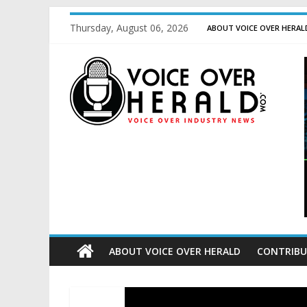
Thursday, August 06, 2026
ABOUT VOICE OVER HERAL
ABOUT VOICE OVER HERALD
CONTRIBU