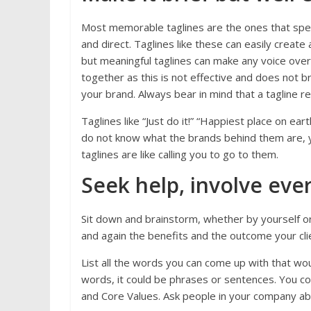
Most memorable taglines are the ones that speak
and direct. Taglines like these can easily creat
but meaningful taglines can make any voice over
together as this is not effective and does not br
your brand. Always bear in mind that a tagline 
Taglines like “Just do it!” “Happiest place on eart
do not know what the brands behind them are, y
taglines are like calling you to go to them.
Seek help, involve eve
Sit down and brainstorm, whether by yourself o
and again the benefits and the outcome your clie
List all the words you can come up with that wo
words, it could be phrases or sentences. You co
and Core Values. Ask people in your company abo