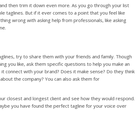
n and then trim it down even more. As you go through your list
 taglines. But if it ever comes to a point that you feel like
thing wrong with asking help from professionals, like asking
ine.
aglines, try to share them with your friends and family. Though
ng you like, ask them specific questions to help you make an
 it connect with your brand? Does it make sense? Do they think
s about the company? You can also ask them for
 your closest and longest client and see how they would respond.
Maybe you have found the perfect tagline for your voice over