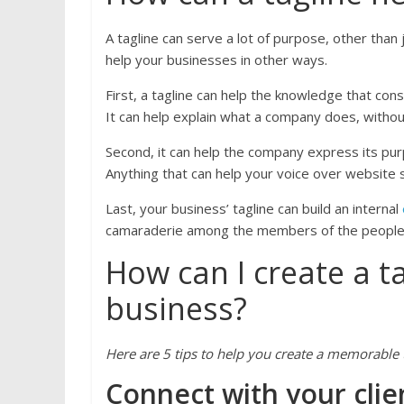
A tagline can serve a lot of purpose, other than j
help your businesses in other ways.
First, a tagline can help the knowledge that co
It can help explain what a company does, withou
Second, it can help the company express its pur
Anything that can help your voice over website 
Last, your business’ tagline can build an internal
camaraderie among the members of the people i
How can I create a t
business?
Here are 5 tips to help you create a memorable t
Connect with your clie