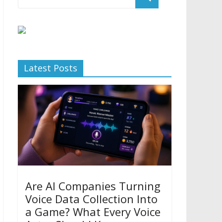
Latest Posts
Are AI Companies Turning
Voice Data Collection Into
a Game? What Every Voice