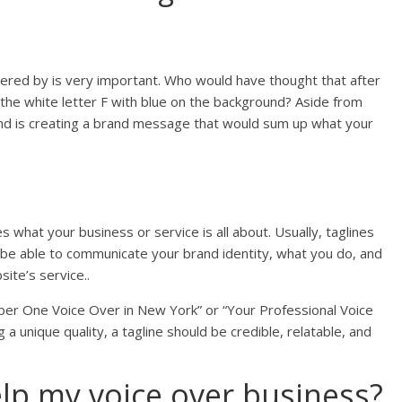
red by is very important. Who would have thought that after
 the white letter F with blue on the background? Aside from
 mind is creating a brand message that would sum up what your
 what your business or service is all about. Usually, taglines
uld be able to communicate your brand identity, what you do, and
ite’s service..
mber One Voice Over in New York” or “Your Professional Voice
a unique quality, a tagline should be credible, relatable, and
lp my voice over business?