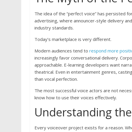
The idea of the “perfect voice” has persisted fo
advertising, where announcer-style delivery and
industry standards.
Today’s marketplace is very different.
Modern audiences tend to
respond more positive
increasingly favor conversational delivery. Corp
approachable. E-learning developers want narra
theatrical. Even in entertainment genres, casting
than vocal perfection.
The most successful voice actors are not neces
know how to use their voices effectively.
Understanding the 
Every voiceover project exists for a reason. Whe