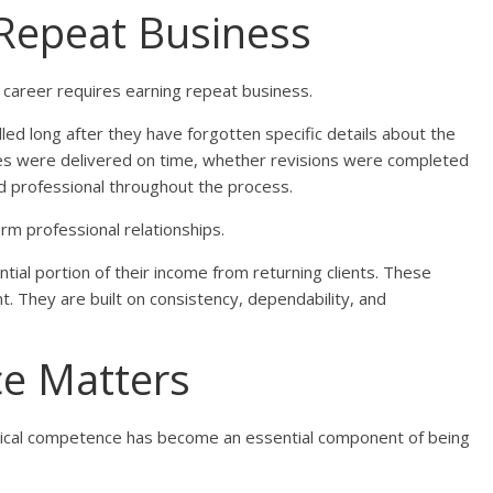
s Repeat Business
a career requires earning repeat business.
d long after they have forgotten specific details about the
es were delivered on time, whether revisions were completed
d professional throughout the process.
term professional relationships.
ial portion of their income from returning clients. These
ent. They are built on consistency, dependability, and
ce Matters
nical competence has become an essential component of being