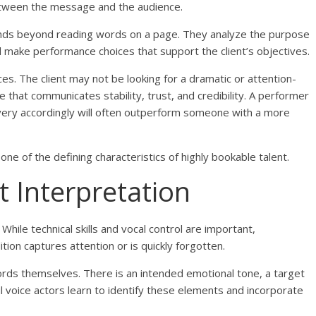
between the message and the audience.
tends beyond reading words on a page. They analyze the purpose
nd make performance choices that support the client’s objectives.
es. The client may not be looking for a dramatic or attention-
 that communicates stability, trust, and credibility. A performer
ivery accordingly will often outperform someone with a more
one of the defining characteristics of highly bookable talent.
t Interpretation
While technical skills and vocal control are important,
ion captures attention or is quickly forgotten.
ords themselves. There is an intended emotional tone, a target
l voice actors learn to identify these elements and incorporate