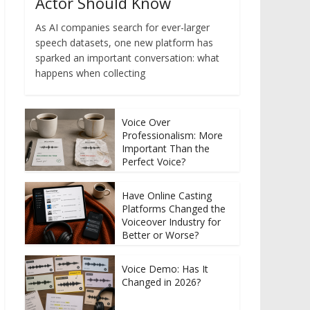
Actor Should Know
As AI companies search for ever-larger
speech datasets, one new platform has
sparked an important conversation: what
happens when collecting
Voice Over
Professionalism: More
Important Than the
Perfect Voice?
Have Online Casting
Platforms Changed the
Voiceover Industry for
Better or Worse?
Voice Demo: Has It
Changed in 2026?