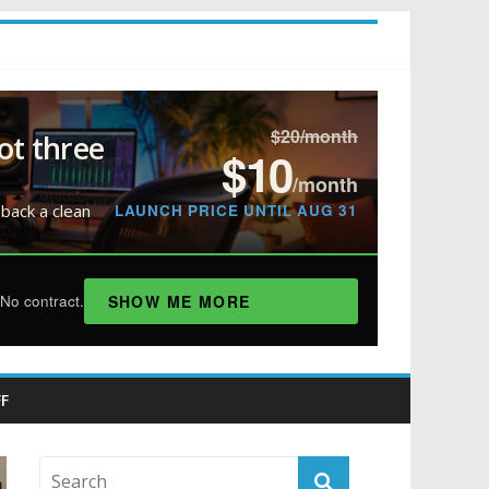
$20/month
ot three
$10
/month
LAUNCH PRICE UNTIL AUG 31
 back a clean
SHOW ME MORE
No contract.
F