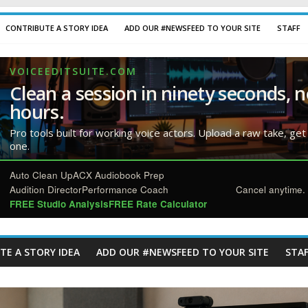
CONTRIBUTE A STORY IDEA
ADD OUR #NEWSFEED TO YOUR SITE
STAFF
VOICEEDITSUITE.COM
Clean a session in ninety seconds, n
hours.
Pro tools built for working voice actors. Upload a raw take, get
one.
Auto Clean Up
ACX Audiobook Prep
Audition Director
Performance Coach
Cancel anytime. 
FREE Studio Analysis
FREE Rate Calculator
TE A STORY IDEA
ADD OUR #NEWSFEED TO YOUR SITE
STAF