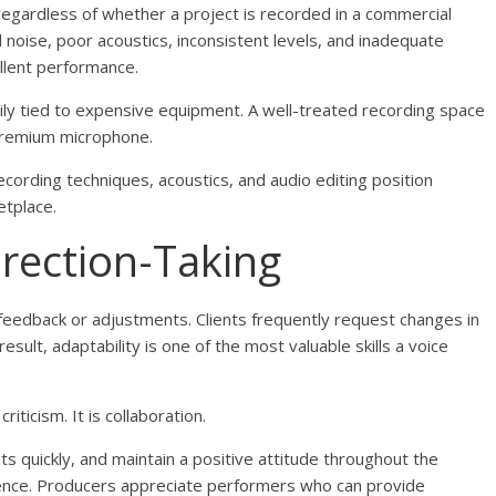
 regardless of whether a project is recorded in a commercial
oise, poor acoustics, inconsistent levels, and inadequate
llent performance.
rily tied to expensive equipment. A well-treated recording space
 premium microphone.
cording techniques, acoustics, and audio editing position
etplace.
irection-Taking
eedback or adjustments. Clients frequently request changes in
result, adaptability is one of the most valuable skills a voice
iticism. It is collaboration.
s quickly, and maintain a positive attitude throughout the
rience. Producers appreciate performers who can provide