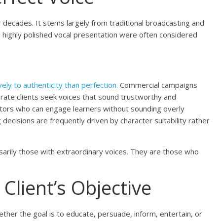
r decades. It stems largely from traditional broadcasting and
 highly polished vocal presentation were often considered
ly to authenticity than perfection.
Commercial campaigns
orate clients seek voices that sound trustworthy and
tors who can engage learners without sounding overly
 decisions are frequently driven by character suitability rather
sarily those with extraordinary voices. They are those who
Client’s Objective
ther the goal is to educate, persuade, inform, entertain, or