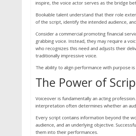
inspire, the voice actor serves as the bridge 
Bookable talent understand that their role ex
of the script, identify the intended audience, a
Consider a commercial promoting financial servic
grabbing voice. Instead, they may require a voice
who recognizes this need and adjusts their del
traditionally impressive voice.
The ability to align performance with purpose is 
The Power of Scrip
Voiceover is fundamentally an acting profession. 
interpretation often determines whether an audit
Every script contains information beyond the w
audience, and an underlying objective. Successfu
them into their performances.