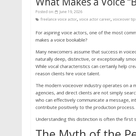
What Makes a Voice “
Posted on:
June 19, 2026
,
,
freelance voice actor
voice actor career
voiceover tip
For aspiring voice actors, one of the most com
makes a voice bookable?
Many newcomers assume that success in voiceove
naturally deep, distinctive, or exceptionally smo
While vocal characteristics can certainly help c
reason clients hire voice talent.
The modern voiceover industry operates on a muc
agencies, and direct clients are not simply sear
who can effectively communicate a message, inte
contribute positively to the production process.
Understanding this distinction is often the first
The Myth of the Pe