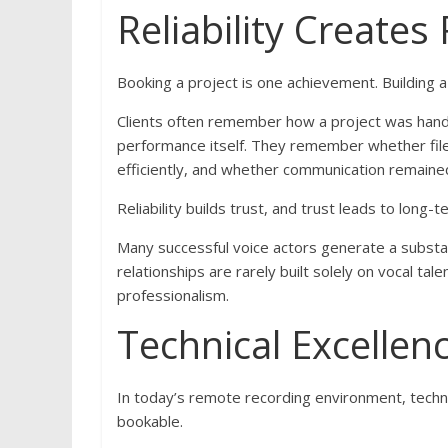
Reliability Create
Booking a project is one achievement. Building 
Clients often remember how a project was handle
performance itself. They remember whether fil
efficiently, and whether communication remaine
Reliability builds trust, and trust leads to long-
Many successful voice actors generate a substant
relationships are rarely built solely on vocal tal
professionalism.
Technical Excellen
In today’s remote recording environment, tech
bookable.