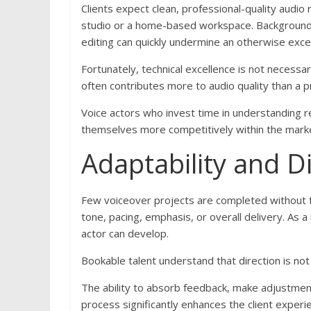
Clients expect clean, professional-quality audio
studio or a home-based workspace. Background n
editing can quickly undermine an otherwise exce
Fortunately, technical excellence is not necessa
often contributes more to audio quality than a
Voice actors who invest time in understanding re
themselves more competitively within the mark
Adaptability and D
Few voiceover projects are completed without f
tone, pacing, emphasis, or overall delivery. As a 
actor can develop.
Bookable talent understand that direction is not cr
The ability to absorb feedback, make adjustment
process significantly enhances the client expe