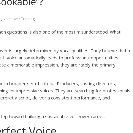
Bookable”?
,
s
voiceover Training
mon questions is also one of the most misunderstood: What
r is largely determined by vocal qualities. They believe that a
oth voice automatically leads to professional opportunities.
reate a memorable impression, they are rarely the primary
h broader set of criteria. Producers, casting directors,
ching for impressive voices. They are searching for professionals
rpret a script, deliver a consistent performance, and
 step toward building a sustainable voiceover career.
rfect Voice