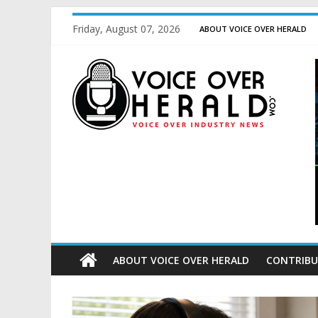
Friday, August 07, 2026
ABOUT VOICE OVER HERALD
ABOUT VOICE OVER HERALD
CONTRIBU