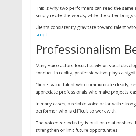
This is why two performers can read the same s
simply recite the words, while the other brings 
Clients consistently gravitate toward talent wh
script.
Professionalism B
Many voice actors focus heavily on vocal devel
conduct. In reality, professionalism plays a sign
Clients value talent who communicate clearly, r
appreciate professionals who make projects ea
In many cases, a reliable voice actor with stron
performer who is difficult to work with.
The voiceover industry is built on relationships.
strengthen or limit future opportunities.