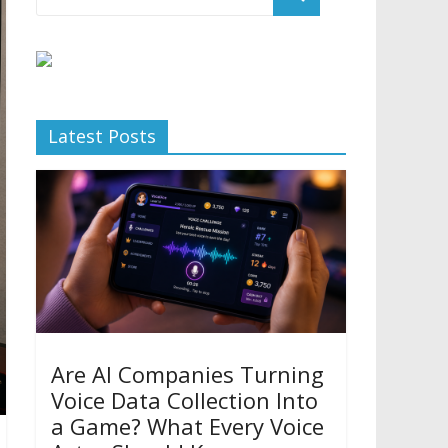
Latest Posts
Are AI Companies Turning
Voice Data Collection Into
a Game? What Every Voice