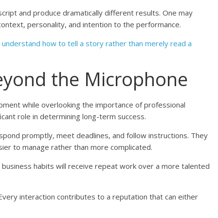
cript and produce dramatically different results. One may
context, personality, and intention to the performance.
o
understand how to tell a story rather than merely read a
eyond the Microphone
opment while overlooking the importance of professional
ificant role in determining long-term success.
espond promptly, meet deadlines, and follow instructions. They
sier to manage rather than more complicated.
g business habits will receive repeat work over a more talented
 Every interaction contributes to a reputation that can either