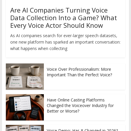
Are AI Companies Turning Voice
Data Collection Into a Game? What
Every Voice Actor Should Know
As AI companies search for ever-larger speech datasets,
one new platform has sparked an important conversation:
what happens when collecting
Voice Over Professionalism: More
Important Than the Perfect Voice?
Have Online Casting Platforms
Changed the Voiceover Industry for
Better or Worse?
Voice Demo: Has It Changed in 2026?