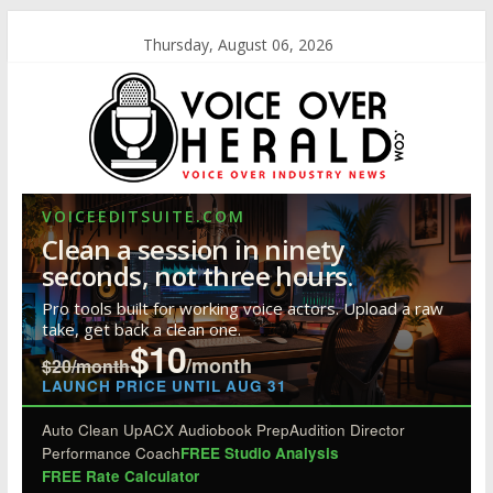
Thursday, August 06, 2026
VOICEEDITSUITE.COM
Clean a session in ninety
seconds, not three hours.
Pro tools built for working voice actors. Upload a raw
take, get back a clean one.
$10
/month
$20/month
LAUNCH PRICE UNTIL AUG 31
Auto Clean Up
ACX Audiobook Prep
Audition Director
Performance Coach
FREE Studio Analysis
FREE Rate Calculator