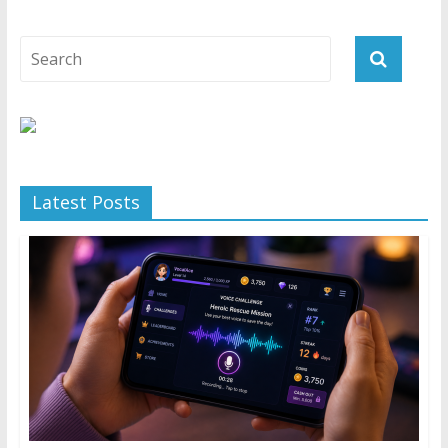
Latest Posts