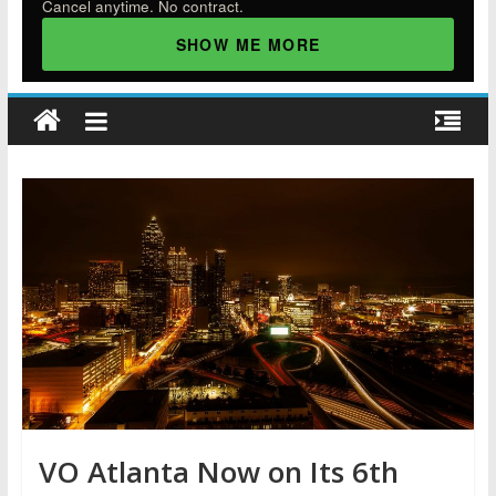
Cancel anytime. No contract.
SHOW ME MORE
VO Atlanta Now on Its 6th