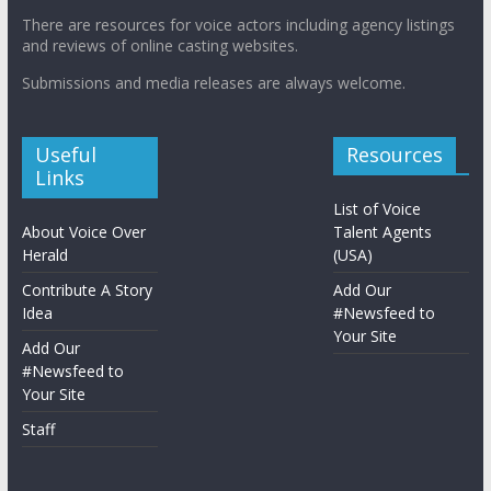
There are resources for voice actors including agency listings
and reviews of online casting websites.
Submissions and media releases are always welcome.
Useful
Resources
Links
List of Voice
About Voice Over
Talent Agents
Herald
(USA)
Contribute A Story
Add Our
Idea
#Newsfeed to
Your Site
Add Our
#Newsfeed to
Your Site
Staff