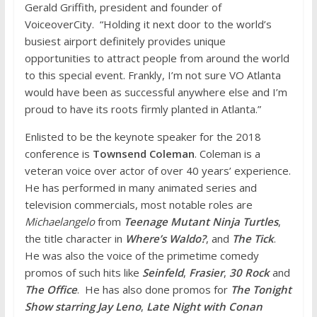
Gerald Griffith, president and founder of
VoiceoverCity. “Holding it next door to the world’s
busiest airport definitely provides unique
opportunities to attract people from around the world
to this special event. Frankly, I’m not sure VO Atlanta
would have been as successful anywhere else and I’m
proud to have its roots firmly planted in Atlanta.”
Enlisted to be the keynote speaker for the 2018
conference is
Townsend Coleman
. Coleman is a
veteran voice over actor of over 40 years’ experience.
He has performed in many animated series and
television commercials, most notable roles are
Michaelangelo
from
Teenage Mutant Ninja Turtles
,
the title character in
Where’s Waldo?
, and
The Tick
.
He was also the voice of the primetime comedy
promos of such hits like
Seinfeld
,
Frasier
,
30 Rock
and
The Office
. He has also done promos for
The Tonight
Show starring Jay Leno
,
Late Night with Conan