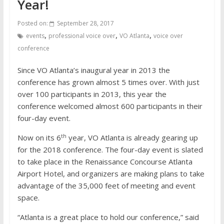
Year!
Posted on:
September 28, 2017
,
,
,
events
professional voice over
VO Atlanta
voice over
conference
Since VO Atlanta’s inaugural year in 2013 the
conference has grown almost 5 times over. With just
over 100 participants in 2013, this year the
conference welcomed almost 600 participants in their
four-day event.
th
Now on its 6
year, VO Atlanta is already gearing up
for the 2018 conference. The four-day event is slated
to take place in the Renaissance Concourse Atlanta
Airport Hotel, and organizers are making plans to take
advantage of the 35,000 feet of meeting and event
space.
“Atlanta is a great place to hold our conference,” said