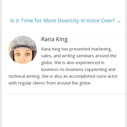
Is it Time for More Diversity in Voice Over?
→
Rana King
Rana King has presented marketing,
sales, and writing seminars around the
globe. She is also experienced in
business-to-business copywriting and
technical writing. She is also an accomplished voice actor
with regular clients from around the globe.