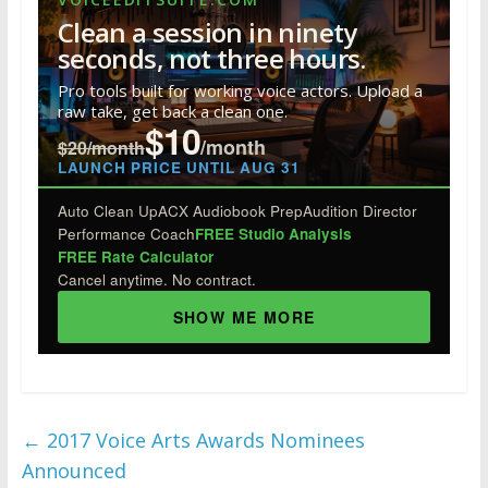
b
er
e
e
bl
di
e
Clean a session in ninety
o
dI
st
r
t
seconds, not three hours.
o
n
Pro tools built for working voice actors. Upload a
raw take, get back a clean one.
k
$10
/month
$20/month
LAUNCH PRICE UNTIL AUG 31
Auto Clean Up
ACX Audiobook Prep
Audition Director
Performance Coach
FREE Studio Analysis
FREE Rate Calculator
Cancel anytime. No contract.
SHOW ME MORE
←
2017 Voice Arts Awards Nominees
Announced