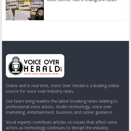
Online and in real time, Voice Over Herald is a leading online
source for voice over industry news.
Our team bring readers the latest breaking news relating to
professional voice actors, studio technology, voice over
marketing, entertainment, business and career guidance.
Vocal experts contribute articles on issues that affect voice
actors as technology continues to disrupt the industry.