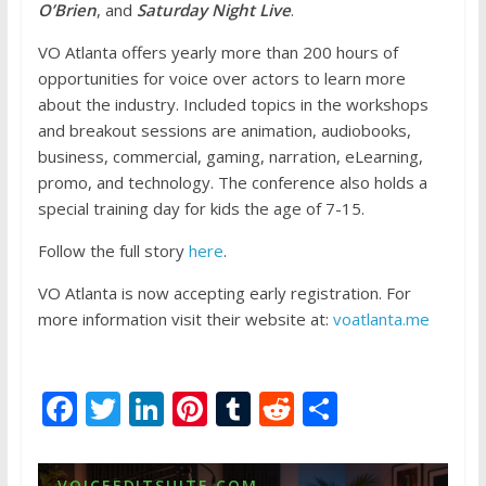
O’Brien
, and
Saturday Night Live
.
VO Atlanta offers yearly more than 200 hours of
opportunities for voice over actors to learn more
about the industry. Included topics in the workshops
and breakout sessions are animation, audiobooks,
business, commercial, gaming, narration, eLearning,
promo, and technology. The conference also holds a
special training day for kids the age of 7-15.
Follow the full story
here
.
VO Atlanta is now accepting early registration. For
more information visit their website at:
voatlanta.me
F
T
Li
Pi
T
R
S
ac
w
n
nt
u
e
h
e
itt
k
er
m
d
ar
VOICEEDITSUITE.COM