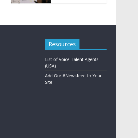
Resources
List of Voice Talent Agents
(USA)
Add Our #Newsfeed to Your
Site