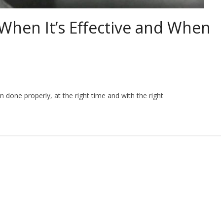
 When It’s Effective and When
done properly, at the right time and with the right