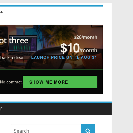
FF
$20/month
ot three
$10
/month
LAUNCH PRICE UNTIL AUG 31
 back a clean
SHOW ME MORE
No contract.
F