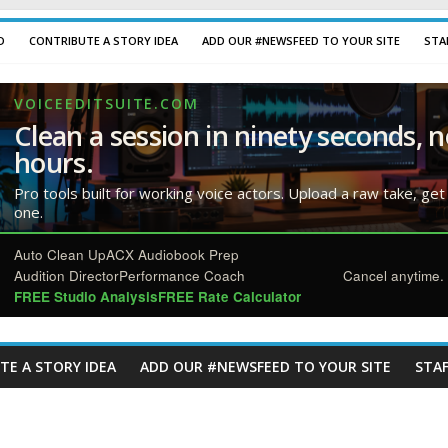
D
CONTRIBUTE A STORY IDEA
ADD OUR #NEWSFEED TO YOUR SITE
STA
VOICEEDITSUITE.COM
Clean a session in ninety seconds, n
hours.
Pro tools built for working voice actors. Upload a raw take, get
one.
Auto Clean Up
ACX Audiobook Prep
Audition Director
Performance Coach
Cancel anytime. 
FREE Studio Analysis
FREE Rate Calculator
TE A STORY IDEA
ADD OUR #NEWSFEED TO YOUR SITE
STAF