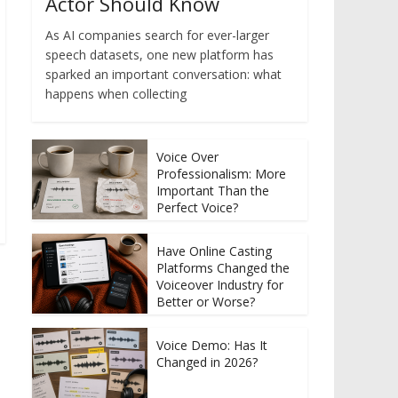
Actor Should Know
As AI companies search for ever-larger
speech datasets, one new platform has
sparked an important conversation: what
happens when collecting
Voice Over
Professionalism: More
Important Than the
Perfect Voice?
Have Online Casting
Platforms Changed the
Voiceover Industry for
Better or Worse?
Voice Demo: Has It
Changed in 2026?