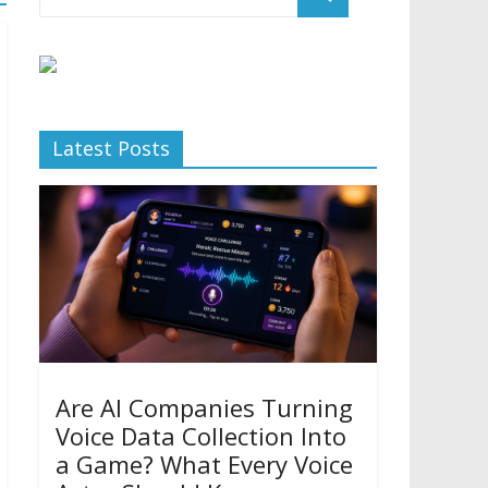
Latest Posts
Are AI Companies Turning
Voice Data Collection Into
a Game? What Every Voice