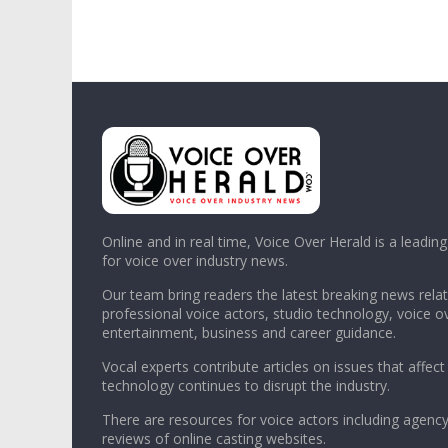
Online and in real time, Voice Over Herald is a leadin
for voice over industry news.
Our team bring readers the latest breaking news relat
professional voice actors, studio technology, voice o
entertainment, business and career guidance.
Vocal experts contribute articles on issues that affect
technology continues to disrupt the industry.
There are resources for voice actors including agency
reviews of online casting websites.