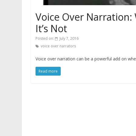
Voice Over Narration:
It’s Not
Posted on:
July 7, 2016
voice over narrators
Voice over narration can be a powerful add on when 
Read more