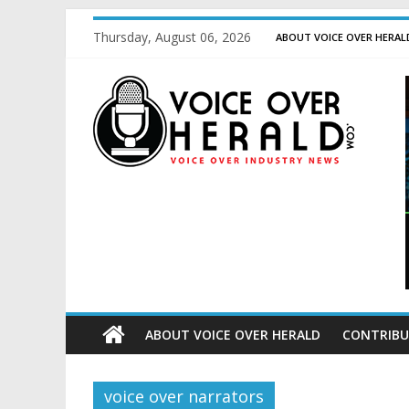
Thursday, August 06, 2026
ABOUT VOICE OVER HERAL
ABOUT VOICE OVER HERALD
CONTRIBU
voice over narrators