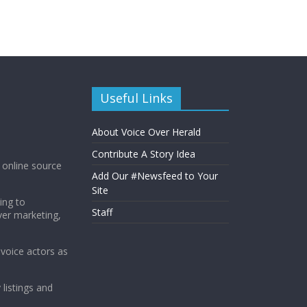
Useful Links
About Voice Over Herald
Contribute A Story Idea
g online source
Add Our #Newsfeed to Your
Site
ing to
Staff
ver marketing,
 voice actors as
 listings and