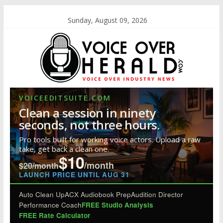
Sunday, August 09, 2026
VOICEEDITSUITE.COM
Clean a session in ninety
seconds, not three hours.
Pro tools built for working voice actors. Upload a raw
take, get back a clean one.
$10
/month
$20/month
LAUNCH PRICE UNTIL AUG 31
Auto Clean Up
ACX Audiobook Prep
Audition Director
Performance Coach
FREE Studio Analysis
FREE Rate Calculator