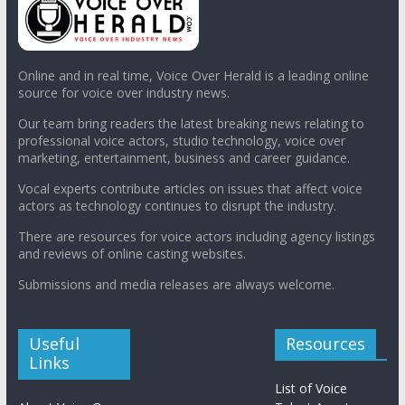
Online and in real time, Voice Over Herald is a leading online
source for voice over industry news.
Our team bring readers the latest breaking news relating to
professional voice actors, studio technology, voice over
marketing, entertainment, business and career guidance.
Vocal experts contribute articles on issues that affect voice
actors as technology continues to disrupt the industry.
There are resources for voice actors including agency listings
and reviews of online casting websites.
Submissions and media releases are always welcome.
Useful
Resources
Links
List of Voice