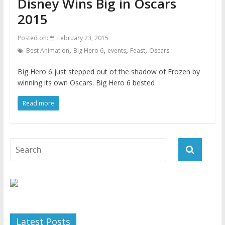
Disney Wins Big in Oscars
2015
Posted on:
February 23, 2015
,
,
,
,
Best Animation
Big Hero 6
events
Feast
Oscars
Big Hero 6 just stepped out of the shadow of Frozen by
winning its own Oscars. Big Hero 6 bested
Read more
Latest Posts