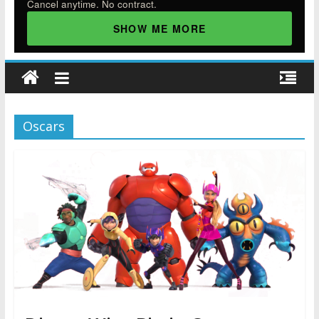
Cancel anytime. No contract.
SHOW ME MORE
Oscars