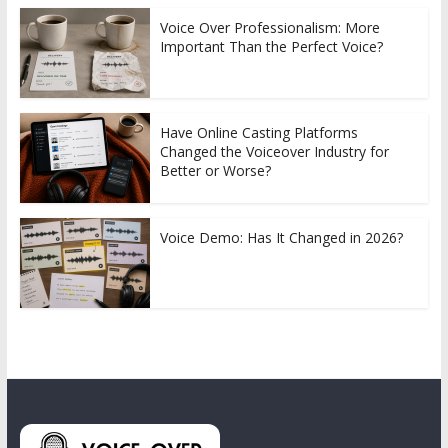
Voice Over Professionalism: More
Important Than the Perfect Voice?
Have Online Casting Platforms
Changed the Voiceover Industry for
Better or Worse?
Voice Demo: Has It Changed in 2026?