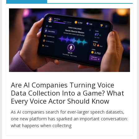
Are AI Companies Turning Voice
Data Collection Into a Game? What
Every Voice Actor Should Know
As AI companies search for ever-larger speech datasets,
one new platform has sparked an important conversation:
what happens when collecting