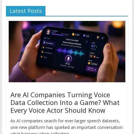
Latest Posts
Are AI Companies Turning Voice
Data Collection Into a Game? What
Every Voice Actor Should Know
As AI companies search for ever-larger speech datasets,
one new platform has sparked an important conversation:
what happens when collecting