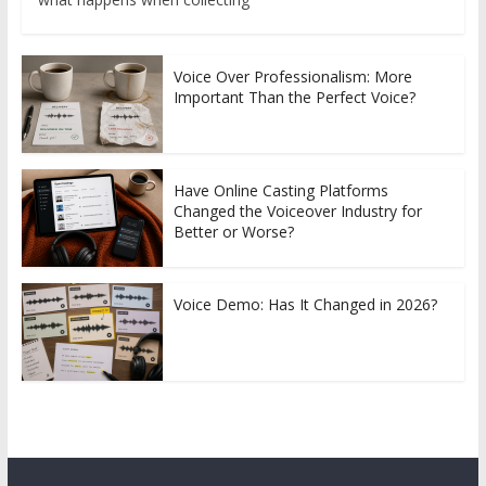
Voice Over Professionalism: More
Important Than the Perfect Voice?
Have Online Casting Platforms
Changed the Voiceover Industry for
Better or Worse?
Voice Demo: Has It Changed in 2026?