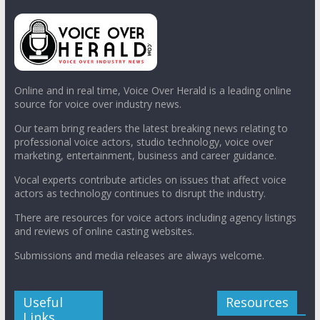
Online and in real time, Voice Over Herald is a leading online
source for voice over industry news.
Our team bring readers the latest breaking news relating to
professional voice actors, studio technology, voice over
marketing, entertainment, business and career guidance.
Vocal experts contribute articles on issues that affect voice
actors as technology continues to disrupt the industry.
There are resources for voice actors including agency listings
and reviews of online casting websites.
Submissions and media releases are always welcome.
Useful
Resources
Links