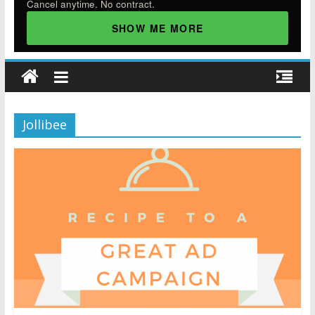
Cancel anytime. No contract.
SHOW ME MORE
Jollibee