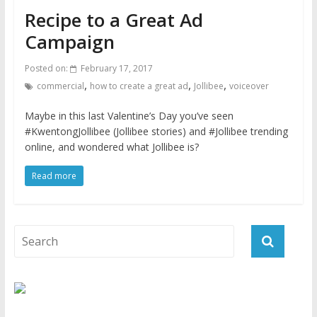
Recipe to a Great Ad
Campaign
Posted on:
February 17, 2017
,
,
,
commercial
how to create a great ad
Jollibee
voiceover
Maybe in this last Valentine’s Day you’ve seen
#KwentongJollibee (Jollibee stories) and #Jollibee trending
online, and wondered what Jollibee is?
Read more