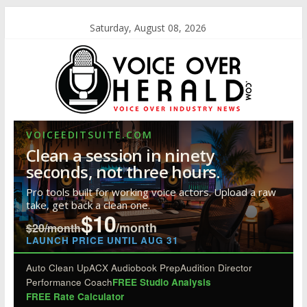
Saturday, August 08, 2026
VOICEEDITSUITE.COM
Clean a session in ninety
seconds, not three hours.
Pro tools built for working voice actors. Upload a raw
take, get back a clean one.
$10
/month
$20/month
LAUNCH PRICE UNTIL AUG 31
Auto Clean Up
ACX Audiobook Prep
Audition Director
Performance Coach
FREE Studio Analysis
FREE Rate Calculator