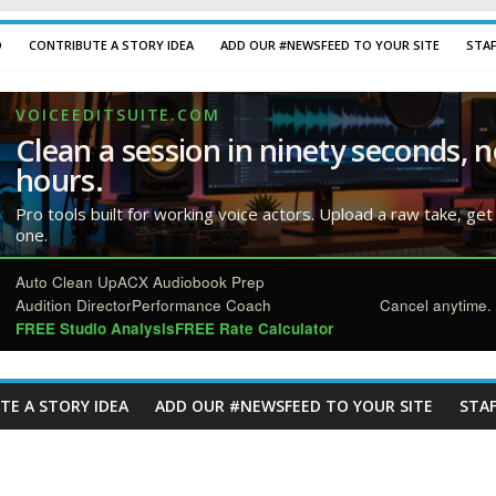
D
CONTRIBUTE A STORY IDEA
ADD OUR #NEWSFEED TO YOUR SITE
STA
VOICEEDITSUITE.COM
Clean a session in ninety seconds, n
hours.
Pro tools built for working voice actors. Upload a raw take, get
one.
Auto Clean Up
ACX Audiobook Prep
Audition Director
Performance Coach
Cancel anytime. 
FREE Studio Analysis
FREE Rate Calculator
TE A STORY IDEA
ADD OUR #NEWSFEED TO YOUR SITE
STAF