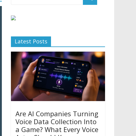
Latest Posts
Are AI Companies Turning
Voice Data Collection Into
a Game? What Every Voice