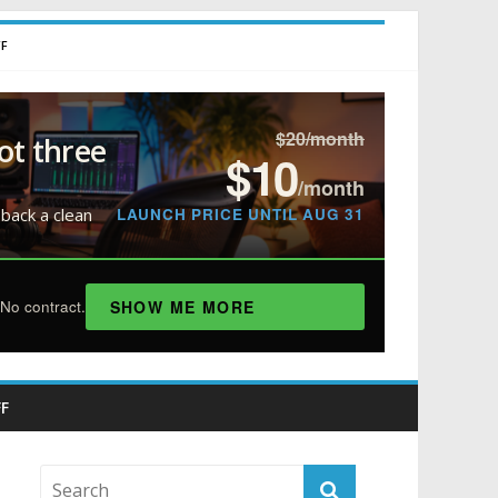
FF
$20/month
ot three
$10
/month
LAUNCH PRICE UNTIL AUG 31
 back a clean
SHOW ME MORE
No contract.
F