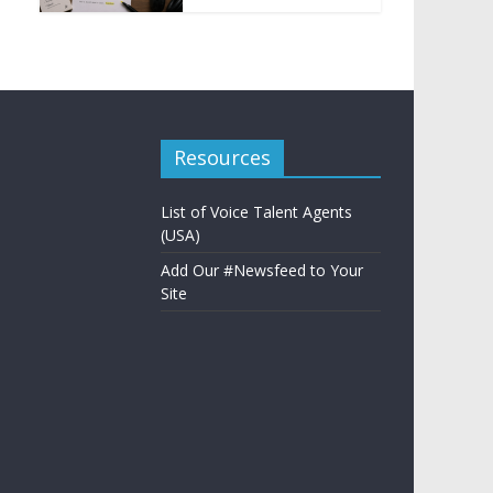
Resources
List of Voice Talent Agents
(USA)
Add Our #Newsfeed to Your
Site