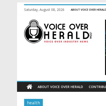
Saturday, August 08, 2026
ABOUT VOICE OVER HERAL
ABOUT VOICE OVER HERALD
CONTRIBU
health