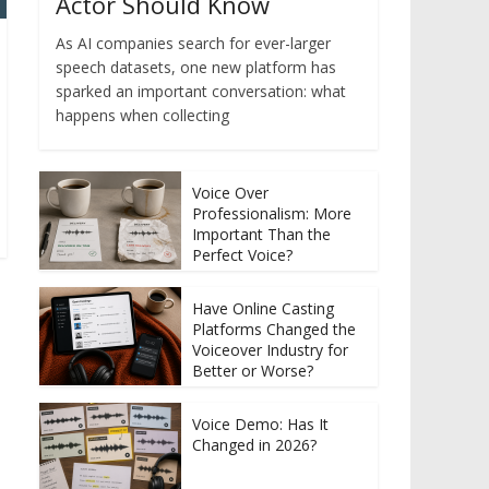
Actor Should Know
As AI companies search for ever-larger
speech datasets, one new platform has
sparked an important conversation: what
happens when collecting
Voice Over
Professionalism: More
Important Than the
Perfect Voice?
Have Online Casting
Platforms Changed the
Voiceover Industry for
Better or Worse?
Voice Demo: Has It
Changed in 2026?