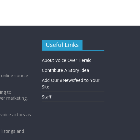
Useful Links
About Voice Over Herald
Contribute A Story Idea
g online source
Add Our #Newsfeed to Your
Site
ing to
Staff
ver marketing,
 voice actors as
 listings and