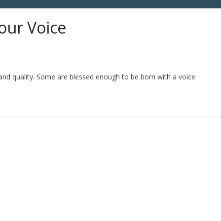
our Voice
 and quality. Some are blessed enough to be born with a voice