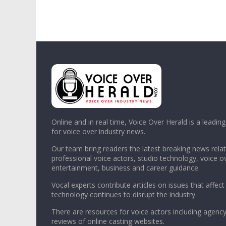
Online and in real time, Voice Over Herald is a leadin
for voice over industry news.
Our team bring readers the latest breaking news relat
professional voice actors, studio technology, voice o
entertainment, business and career guidance.
Vocal experts contribute articles on issues that affect
technology continues to disrupt the industry.
There are resources for voice actors including agency
reviews of online casting websites.