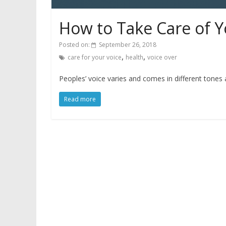
How to Take Care of Y
Posted on:
September 26, 2018
,
,
care for your voice
health
voice over
Peoples’ voice varies and comes in different tones
Read more