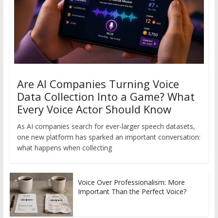
Are AI Companies Turning Voice
Data Collection Into a Game? What
Every Voice Actor Should Know
As AI companies search for ever-larger speech datasets,
one new platform has sparked an important conversation:
what happens when collecting
Voice Over Professionalism: More
Important Than the Perfect Voice?