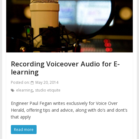
Recording Voiceover Audio for E-
learning
Posted on:
May 20, 2014
,
elearning
studio etiquite
Engineer Paul Fegan writes exclusively for Voice Over
Herald, offering tips and advice, along with do’s and dont’s
that apply
Read more