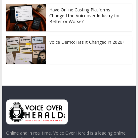
Have Online Casting Platforms
Changed the Voiceover Industry for
Better or Worse?
Voice Demo: Has It Changed in 2026?
Online and in real time, Voice Over Herald is a leading online