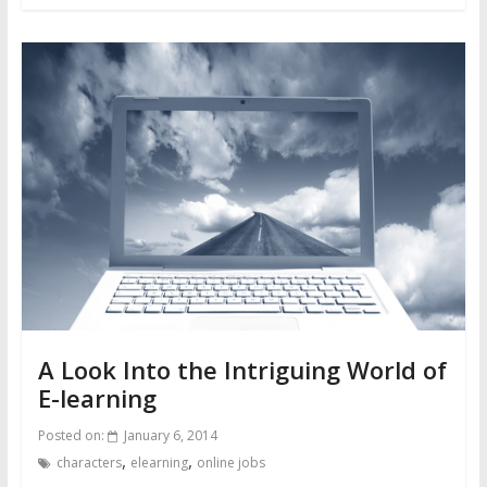
A Look Into the Intriguing World of
E-learning
Posted on:
January 6, 2014
,
,
characters
elearning
online jobs