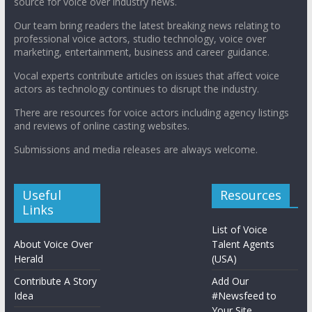
source for voice over industry news.
Our team bring readers the latest breaking news relating to
professional voice actors, studio technology, voice over
marketing, entertainment, business and career guidance.
Vocal experts contribute articles on issues that affect voice
actors as technology continues to disrupt the industry.
There are resources for voice actors including agency listings
and reviews of online casting websites.
Submissions and media releases are always welcome.
Useful
Resources
Links
List of Voice
About Voice Over
Talent Agents
Herald
(USA)
Contribute A Story
Add Our
Idea
#Newsfeed to
Your Site