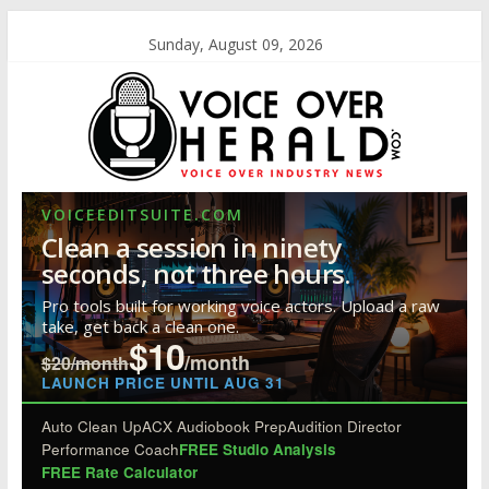
Sunday, August 09, 2026
VOICEEDITSUITE.COM
Clean a session in ninety
seconds, not three hours.
Pro tools built for working voice actors. Upload a raw
take, get back a clean one.
$10
/month
$20/month
LAUNCH PRICE UNTIL AUG 31
Auto Clean Up
ACX Audiobook Prep
Audition Director
Performance Coach
FREE Studio Analysis
FREE Rate Calculator