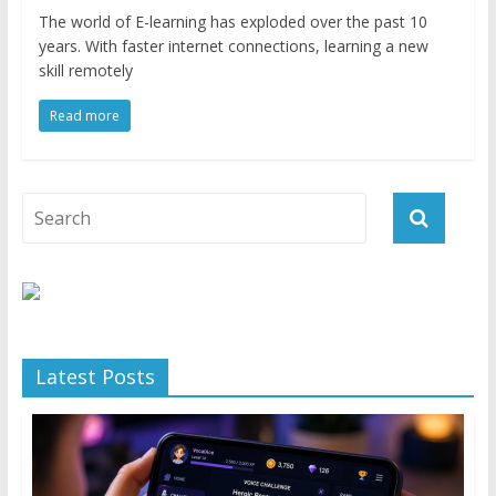
The world of E-learning has exploded over the past 10
years. With faster internet connections, learning a new
skill remotely
Read more
Latest Posts