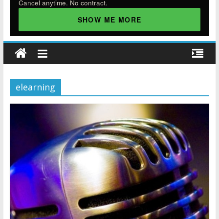
Cancel anytime. No contract.
SHOW ME MORE
elearning