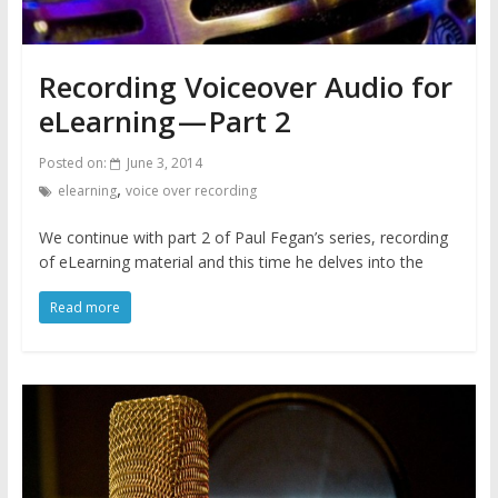
Recording Voiceover Audio for
eLearning — Part 2
Posted on:
June 3, 2014
,
elearning
voice over recording
We continue with part 2 of Paul Fegan’s series, recording
of eLearning material and this time he delves into the
Read more