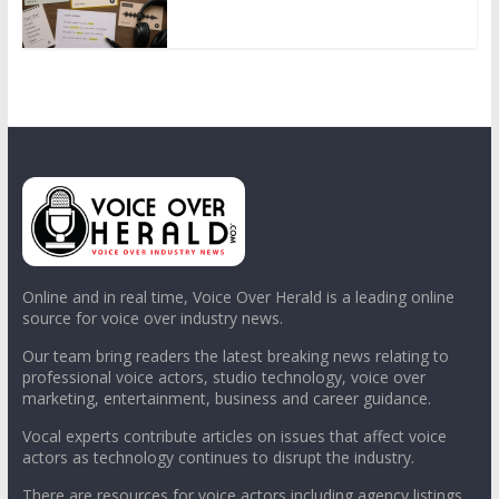
Online and in real time, Voice Over Herald is a leading online
source for voice over industry news.
Our team bring readers the latest breaking news relating to
professional voice actors, studio technology, voice over
marketing, entertainment, business and career guidance.
Vocal experts contribute articles on issues that affect voice
actors as technology continues to disrupt the industry.
There are resources for voice actors including agency listings