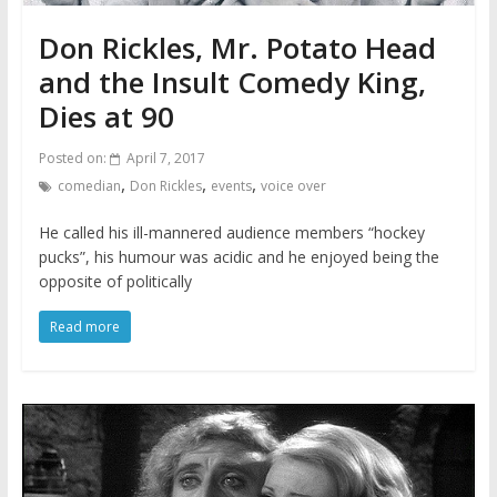
Don Rickles, Mr. Potato Head
and the Insult Comedy King,
Dies at 90
Posted on:
April 7, 2017
,
,
,
comedian
Don Rickles
events
voice over
He called his ill-mannered audience members “hockey
pucks”, his humour was acidic and he enjoyed being the
opposite of politically
Read more