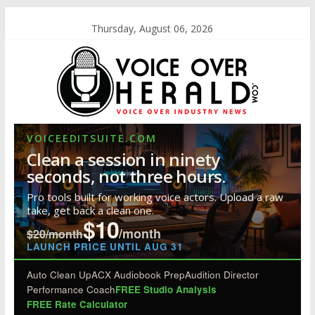
Thursday, August 06, 2026
VOICEEDITSUITE.COM
Clean a session in ninety
seconds, not three hours.
Pro tools built for working voice actors. Upload a raw
take, get back a clean one.
$10
/month
$20/month
LAUNCH PRICE UNTIL AUG 31
Auto Clean Up
ACX Audiobook Prep
Audition Director
Performance Coach
FREE Studio Analysis
FREE Rate Calculator