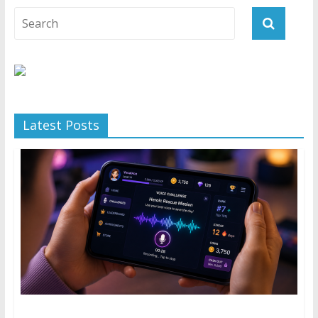
Latest Posts