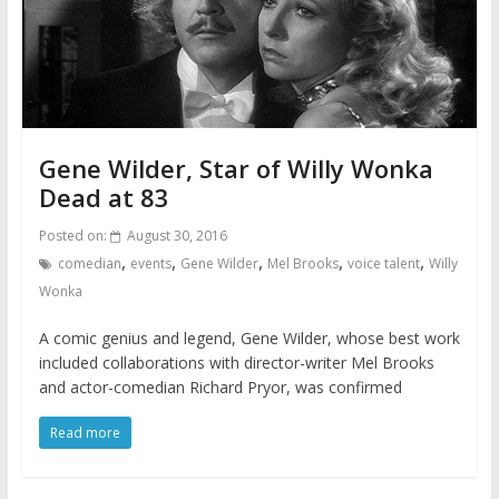
Gene Wilder, Star of Willy Wonka
Dead at 83
Posted on:
August 30, 2016
,
,
,
,
,
comedian
events
Gene Wilder
Mel Brooks
voice talent
Willy
Wonka
A comic genius and legend, Gene Wilder, whose best work
included collaborations with director-writer Mel Brooks
and actor-comedian Richard Pryor, was confirmed
Read more