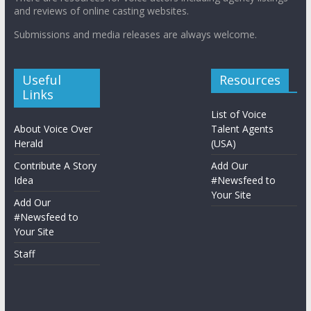
and reviews of online casting websites.
Submissions and media releases are always welcome.
Useful
Resources
Links
List of Voice
About Voice Over
Talent Agents
Herald
(USA)
Contribute A Story
Add Our
Idea
#Newsfeed to
Your Site
Add Our
#Newsfeed to
Your Site
Staff