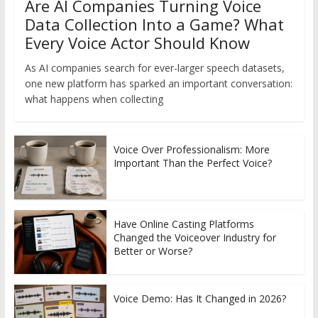
Are AI Companies Turning Voice
Data Collection Into a Game? What
Every Voice Actor Should Know
As AI companies search for ever-larger speech datasets,
one new platform has sparked an important conversation:
what happens when collecting
Voice Over Professionalism: More
Important Than the Perfect Voice?
Have Online Casting Platforms
Changed the Voiceover Industry for
Better or Worse?
Voice Demo: Has It Changed in 2026?