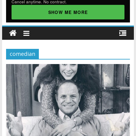
Cancel anytime. No contract.
SHOW ME MORE
comedian