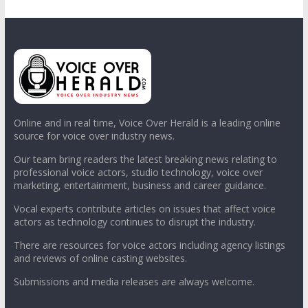
Online and in real time, Voice Over Herald is a leading online
source for voice over industry news.
Our team bring readers the latest breaking news relating to
professional voice actors, studio technology, voice over
marketing, entertainment, business and career guidance.
Vocal experts contribute articles on issues that affect voice
actors as technology continues to disrupt the industry.
There are resources for voice actors including agency listings
and reviews of online casting websites.
Submissions and media releases are always welcome.