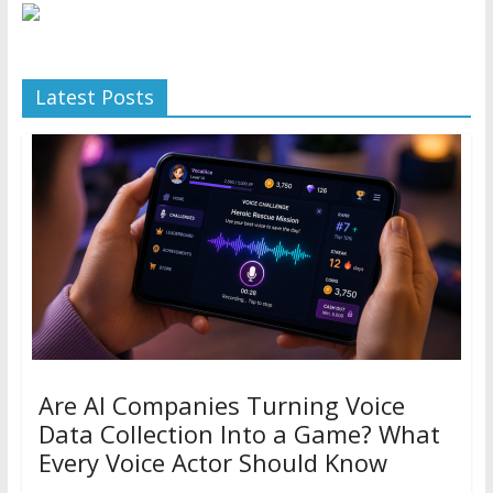
Latest Posts
Are AI Companies Turning Voice
Data Collection Into a Game? What
Every Voice Actor Should Know