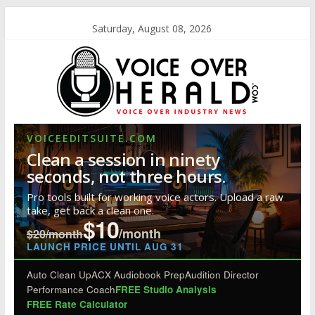
Saturday, August 08, 2026
VOICEEDITSUITE.COM
Clean a session in ninety
seconds, not three hours.
Pro tools built for working voice actors. Upload a raw
take, get back a clean one.
$10
/month
$20/month
LAUNCH PRICE UNTIL AUG 31
Auto Clean Up
ACX Audiobook Prep
Audition Director
Performance Coach
FREE Studio Analysis
FREE Rate Calculator