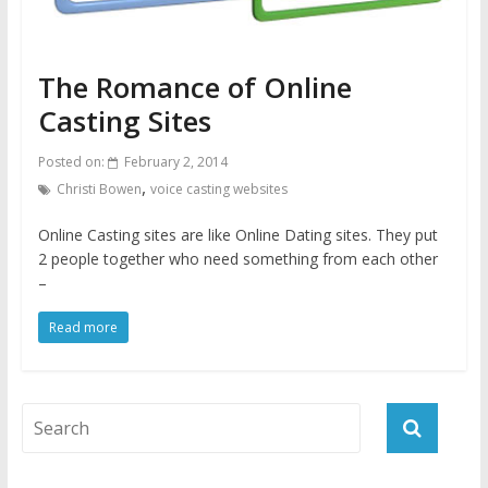
The Romance of Online
Casting Sites
Posted on:
February 2, 2014
,
Christi Bowen
voice casting websites
Online Casting sites are like Online Dating sites. They put
2 people together who need something from each other
–
Read more