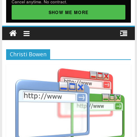
Cancel anytime. No contract.
SHOW ME MORE
Christi Bowen