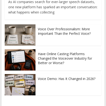
As AI companies search for ever-larger speech datasets,
one new platform has sparked an important conversation:
what happens when collecting
Voice Over Professionalism: More
Important Than the Perfect Voice?
Have Online Casting Platforms
Changed the Voiceover Industry for
Better or Worse?
Voice Demo: Has It Changed in 2026?