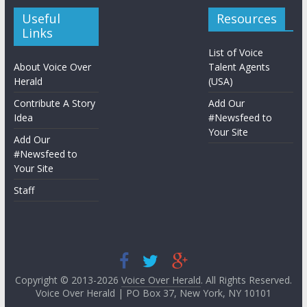
Useful
Resources
Links
List of Voice
About Voice Over
Talent Agents
Herald
(USA)
Contribute A Story
Add Our
Idea
#Newsfeed to
Your Site
Add Our
#Newsfeed to
Your Site
Staff
Copyright © 2013-2026
Voice Over Herald
. All Rights Reserved.
Voice Over Herald | PO Box 37, New York, NY 10101