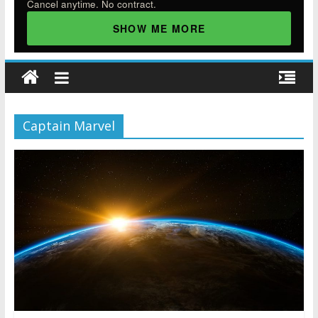
Cancel anytime. No contract.
SHOW ME MORE
Captain Marvel