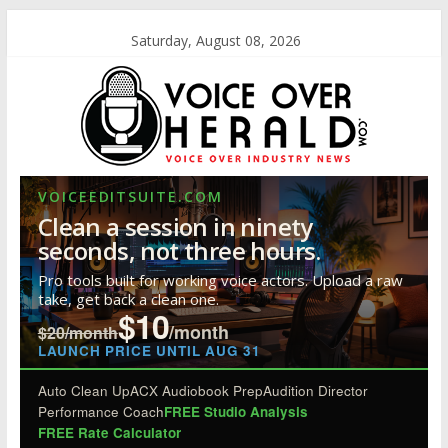
Saturday, August 08, 2026
VOICEEDITSUITE.COM
Clean a session in ninety
seconds, not three hours.
Pro tools built for working voice actors. Upload a raw
take, get back a clean one.
$10
/month
$20/month
LAUNCH PRICE UNTIL AUG 31
Auto Clean Up
ACX Audiobook Prep
Audition Director
Performance Coach
FREE Studio Analysis
FREE Rate Calculator