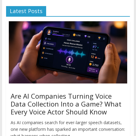
Latest Posts
Are AI Companies Turning Voice
Data Collection Into a Game? What
Every Voice Actor Should Know
As AI companies search for ever-larger speech datasets,
one new platform has sparked an important conversation:
what happens when collecting