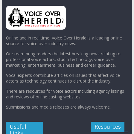
Online and in real time, Voice Over Herald is a leading online
source for voice over industry news.
Our team bring readers the latest breaking news relating to
professional voice actors, studio technology, voice over
marketing, entertainment, business and career guidance.
Vocal experts contribute articles on issues that affect voice
actors as technology continues to disrupt the industry.
There are resources for voice actors including agency listings
and reviews of online casting websites.
Submissions and media releases are always welcome.
Useful
Resources
Links