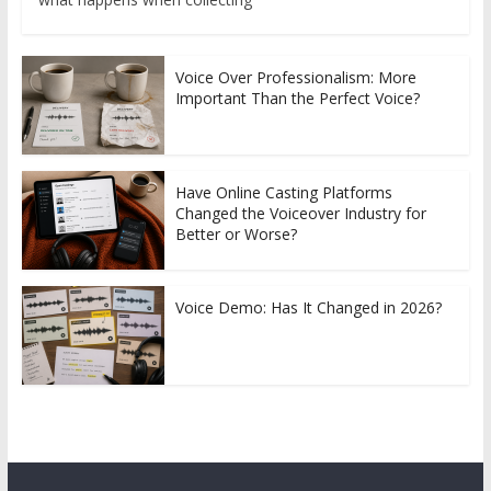
Voice Over Professionalism: More
Important Than the Perfect Voice?
Have Online Casting Platforms
Changed the Voiceover Industry for
Better or Worse?
Voice Demo: Has It Changed in 2026?