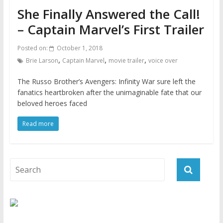
She Finally Answered the Call!
– Captain Marvel’s First Trailer
Posted on:
October 1, 2018
,
,
,
Brie Larson
Captain Marvel
movie trailer
voice over
The Russo Brother’s Avengers: Infinity War sure left the
fanatics heartbroken after the unimaginable fate that our
beloved heroes faced
Read more