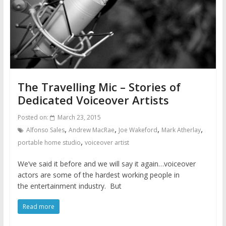
The Travelling Mic – Stories of
Dedicated Voiceover Artists
Posted on:
March 23, 2015
,
,
,
,
Alfonso Sales
Andrew MacRae
Joe Wakeford
Mark Atherlay
,
portable home studio
voiceover artist
We’ve said it before and we will say it again…voiceover
actors are some of the hardest working people in
the entertainment industry. But
Read more