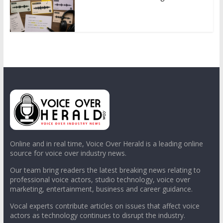
Online and in real time, Voice Over Herald is a leading online
source for voice over industry news.
Our team bring readers the latest breaking news relating to
professional voice actors, studio technology, voice over
marketing, entertainment, business and career guidance.
Vocal experts contribute articles on issues that affect voice
actors as technology continues to disrupt the industry.