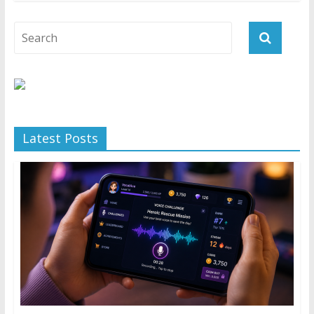
Latest Posts