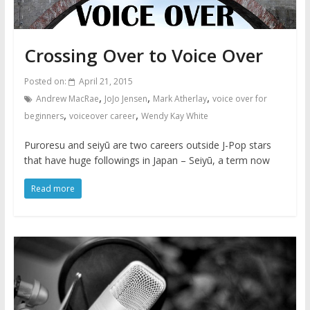
Crossing Over to Voice Over
Posted on:
April 21, 2015
,
,
,
Andrew MacRae
JoJo Jensen
Mark Atherlay
voice over for
,
,
beginners
voiceover career
Wendy Kay White
Puroresu and seiyū are two careers outside J-Pop stars
that have huge followings in Japan – Seiyū, a term now
Read more