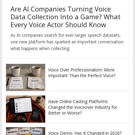
Are AI Companies Turning Voice
Data Collection Into a Game? What
Every Voice Actor Should Know
As AI companies search for ever-larger speech datasets,
one new platform has sparked an important conversation:
what happens when collecting
Voice Over Professionalism: More
Important Than the Perfect Voice?
Have Online Casting Platforms
Changed the Voiceover Industry for
Better or Worse?
Voice Demo: Has It Changed in 2026?