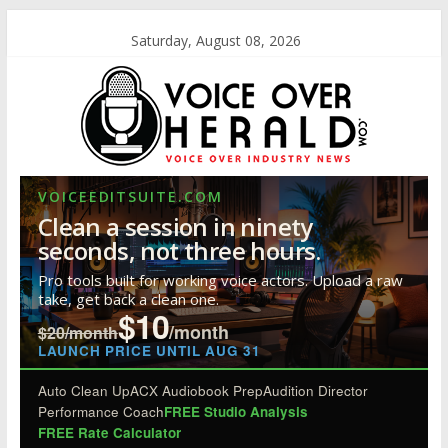
Saturday, August 08, 2026
VOICEEDITSUITE.COM
Clean a session in ninety
seconds, not three hours.
Pro tools built for working voice actors. Upload a raw
take, get back a clean one.
$10
/month
$20/month
LAUNCH PRICE UNTIL AUG 31
Auto Clean Up
ACX Audiobook Prep
Audition Director
Performance Coach
FREE Studio Analysis
FREE Rate Calculator