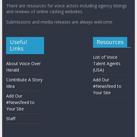
There are resources for voice actors including agency listings
and reviews of online casting websites.
Submissions and media releases are always welcome.
Useful
Resources
Links
List of Voice
About Voice Over
Talent Agents
Herald
(USA)
Contribute A Story
Add Our
Idea
#Newsfeed to
Your Site
Add Our
#Newsfeed to
Your Site
Staff