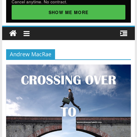
Cancel anytime. No contract.
SHOW ME MORE
Andrew MacRae