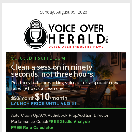
Sunday, August 09, 2026
VOICEEDITSUITE.COM
Clean a session in ninety
seconds, not three hours.
Pro tools built for working voice actors. Upload a raw
take, get back a clean one.
$10
/month
$20/month
LAUNCH PRICE UNTIL AUG 31
Auto Clean Up
ACX Audiobook Prep
Audition Director
Performance Coach
FREE Studio Analysis
FREE Rate Calculator