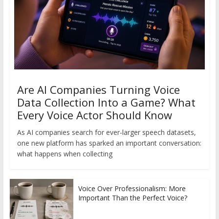
Are AI Companies Turning Voice
Data Collection Into a Game? What
Every Voice Actor Should Know
As AI companies search for ever-larger speech datasets,
one new platform has sparked an important conversation:
what happens when collecting
Voice Over Professionalism: More
Important Than the Perfect Voice?