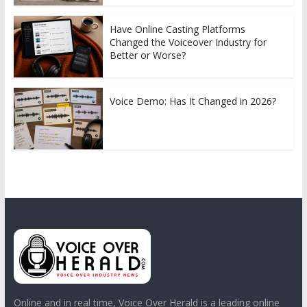
Have Online Casting Platforms
Changed the Voiceover Industry for
Better or Worse?
Voice Demo: Has It Changed in 2026?
Online and in real time, Voice Over Herald is a leading online