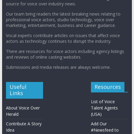
source for voice over industry news.
Our team bring readers the latest breaking news relating to
professional voice actors, studio technology, voice over
marketing, entertainment, business and career guidance.
Vocal experts contribute articles on issues that affect voice
actors as technology continues to disrupt the industry.
There are resources for voice actors including agency listings
and reviews of online casting websites.
Submissions and media releases are always welcome.
Useful
Resources
Links
List of Voice
About Voice Over
Talent Agents
Herald
(USA)
Contribute A Story
Add Our
Idea
#Newsfeed to