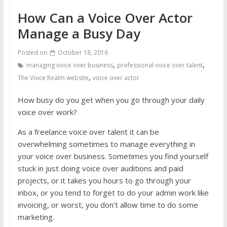
How Can a Voice Over Actor
Manage a Busy Day
Posted on:
October 18, 2016
,
,
managing voice over business
professional voice over talent
,
The Voice Realm website
voice over actor
How busy do you get when you go through your daily
voice over work?
As a freelance voice over talent it can be
overwhelming sometimes to manage everything in
your voice over business. Sometimes you find yourself
stuck in just doing voice over auditions and paid
projects, or it takes you hours to go through your
inbox, or you tend to forget to do your admin work like
invoicing, or worst, you don’t allow time to do some
marketing.