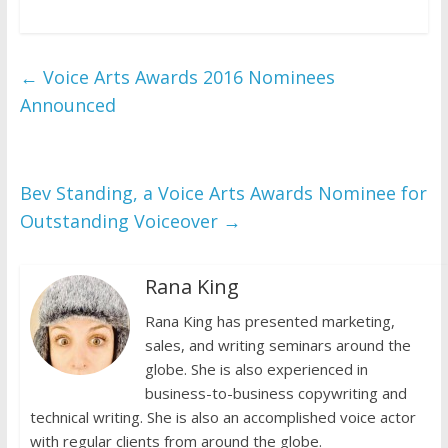
←
Voice Arts Awards 2016 Nominees
Announced
Bev Standing, a Voice Arts Awards Nominee for
Outstanding Voiceover
→
Rana King
Rana King has presented marketing,
sales, and writing seminars around the
globe. She is also experienced in
business-to-business copywriting and
technical writing. She is also an accomplished voice actor
with regular clients from around the globe.