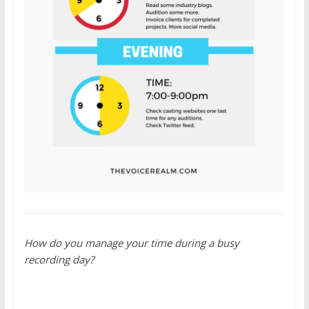
How do you manage your time during a busy
recording day?