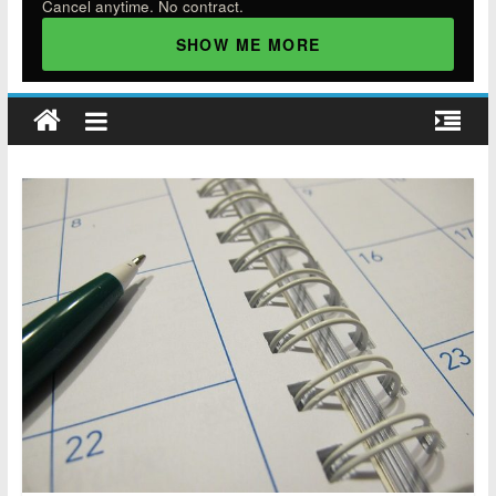
Cancel anytime. No contract.
SHOW ME MORE