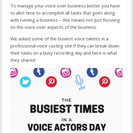
To manage your voice over business better you have
to allot time to accomplish all tasks that goes along
with running a business – this means not just focusing
on the voice over aspects of the business.
We asked some of the busiest voice talents in a
professional voice casting site if they can break down
their tasks on a busy recording day and here is what
they shared: