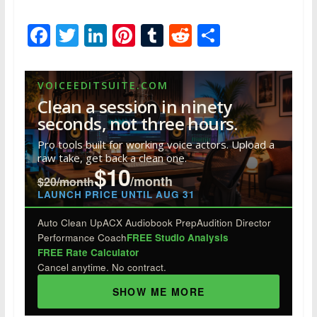
F
T
Li
Pi
T
R
S
ac
w
n
nt
u
e
h
e
itt
k
er
m
d
ar
VOICEEDITSUITE.COM
b
er
e
e
bl
di
e
Clean a session in ninety
o
dI
st
r
t
seconds, not three hours.
o
n
Pro tools built for working voice actors. Upload a
raw take, get back a clean one.
k
$10
/month
$20/month
LAUNCH PRICE UNTIL AUG 31
Auto Clean Up
ACX Audiobook Prep
Audition Director
Performance Coach
FREE Studio Analysis
FREE Rate Calculator
Cancel anytime. No contract.
SHOW ME MORE