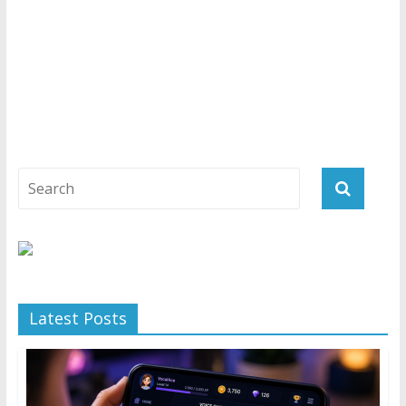
Latest Posts