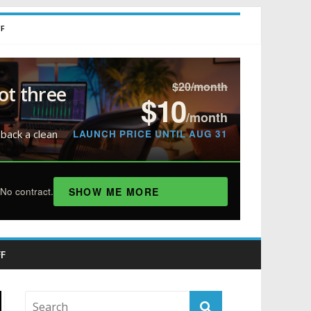
FF
$20/month
ot three
$10
/month
LAUNCH PRICE UNTIL AUG 31
 back a clean
SHOW ME MORE
No contract.
F