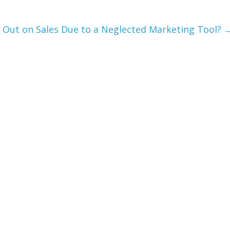
 Out on Sales Due to a Neglected Marketing Tool?