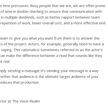
 to time pressures. Busy people that we are, we are often prone
t of time in double-checking to ensure that communication with
 in multiple dividends, such as better rapport between team
epetition of work, lower overall cost, and a more effective end
team to give you what you want from them is to answer the
ts of the project. Actors, for example, generally need to have a
 saying. This
rationale
is sometimes referred to as the actor’s
s can make the difference between a read that sounds like they
nd
real
.
imply
sending a message;
it’s sending your message in a way
ether that audience is the ultimate target audience of your
oduces that production.
actor at The Voice Realm.