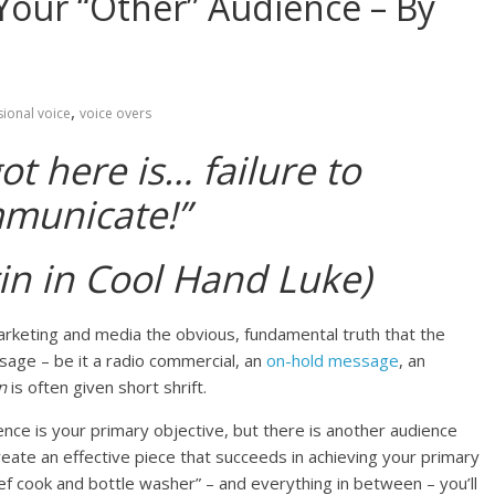
our “Other” Audience – By
,
ional voice
voice overs
t here is… failure to
municate!”
in in Cool Hand Luke)
arketing and media the obvious, fundamental truth that the
sage – be it a radio commercial, an
on-hold message
, an
on
is often given short shrift.
nce is your primary objective, but there is another audience
ate an effective piece that succeeds in achieving your primary
ief cook and bottle washer” – and everything in between – you’ll