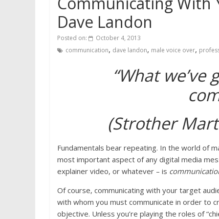
Communicating With Y
Dave Landon
Posted on:
October 4, 2013
,
,
,
communication
dave landon
male voice over
profess
“What we’ve go
com
(Strother Mart
Fundamentals bear repeating. In the world of m
most important aspect of any digital media mes
explainer video, or whatever – is
communicati
Of course, communicating with your target audie
with whom you must communicate in order to cre
objective. Unless you’re playing the roles of “ch