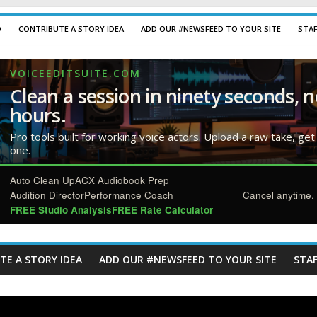
D
CONTRIBUTE A STORY IDEA
ADD OUR #NEWSFEED TO YOUR SITE
STA
VOICEEDITSUITE.COM
Clean a session in ninety seconds, n
hours.
Pro tools built for working voice actors. Upload a raw take, get
one.
Auto Clean Up
ACX Audiobook Prep
Audition Director
Performance Coach
Cancel anytime. 
FREE Studio Analysis
FREE Rate Calculator
TE A STORY IDEA
ADD OUR #NEWSFEED TO YOUR SITE
STAF