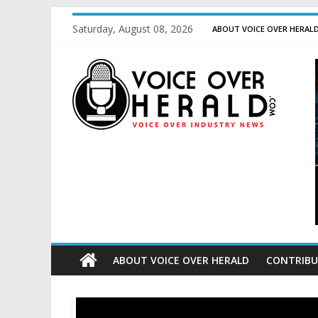
Saturday, August 08, 2026
ABOUT VOICE OVER HERAL
ABOUT VOICE OVER HERALD
CONTRIBU