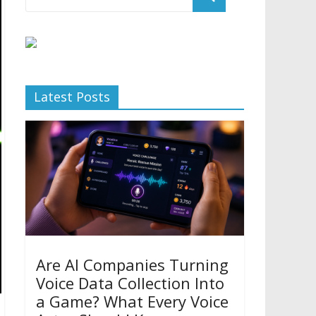
Latest Posts
Are AI Companies Turning
Voice Data Collection Into
a Game? What Every Voice