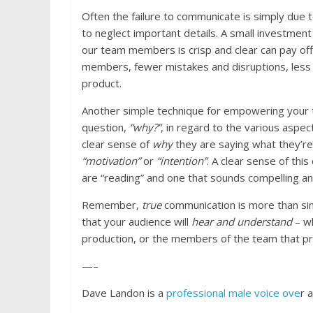
Often the failure to communicate is simply due
to neglect important details. A small investmen
our team members is crisp and clear can pay off
members, fewer mistakes and disruptions, less r
product.
Another simple technique for empowering your 
question,
“why?”
, in regard to the various aspec
clear sense of
why
they are saying what they’re
“motivation”
or
“intention”
. A clear sense of thi
are “reading” and one that sounds compelling a
Remember,
true
communication is more than s
that your audience will
hear and understand
– wh
production, or the members of the team that pr
—–
Dave Landon is a
professional male voice ove
r 