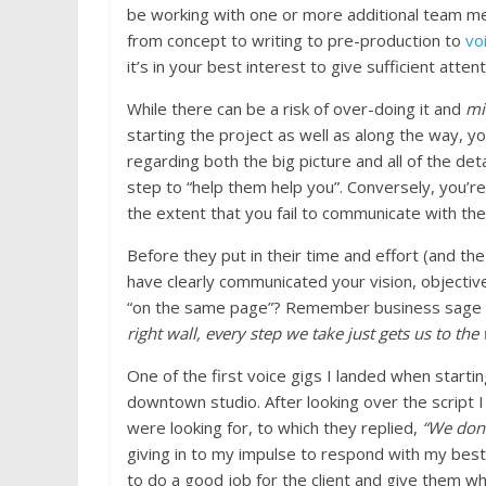
be working with one or more additional team m
from concept to writing to pre-production to
vo
it’s in your best interest to give sufficient atten
While there can be a risk of over-doing it and
mi
starting the project as well as along the way,
regarding both the big picture and all of the deta
step to “help them help you”. Conversely, you’re
the extent that you fail to communicate with th
Before they put in their time and effort (and th
have clearly communicated your vision, objective
“on the same page”? Remember business sage 
right wall, every step we take just gets us to the
One of the first voice gigs I landed when starti
downtown studio. After looking over the script I
were looking for, to which they replied,
“We don’
giving in to my impulse to respond with my bes
to do a good job for the client and give them 