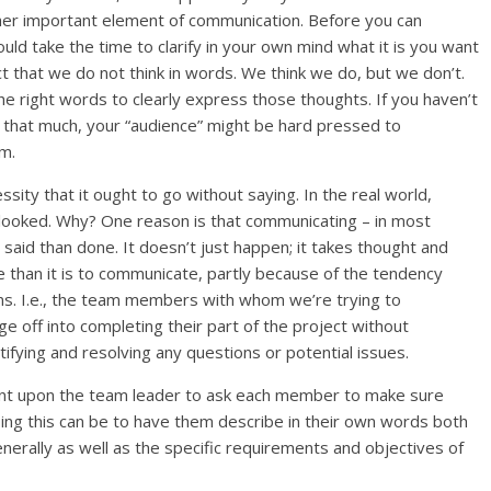
her important element of communication. Before you can
ld take the time to clarify in your own mind what it is you want
ct that we do not think in words. We think we do, but we don’t.
e right words to clearly express those thoughts. If you haven’t
t that much, your “audience” might be hard pressed to
em.
sity that it ought to go without saying. In the real world,
rlooked. Why? One reason is that communicating – in most
er said than done. It doesn’t just happen; it takes thought and
e than it is to communicate, partly because of the tendency
s. I.e., the team members with whom we’re trying to
e off into completing their part of the project without
ntifying and resolving any questions or potential issues.
ent upon the team leader to ask each member to make sure
doing this can be to have them describe in their own words both
enerally as well as the specific requirements and objectives of