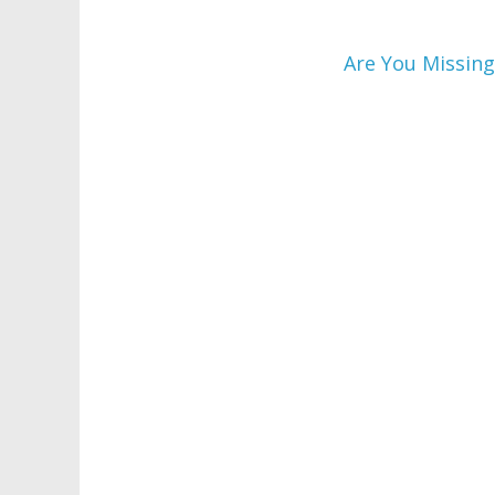
Are You Missing