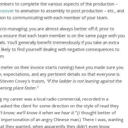
embers to complete the various aspects of the production –
iceover
to animation to assembly to post production – etc., and
tion to
communicating
with each member of your team.
cro-managing
, you are almost always better off if, prior to
 you ensure that each team member is on the same page with you
ils. You’ll generally benefit tremendously if you take an extra
 likely to find yourself dealing with negative consequences to
em.
e meter on their invoice starts running) have you made sure you
, expectations, and any pertinent details so that everyone is
Steven Covey’s truism,
“If the ladder is not leaning against the
 wrong place faster.”
ng my career was a local radio commercial, recorded in a
 asked the client for some direction on the style of read they
t know; we’ll know it when we hear it.”
(I thought better of
t impersonation of an angry Chinese man.) There I was, wanting
what they wanted, when apparently they didn’t even know