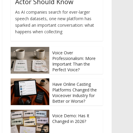
Actor Should Know
As AI companies search for ever-larger
speech datasets, one new platform has
sparked an important conversation: what
happens when collecting
Voice Over
Professionalism: More
Important Than the
Perfect Voice?
Have Online Casting
Platforms Changed the
Voiceover Industry for
Better or Worse?
Voice Demo: Has It
Changed in 2026?