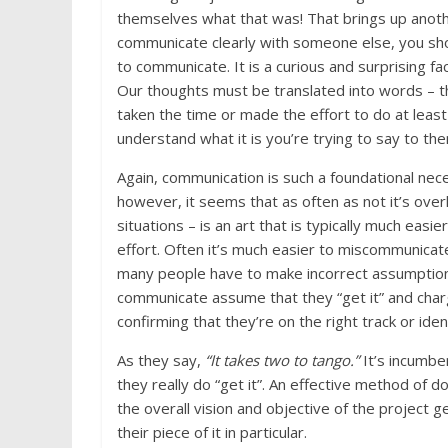
themselves what that was! That brings up anot
communicate clearly with someone else, you shou
to communicate. It is a curious and surprising fa
Our thoughts must be translated into words – th
taken the time or made the effort to do at leas
understand what it is you’re trying to say to th
Again, communication is such a foundational neces
however, it seems that as often as not it’s ove
situations – is an art that is typically much easi
effort. Often it’s much easier to miscommunicat
many people have to make incorrect assumption
communicate assume that they “get it” and charg
confirming that they’re on the right track or ide
As they say,
“It takes two to tango.”
It’s incumb
they really do “get it”. An effective method of 
the overall vision and objective of the project g
their piece of it in particular.