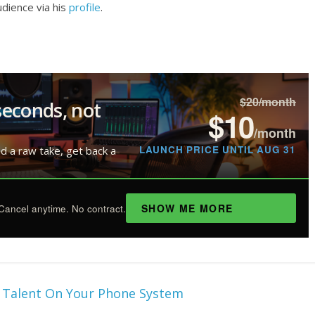
dience via his
profile
.
$20/month
seconds, not
$10
/month
LAUNCH PRICE UNTIL AUG 31
ad a raw take, get back a
SHOW ME MORE
Cancel anytime. No contract.
e Talent On Your Phone System