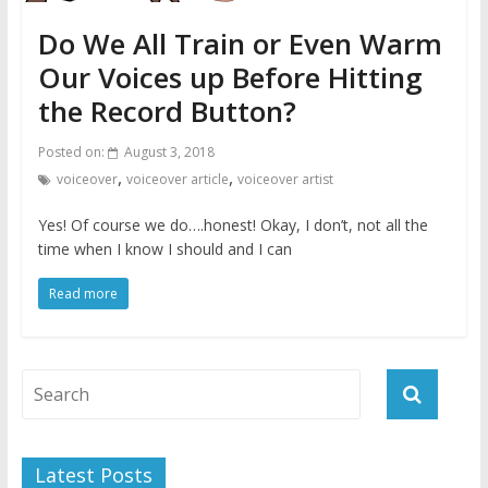
Do We All Train or Even Warm
Our Voices up Before Hitting
the Record Button?
Posted on:
August 3, 2018
,
,
voiceover
voiceover article
voiceover artist
Yes! Of course we do….honest! Okay, I don’t, not all the
time when I know I should and I can
Read more
Latest Posts