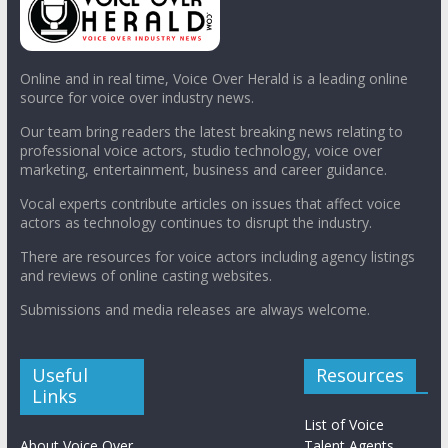
Online and in real time, Voice Over Herald is a leading online
source for voice over industry news.
Our team bring readers the latest breaking news relating to
professional voice actors, studio technology, voice over
marketing, entertainment, business and career guidance.
Vocal experts contribute articles on issues that affect voice
actors as technology continues to disrupt the industry.
There are resources for voice actors including agency listings
and reviews of online casting websites.
Submissions and media releases are always welcome.
Useful
Resources
Links
List of Voice
About Voice Over
Talent Agents