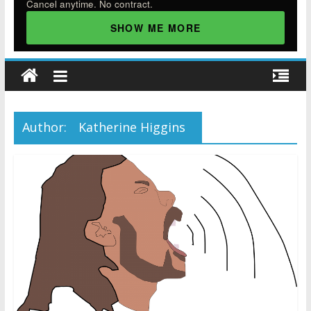
Cancel anytime. No contract.
SHOW ME MORE
Author:
Katherine Higgins