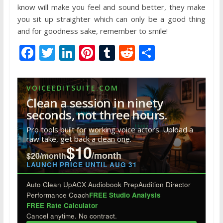
know will make you feel and sound better, they make
you sit up straighter which can only be a good thing
and for goodness sake, remember to smile!
F
T
Li
Pi
T
R
S
ac
w
n
nt
u
e
h
e
itt
k
er
m
d
ar
VOICEEDITSUITE.COM
b
er
e
e
bl
di
e
Clean a session in ninety
o
dI
st
r
t
seconds, not three hours.
o
n
Pro tools built for working voice actors. Upload a
raw take, get back a clean one.
k
$10
/month
$20/month
LAUNCH PRICE UNTIL AUG 31
Auto Clean Up
ACX Audiobook Prep
Audition Director
Performance Coach
FREE Studio Analysis
FREE Rate Calculator
Cancel anytime. No contract.