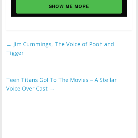
SHOW ME MORE
←
Jim Cummings, The Voice of Pooh and
Tigger
Teen Titans Go! To The Movies – A Stellar
Voice Over Cast
→