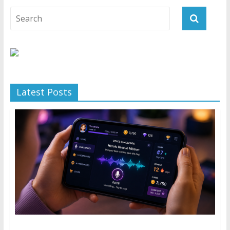
Latest Posts