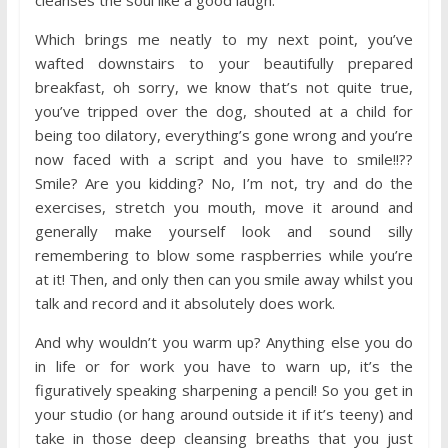
cleanses the soul like a good laugh.
Which brings me neatly to my next point, you’ve
wafted downstairs to your beautifully prepared
breakfast, oh sorry, we know that’s not quite true,
you’ve tripped over the dog, shouted at a child for
being too dilatory, everything’s gone wrong and you’re
now faced with a script and you have to smile!!??
Smile? Are you kidding? No, I’m not, try and do the
exercises, stretch you mouth, move it around and
generally make yourself look and sound silly
remembering to blow some raspberries while you’re
at it! Then, and only then can you smile away whilst you
talk and record and it absolutely does work.
And why wouldn’t you warm up? Anything else you do
in life or for work you have to warn up, it’s the
figuratively speaking sharpening a pencil! So you get in
your studio (or hang around outside it if it’s teeny) and
take in those deep cleansing breaths that you just