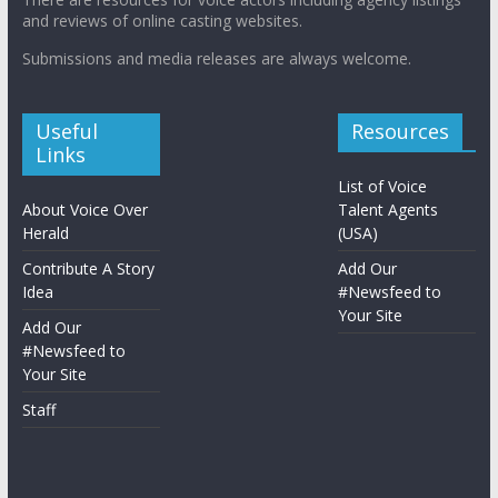
and reviews of online casting websites.
Submissions and media releases are always welcome.
Useful
Resources
Links
List of Voice
About Voice Over
Talent Agents
Herald
(USA)
Contribute A Story
Add Our
Idea
#Newsfeed to
Your Site
Add Our
#Newsfeed to
Your Site
Staff