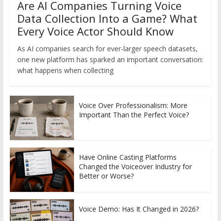
Are AI Companies Turning Voice
Data Collection Into a Game? What
Every Voice Actor Should Know
As AI companies search for ever-larger speech datasets,
one new platform has sparked an important conversation:
what happens when collecting
Voice Over Professionalism: More
Important Than the Perfect Voice?
Have Online Casting Platforms
Changed the Voiceover Industry for
Better or Worse?
Voice Demo: Has It Changed in 2026?