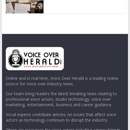
Online and in real time, Voice Over Herald is a leading online
source for voice over industry news.
Our team bring readers the latest breaking news relating to
professional voice actors, studio technology, voice over
marketing, entertainment, business and career guidance.
Vocal experts contribute articles on issues that affect voice
actors as technology continues to disrupt the industry.
There are resources for voice actors including agency listings