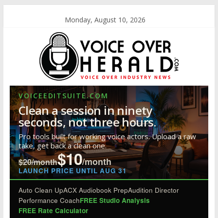
Monday, August 10, 2026
VOICEEDITSUITE.COM
Clean a session in ninety
seconds, not three hours.
Pro tools built for working voice actors. Upload a raw
take, get back a clean one.
$10
/month
$20/month
LAUNCH PRICE UNTIL AUG 31
Auto Clean Up
ACX Audiobook Prep
Audition Director
Performance Coach
FREE Studio Analysis
FREE Rate Calculator