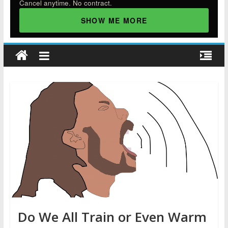
Cancel anytime. No contract.
SHOW ME MORE
Do We All Train or Even Warm