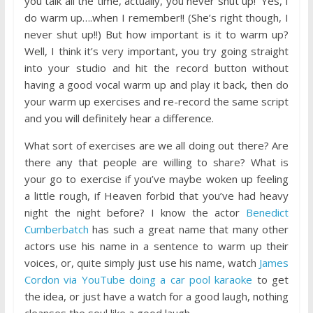
you talk all the time, actually, you never shut up!’ Yes, I
do warm up….when I remember!! (She’s right though, I
never shut up!!) But how important is it to warm up?
Well, I think it’s very important, you try going straight
into your studio and hit the record button without
having a good vocal warm up and play it back, then do
your warm up exercises and re-record the same script
and you will definitely hear a difference.
What sort of
exercises are we all doing out there? Are
there any that people are willing to share? What is
your go to exercise if you’ve maybe woken up feeling
a little rough, if Heaven forbid that you’ve had heavy
night the night before? I know the actor
Benedict
Cumberbatch
has such a great name that many other
actors use his name in a sentence to warm up their
voices, or, quite simply just use his name, watch
James
Cordon via YouTube doing a car pool karaoke
to get
the idea, or just have a watch for a good laugh, nothing