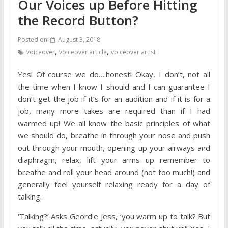
Our Voices up Before Hitting
the Record Button?
Posted on:
August 3, 2018
,
,
voiceover
voiceover article
voiceover artist
Yes! Of course we do….honest! Okay, I don’t, not all
the time when I know I should and I can guarantee I
don’t get the job if it’s for an audition and if it is for a
job, many more takes are required than if I had
warmed up! We all know the basic principles of what
we should do, breathe in through your nose and push
out through your mouth, opening up your airways and
diaphragm, relax, lift your arms up remember to
breathe and roll your head around (not too much!) and
generally feel yourself relaxing ready for a day of
talking.
‘Talking?’ Asks Geordie Jess, ‘you warm up to talk? But