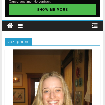
Cancel anytime. No contract.
SHOW ME MORE
voz iphone