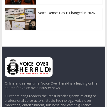
Voice Demo: Has It Changed in 2026?
Online and in real time, Voice Over Herald is a leading online
source for voice over industry news.
Our team bring readers the latest breaking news relating to
professional voice actors, studio technology, voice over
marketing, entertainment, business and career guidance.