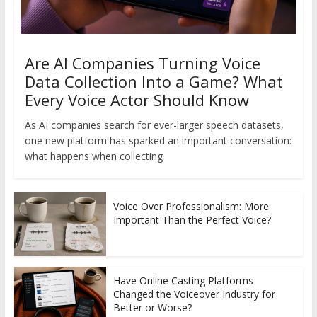
Are AI Companies Turning Voice
Data Collection Into a Game? What
Every Voice Actor Should Know
As AI companies search for ever-larger speech datasets,
one new platform has sparked an important conversation:
what happens when collecting
Voice Over Professionalism: More
Important Than the Perfect Voice?
Have Online Casting Platforms
Changed the Voiceover Industry for
Better or Worse?