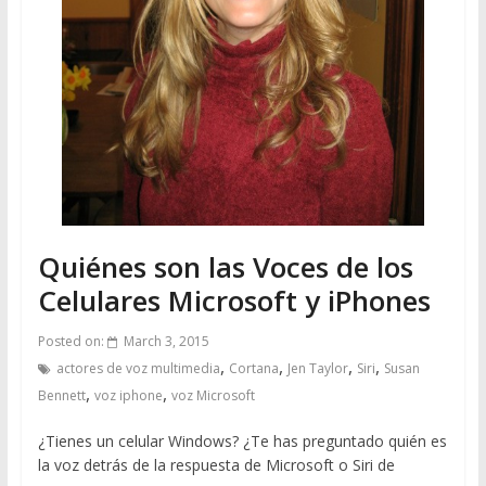
Quiénes son las Voces de los
Celulares Microsoft y iPhones
Posted on:
March 3, 2015
,
,
,
,
actores de voz multimedia
Cortana
Jen Taylor
Siri
Susan
,
,
Bennett
voz iphone
voz Microsoft
¿Tienes un celular Windows? ¿Te has preguntado quién es
la voz detrás de la respuesta de Microsoft o Siri de