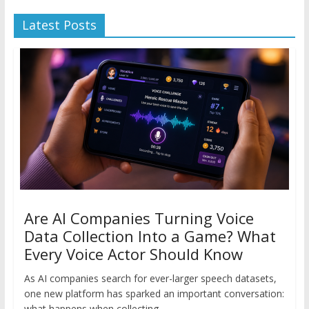
Latest Posts
Are AI Companies Turning Voice
Data Collection Into a Game? What
Every Voice Actor Should Know
As AI companies search for ever-larger speech datasets,
one new platform has sparked an important conversation:
what happens when collecting