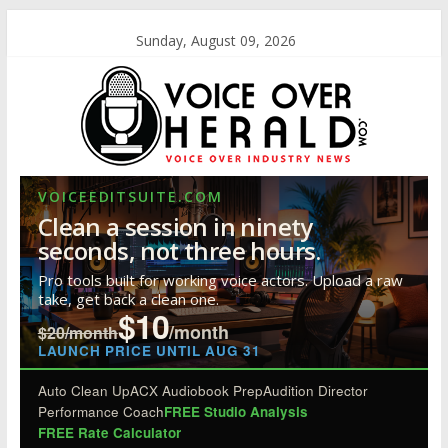
Sunday, August 09, 2026
VOICEEDITSUITE.COM
Clean a session in ninety
seconds, not three hours.
Pro tools built for working voice actors. Upload a raw
take, get back a clean one.
$10
/month
$20/month
LAUNCH PRICE UNTIL AUG 31
Auto Clean Up
ACX Audiobook Prep
Audition Director
Performance Coach
FREE Studio Analysis
FREE Rate Calculator