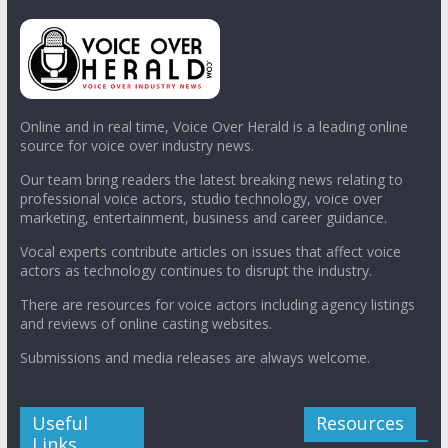
Online and in real time, Voice Over Herald is a leading online
source for voice over industry news.
Our team bring readers the latest breaking news relating to
professional voice actors, studio technology, voice over
marketing, entertainment, business and career guidance.
Vocal experts contribute articles on issues that affect voice
actors as technology continues to disrupt the industry.
There are resources for voice actors including agency listings
and reviews of online casting websites.
Submissions and media releases are always welcome.
Useful
Resources
Links