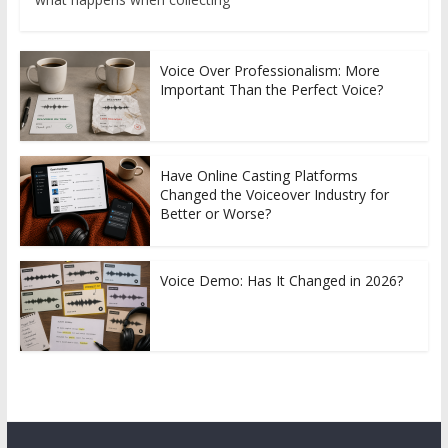
Voice Over Professionalism: More
Important Than the Perfect Voice?
Have Online Casting Platforms
Changed the Voiceover Industry for
Better or Worse?
Voice Demo: Has It Changed in 2026?