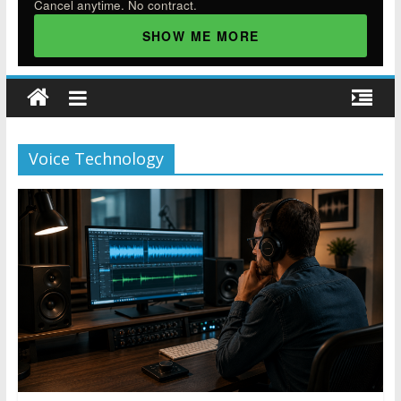
Cancel anytime. No contract.
SHOW ME MORE
Voice Technology