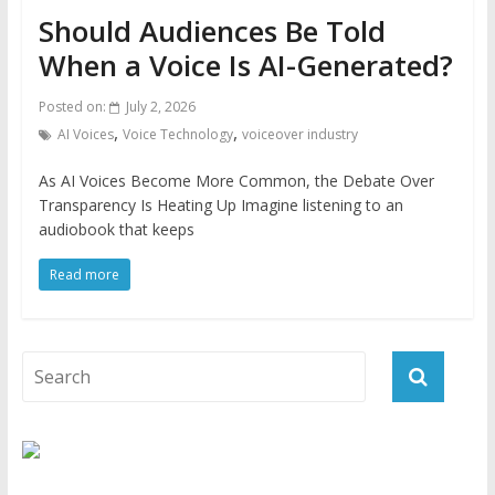
Should Audiences Be Told
When a Voice Is AI-Generated?
Posted on:
July 2, 2026
,
,
AI Voices
Voice Technology
voiceover industry
As AI Voices Become More Common, the Debate Over
Transparency Is Heating Up Imagine listening to an
audiobook that keeps
Read more