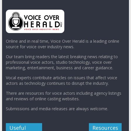
Online and in real time, Voice Over Herald is a leading online
source for voice over industry news.
Our team bring readers the latest breaking news relating to
professional voice actors, studio technology, voice over
marketing, entertainment, business and career guidance.
Vocal experts contribute articles on issues that affect voice
actors as technology continues to disrupt the industry.
There are resources for voice actors including agency listings
and reviews of online casting websites.
Submissions and media releases are always welcome.
Useful
Resources