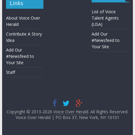
Links
List of Voice
About Voice Over
Talent Agents
Herald
(USA)
Contribute A Story
Add Our
Idea
#Newsfeed to
Your Site
Add Our
#Newsfeed to
Your Site
Staff
Copyright © 2013-2026
Voice Over Herald
. All Rights Reserved.
Voice Over Herald | PO Box 37, New York, NY 10101