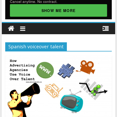
Cancel anytime. No contract.
SHOW ME MORE
Spanish voiceover talent