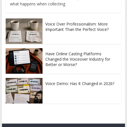
what happens when collecting
Voice Over Professionalism: More
Important Than the Perfect Voice?
Have Online Casting Platforms
Changed the Voiceover Industry for
Better or Worse?
Voice Demo: Has It Changed in 2026?