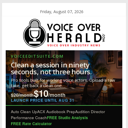
Friday, August 07, 2026
VOICEEDITSUITE.COM
Clean a session in ninety
seconds, not three hours.
Pro tools built for working voice actors. Upload a raw
take, get back a clean one.
$10
/month
$20/month
LAUNCH PRICE UNTIL AUG 31
Auto Clean Up
ACX Audiobook Prep
Audition Director
Performance Coach
FREE Studio Analysis
FREE Rate Calculator