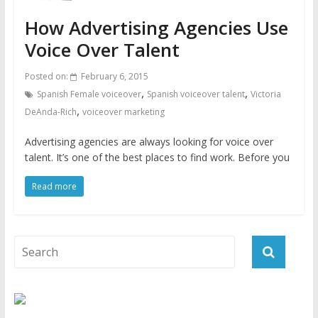
How Advertising Agencies Use
Voice Over Talent
Posted on:
February 6, 2015
,
,
Spanish Female voiceover
Spanish voiceover talent
Victoria
,
DeAnda-Rich
voiceover marketing
Advertising agencies are always looking for voice over
talent. It’s one of the best places to find work. Before you
Read more