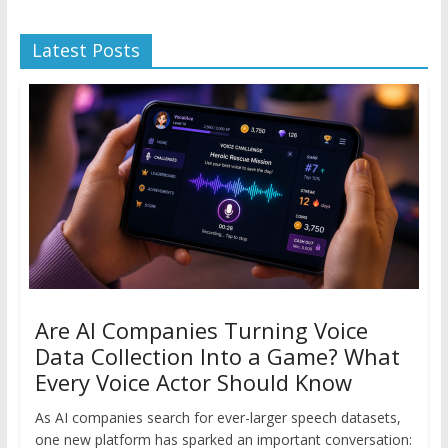
Latest Posts
Are AI Companies Turning Voice
Data Collection Into a Game? What
Every Voice Actor Should Know
As AI companies search for ever-larger speech datasets,
one new platform has sparked an important conversation: