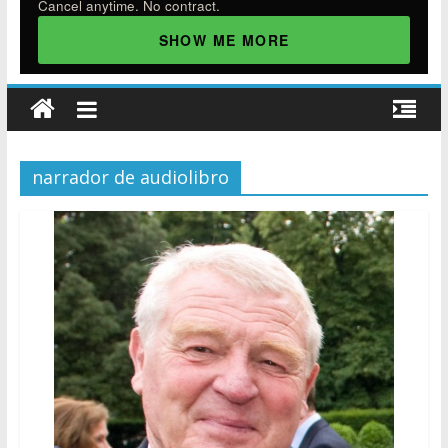
Cancel anytime. No contract.
SHOW ME MORE
narrador de audiolibro