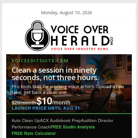
Monday, August 10, 2026
VOICEEDITSUITE.COM
Clean a session in ninety
seconds, not three hours.
Pro tools built for working voice actors. Upload a raw
take, get back a clean one.
$10
/month
$20/month
LAUNCH PRICE UNTIL AUG 31
Auto Clean Up
ACX Audiobook Prep
Audition Director
Performance Coach
FREE Studio Analysis
FREE Rate Calculator