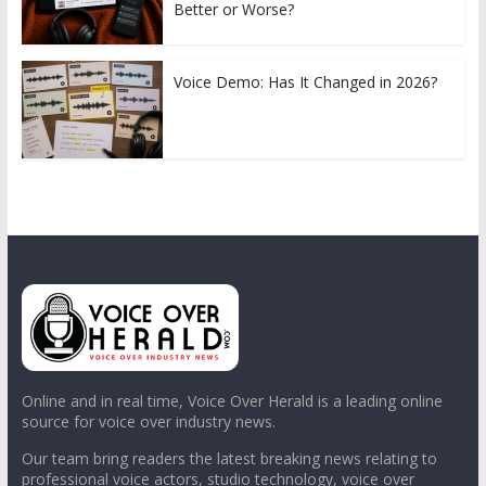
Better or Worse?
Voice Demo: Has It Changed in 2026?
Online and in real time, Voice Over Herald is a leading online
source for voice over industry news.
Our team bring readers the latest breaking news relating to
professional voice actors, studio technology, voice over