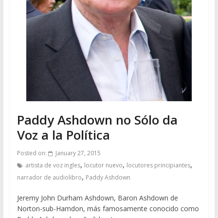
Paddy Ashdown no Sólo da
Voz a la Política
Posted on:
January 27, 2015
,
,
,
artista de voz ingles
locutor nuevo
locutores principiantes
,
narrador de audiolibro
Paddy Ashdown
Jeremy John Durham Ashdown, Baron Ashdown de
Norton-sub-Hamdon, más famosamente conocido como