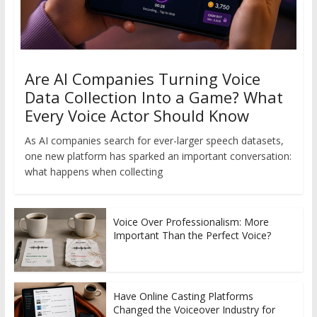
Are AI Companies Turning Voice
Data Collection Into a Game? What
Every Voice Actor Should Know
As AI companies search for ever-larger speech datasets,
one new platform has sparked an important conversation:
what happens when collecting
Voice Over Professionalism: More
Important Than the Perfect Voice?
Have Online Casting Platforms
Changed the Voiceover Industry for