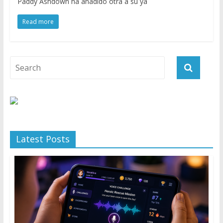
Paddy Ashdown ha añadido otra a su ya
Read more
Latest Posts