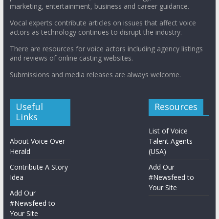
marketing, entertainment, business and career guidance.
Vocal experts contribute articles on issues that affect voice
actors as technology continues to disrupt the industry.
There are resources for voice actors including agency listings
and reviews of online casting websites.
Submissions and media releases are always welcome.
Useful
Resources
Links
List of Voice
About Voice Over
Talent Agents
Herald
(USA)
Contribute A Story
Add Our
Idea
#Newsfeed to
Your Site
Add Our
#Newsfeed to
Your Site