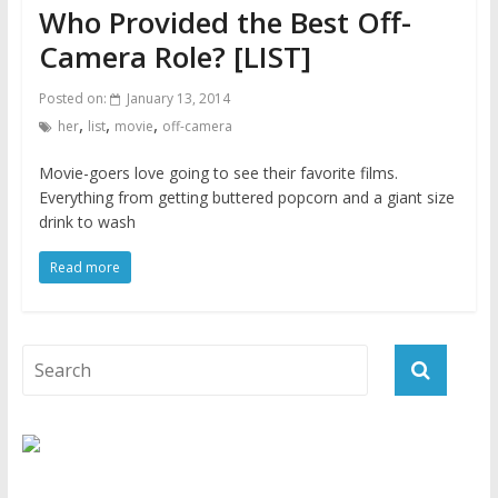
Who Provided the Best Off-
Camera Role? [LIST]
Posted on:
January 13, 2014
,
,
,
her
list
movie
off-camera
Movie-goers love going to see their favorite films.
Everything from getting buttered popcorn and a giant size
drink to wash
Read more