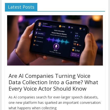
Latest Posts
Are AI Companies Turning Voice
Data Collection Into a Game? What
Every Voice Actor Should Know
As AI companies search for ever-larger speech datasets,
one new platform has sparked an important conversation:
what happens when collecting