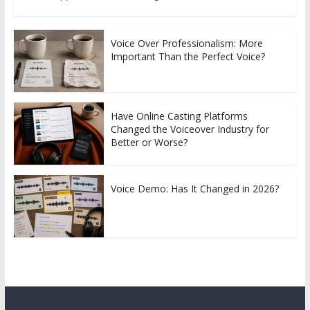
Voice Over Professionalism: More
Important Than the Perfect Voice?
Have Online Casting Platforms
Changed the Voiceover Industry for
Better or Worse?
Voice Demo: Has It Changed in 2026?