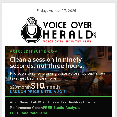
Friday, August 07, 2026
VOICEEDITSUITE.COM
Clean a session in ninety
seconds, not three hours.
Pro tools built for working voice actors. Upload a raw
take, get back a clean one.
$10
/month
$20/month
LAUNCH PRICE UNTIL AUG 31
Auto Clean Up
ACX Audiobook Prep
Audition Director
Performance Coach
FREE Studio Analysis
FREE Rate Calculator