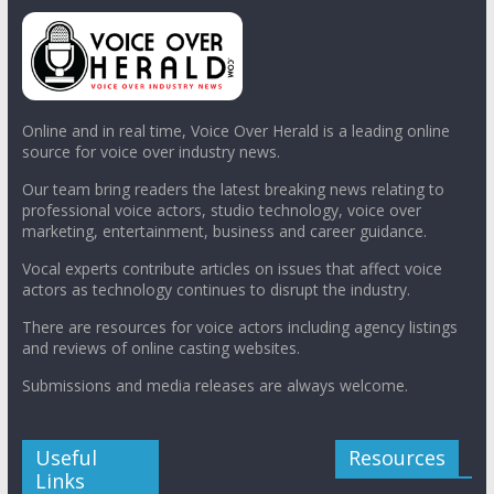
Online and in real time, Voice Over Herald is a leading online
source for voice over industry news.
Our team bring readers the latest breaking news relating to
professional voice actors, studio technology, voice over
marketing, entertainment, business and career guidance.
Vocal experts contribute articles on issues that affect voice
actors as technology continues to disrupt the industry.
There are resources for voice actors including agency listings
and reviews of online casting websites.
Submissions and media releases are always welcome.
Useful
Resources
Links