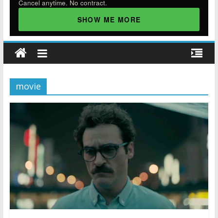
Cancel anytime. No contract.
SHOW ME MORE
movie