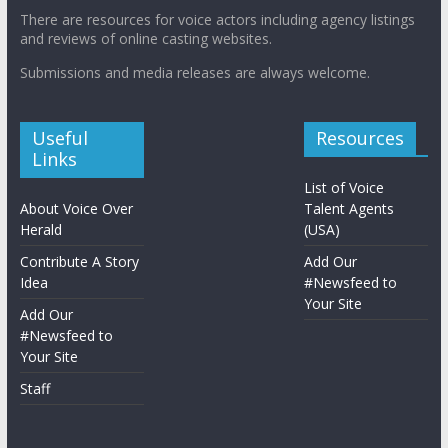
There are resources for voice actors including agency listings
and reviews of online casting websites.
Submissions and media releases are always welcome.
Useful
Resources
Links
List of Voice
About Voice Over
Talent Agents
Herald
(USA)
Contribute A Story
Add Our
Idea
#Newsfeed to
Your Site
Add Our
#Newsfeed to
Your Site
Staff