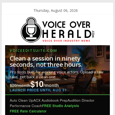
Thursday, August 06, 2026
VOICEEDITSUITE.COM
Clean a session in ninety
seconds, not three hours.
Pro tools built for working voice actors. Upload a raw
take, get back a clean one.
$10
/month
$20/month
LAUNCH PRICE UNTIL AUG 31
Auto Clean Up
ACX Audiobook Prep
Audition Director
Performance Coach
FREE Studio Analysis
FREE Rate Calculator