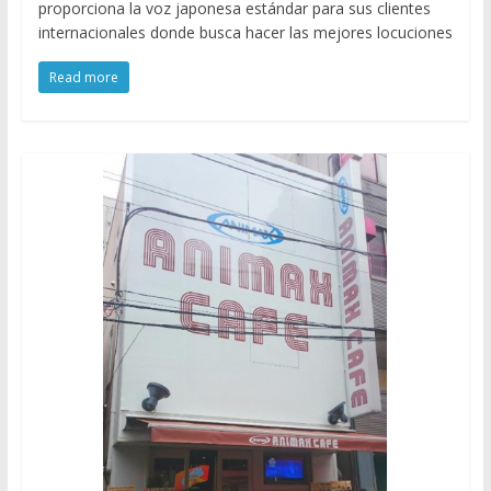
proporciona la voz japonesa estándar para sus clientes
internacionales donde busca hacer las mejores locuciones
Read more