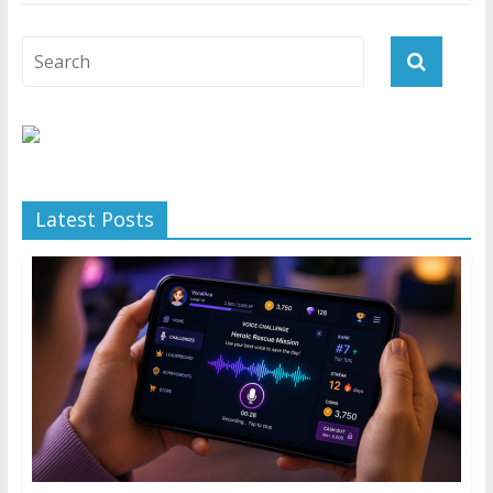
Latest Posts