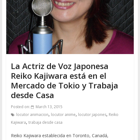
La Actriz de Voz Japonesa
Reiko Kajiwara está en el
Mercado de Tokio y Trabaja
desde Casa
Posted on:
March 13, 2015
,
,
,
locutor animacion
locutor anime
locutor japones
Reiko
,
Kajiwara
trabaja desde casa
Reiko Kajiwara establecida en Toronto, Canadá,