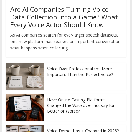
Are AI Companies Turning Voice
Data Collection Into a Game? What
Every Voice Actor Should Know
As AI companies search for ever-larger speech datasets,
one new platform has sparked an important conversation:
what happens when collecting
Voice Over Professionalism: More
Important Than the Perfect Voice?
Have Online Casting Platforms
Changed the Voiceover Industry for
Better or Worse?
Voice Demo: Has It Changed in 2026?