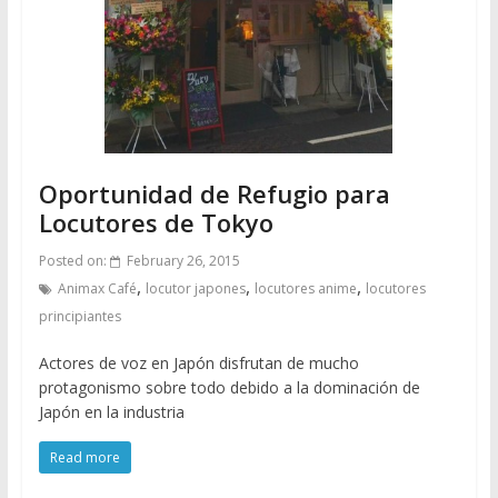
Oportunidad de Refugio para
Locutores de Tokyo
Posted on:
February 26, 2015
,
,
,
Animax Café
locutor japones
locutores anime
locutores
principiantes
Actores de voz en Japón disfrutan de mucho
protagonismo sobre todo debido a la dominación de
Japón en la industria
Read more