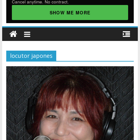
Cancel anytime. No contract.
SHOW ME MORE
locutor japones