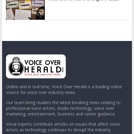
Online and in real time, Voice Over Herald is a leading online
source for voice over industry news.
Our team bring readers the latest breaking news relating to
professional voice actors, studio technology, voice over
marketing, entertainment, business and career guidance.
Vocal experts contribute articles on issues that affect voice
actors as technology continues to disrupt the industry.