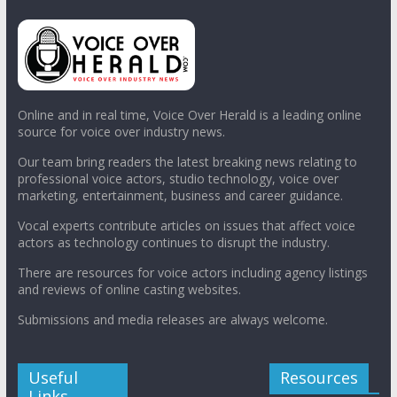
Online and in real time, Voice Over Herald is a leading online
source for voice over industry news.
Our team bring readers the latest breaking news relating to
professional voice actors, studio technology, voice over
marketing, entertainment, business and career guidance.
Vocal experts contribute articles on issues that affect voice
actors as technology continues to disrupt the industry.
There are resources for voice actors including agency listings
and reviews of online casting websites.
Submissions and media releases are always welcome.
Useful
Resources
Links