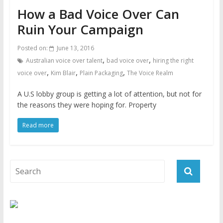
How a Bad Voice Over Can
Ruin Your Campaign
Posted on:
June 13, 2016
,
,
Australian voice over talent
bad voice over
hiring the right
,
,
,
voice over
Kim Blair
Plain Packaging
The Voice Realm
A U.S lobby group is getting a lot of attention, but not for
the reasons they were hoping for. Property
Read more