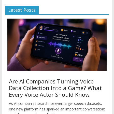
Latest Posts
Are AI Companies Turning Voice
Data Collection Into a Game? What
Every Voice Actor Should Know
As AI companies search for ever-larger speech datasets,
one new platform has sparked an important conversation: