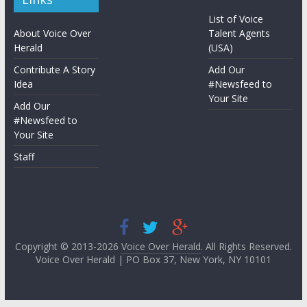
List of Voice
About Voice Over
Talent Agents
Herald
(USA)
Contribute A Story
Add Our
Idea
#Newsfeed to
Your Site
Add Our
#Newsfeed to
Your Site
Staff
Copyright © 2013-2026
Voice Over Herald
. All Rights Reserved.
Voice Over Herald | PO Box 37, New York, NY 10101