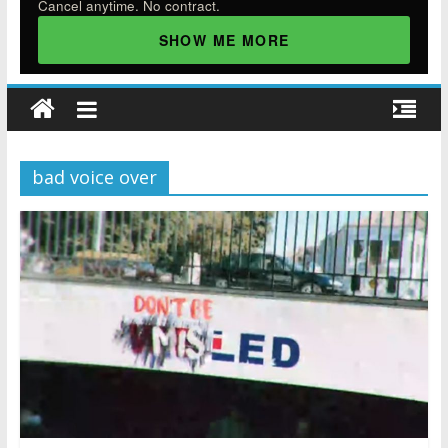
Cancel anytime. No contract.
SHOW ME MORE
bad voice over