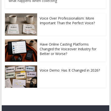
what happens when collecting
Voice Over Professionalism: More
Important Than the Perfect Voice?
Have Online Casting Platforms
Changed the Voiceover Industry for
Better or Worse?
Voice Demo: Has It Changed in 2026?