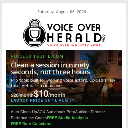
Saturday, August 08, 2026
VOICEEDITSUITE.COM
Clean a session in ninety
seconds, not three hours.
Pro tools built for working voice actors. Upload a raw
take, get back a clean one.
$10
/month
$20/month
LAUNCH PRICE UNTIL AUG 31
Auto Clean Up
ACX Audiobook Prep
Audition Director
Performance Coach
FREE Studio Analysis
FREE Rate Calculator