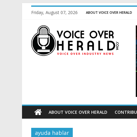
Friday, August 07, 2026
ABOUT VOICE OVER HERALD
ABOUT VOICE OVER HERALD
CONTRIBU
ayuda hablar