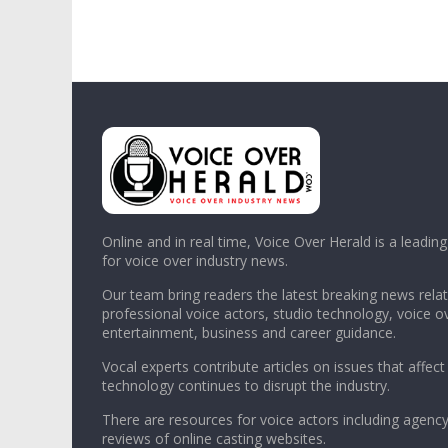
Online and in real time, Voice Over Herald is a leadin
for voice over industry news.
Our team bring readers the latest breaking news relat
professional voice actors, studio technology, voice o
entertainment, business and career guidance.
Vocal experts contribute articles on issues that affect
technology continues to disrupt the industry.
There are resources for voice actors including agency
reviews of online casting websites.