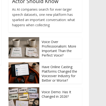
Actor Should Know
As AI companies search for ever-larger
speech datasets, one new platform has
sparked an important conversation: what
happens when collecting
Voice Over
Professionalism: More
Important Than the
Perfect Voice?
Have Online Casting
Platforms Changed the
Voiceover Industry for
Better or Worse?
Voice Demo: Has It
Changed in 2026?