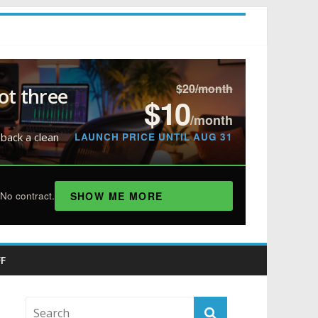
$20/month
ot three
$10
/month
LAUNCH PRICE UNTIL AUG 31
 back a clean
SHOW ME MORE
No contract.
F