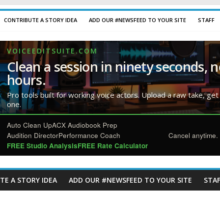
CONTRIBUTE A STORY IDEA
ADD OUR #NEWSFEED TO YOUR SITE
STAFF
VOICEEDITSUITE.COM
Clean a session in ninety seconds, n
hours.
Pro tools built for working voice actors. Upload a raw take, get
one.
Auto Clean Up
ACX Audiobook Prep
Audition Director
Performance Coach
Cancel anytime. 
FREE Studio Analysis
FREE Rate Calculator
TE A STORY IDEA
ADD OUR #NEWSFEED TO YOUR SITE
STAF