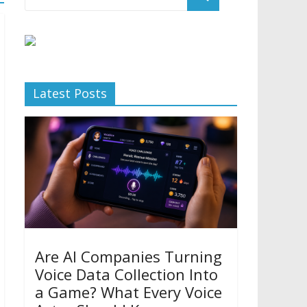
Latest Posts
Are AI Companies Turning
Voice Data Collection Into
a Game? What Every Voice