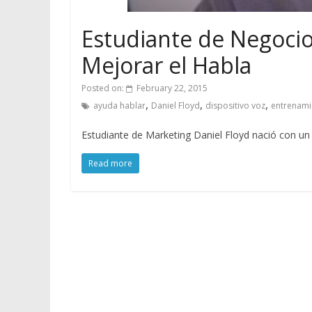
Estudiante de Negocio
Mejorar el Habla
Posted on:
February 22, 2015
,
,
,
ayuda hablar
Daniel Floyd
dispositivo voz
entrenami
Estudiante de Marketing Daniel Floyd nació con un tr
Read more