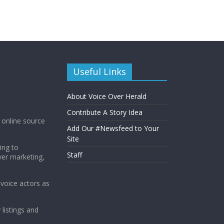
Useful Links
About Voice Over Herald
Contribute A Story Idea
g online source
Add Our #Newsfeed to Your
Site
ing to
Staff
ver marketing,
 voice actors as
 listings and