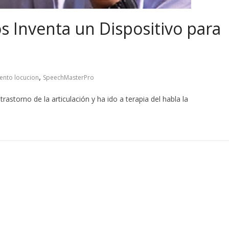
s Inventa un Dispositivo para
,
ento locucion
SpeechMasterPro
astorno de la articulación y ha ido a terapia del habla la