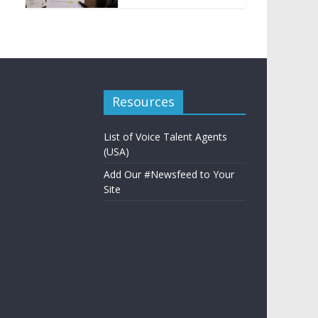
Resources
List of Voice Talent Agents
(USA)
Add Our #Newsfeed to Your
Site