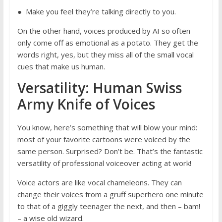
● Make you feel they’re talking directly to you.
On the other hand, voices produced by AI so often
only come off as emotional as a potato. They get the
words right, yes, but they miss all of the small vocal
cues that make us human.
Versatility: Human Swiss
Army Knife of Voices
You know, here’s something that will blow your mind:
most of your favorite cartoons were voiced by the
same person. Surprised? Don’t be. That’s the fantastic
versatility of professional voiceover acting at work!
Voice actors are like vocal chameleons. They can
change their voices from a gruff superhero one minute
to that of a giggly teenager the next, and then – bam!
– a wise old wizard.