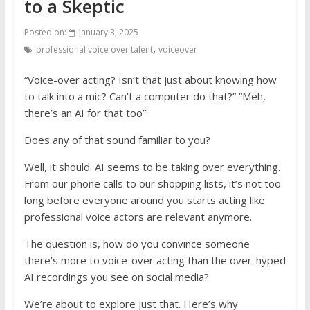
to a Skeptic
Posted on:
January 3, 2025
,
professional voice over talent
voiceover
“Voice-over acting? Isn’t that just about knowing how
to talk into a mic? Can’t a computer do that?” “Meh,
there’s an AI for that too”
Does any of that sound familiar to you?
Well, it should. AI seems to be taking over everything.
From our phone calls to our shopping lists, it’s not too
long before everyone around you starts acting like
professional voice actors are relevant anymore.
The question is, how do you convince someone
there’s more to voice-over acting than the over-hyped
AI recordings you see on social media?
We’re about to explore just that. Here’s why