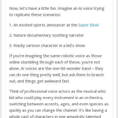
Now, let’s have a little fun. Imagine an AI voice trying
to replicate these scenarios:
1. An excited sports announcer at the
Super Bowl
2. Nature documentary soothing narrator
3. Wacky cartoon character in a kid’s show
If you’re imagining the same robotic voice as those
online stumbling through each of these, you’re not
alone. AI voices are the one-hit-wonder band – they
can do one thing pretty well, but ask them to branch
out, and things get awkward fast.
Think of professional voice actors as the musical whiz
kid who could play every instrument in an orchestra,
switching between accents, ages, and even species as
quickly as you can change the channel. It’s like having a
whole cast of characters in one amazingly talented