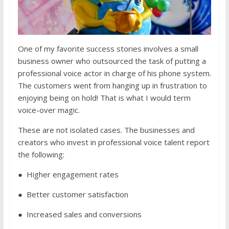
One of my favorite success stories involves a small
business owner who outsourced the task of putting a
professional voice actor in charge of his phone system.
The customers went from hanging up in frustration to
enjoying being on hold! That is what I would term
voice-over magic.
These are not isolated cases. The businesses and
creators who invest in professional voice talent report
the following:
● Higher engagement rates
● Better customer satisfaction
● Increased sales and conversions