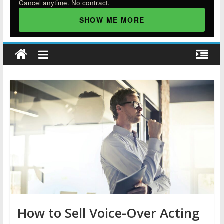
Cancel anytime. No contract.
SHOW ME MORE
How to Sell Voice-Over Acting