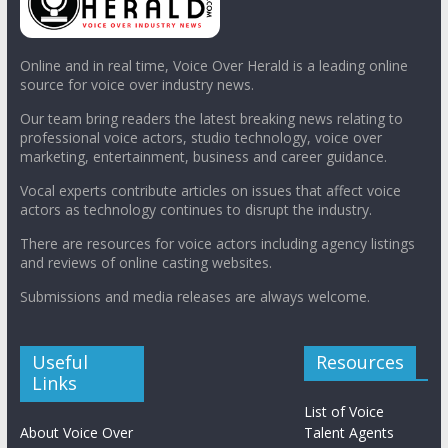
Online and in real time, Voice Over Herald is a leading online
source for voice over industry news.
Our team bring readers the latest breaking news relating to
professional voice actors, studio technology, voice over
marketing, entertainment, business and career guidance.
Vocal experts contribute articles on issues that affect voice
actors as technology continues to disrupt the industry.
There are resources for voice actors including agency listings
and reviews of online casting websites.
Submissions and media releases are always welcome.
Useful
Resources
Links
List of Voice
About Voice Over
Talent Agents