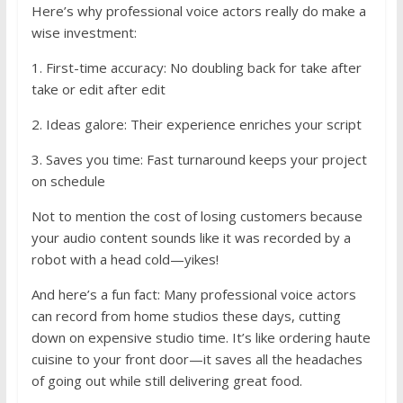
Here’s why professional voice actors really do make a
wise investment:
1. First-time accuracy: No doubling back for take after
take or edit after edit
2. Ideas galore: Their experience enriches your script
3. Saves you time: Fast turnaround keeps your project
on schedule
Not to mention the cost of losing customers because
your audio content sounds like it was recorded by a
robot with a head cold—yikes!
And here’s a fun fact: Many professional voice actors
can record from home studios these days, cutting
down on expensive studio time. It’s like ordering haute
cuisine to your front door—it saves all the headaches
of going out while still delivering great food.