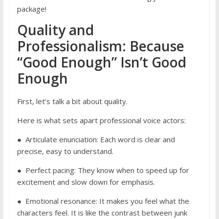
package!
Quality and
Professionalism: Because
“Good Enough” Isn’t Good
Enough
First, let’s talk a bit about quality.
Here is what sets apart professional voice actors:
● Articulate enunciation: Each word is clear and
precise, easy to understand.
● Perfect pacing: They know when to speed up for
excitement and slow down for emphasis.
● Emotional resonance: It makes you feel what the
characters feel. It is like the contrast between junk