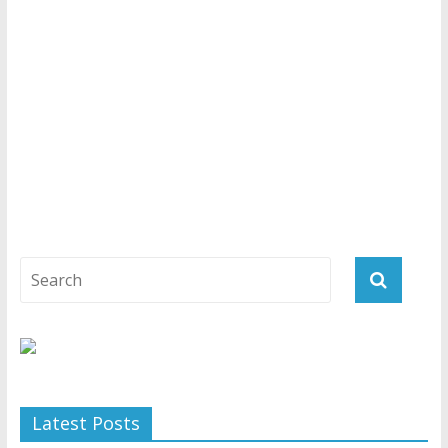
Latest Posts