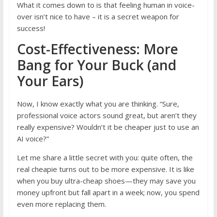
What it comes down to is that feeling human in voice-
over isn’t nice to have – it is a secret weapon for
success!
Cost-Effectiveness: More
Bang for Your Buck (and
Your Ears)
Now, I know exactly what you are thinking. “Sure,
professional voice actors sound great, but aren’t they
really expensive? Wouldn’t it be cheaper just to use an
AI voice?”
Let me share a little secret with you: quite often, the
real cheapie turns out to be more expensive. It is like
when you buy ultra-cheap shoes—they may save you
money upfront but fall apart in a week; now, you spend
even more replacing them.