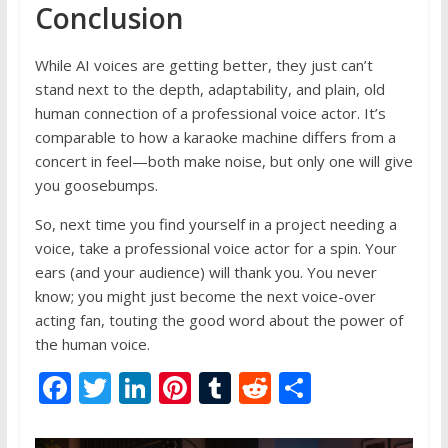
Conclusion
While AI voices are getting better, they just can’t
stand next to the depth, adaptability, and plain, old
human connection of a professional voice actor. It’s
comparable to how a karaoke machine differs from a
concert in feel—both make noise, but only one will give
you goosebumps.
So, next time you find yourself in a project needing a
voice, take a professional voice actor for a spin. Your
ears (and your audience) will thank you. You never
know; you might just become the next voice-over
acting fan, touting the good word about the power of
the human voice.
F
T
Li
Pi
T
R
S
ac
w
n
nt
u
e
h