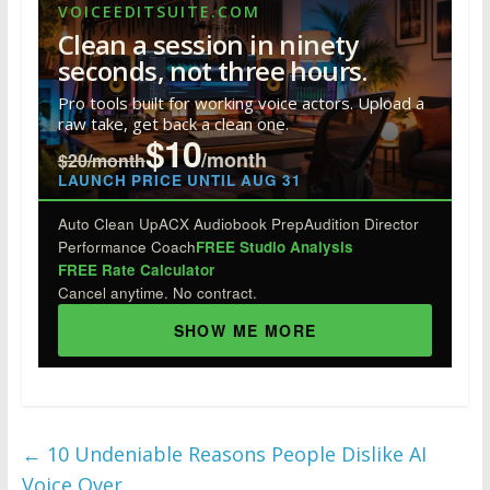
e
itt
k
er
m
d
ar
VOICEEDITSUITE.COM
b
er
e
e
bl
di
e
Clean a session in ninety
o
dI
st
r
t
seconds, not three hours.
o
n
Pro tools built for working voice actors. Upload a
raw take, get back a clean one.
k
$10
/month
$20/month
LAUNCH PRICE UNTIL AUG 31
Auto Clean Up
ACX Audiobook Prep
Audition Director
Performance Coach
FREE Studio Analysis
FREE Rate Calculator
Cancel anytime. No contract.
SHOW ME MORE
←
10 Undeniable Reasons People Dislike AI
Voice Over