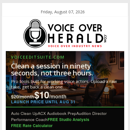
Friday, August 07, 2026
VOICEEDITSUITE.COM
Clean a session in ninety
seconds, not three hours.
Pro tools built for working voice actors. Upload a raw
take, get back a clean one.
$10
/month
$20/month
LAUNCH PRICE UNTIL AUG 31
Auto Clean Up
ACX Audiobook Prep
Audition Director
Performance Coach
FREE Studio Analysis
FREE Rate Calculator