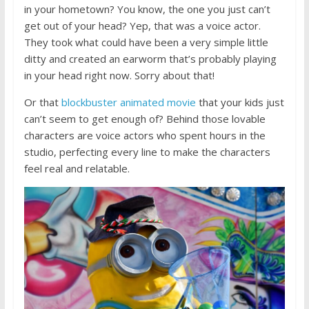
in your hometown? You know, the one you just can’t
get out of your head? Yep, that was a voice actor.
They took what could have been a very simple little
ditty and created an earworm that’s probably playing
in your head right now. Sorry about that!
Or that
blockbuster animated movie
that your kids just
can’t seem to get enough of? Behind those lovable
characters are voice actors who spent hours in the
studio, perfecting every line to make the characters
feel real and relatable.