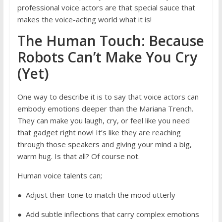
professional voice actors are that special sauce that
makes the voice-acting world what it is!
The Human Touch: Because
Robots Can’t Make You Cry
(Yet)
One way to describe it is to say that voice actors can
embody emotions deeper than the Mariana Trench.
They can make you laugh, cry, or feel like you need
that gadget right now! It’s like they are reaching
through those speakers and giving your mind a big,
warm hug. Is that all? Of course not.
Human voice talents can;
● Adjust their tone to match the mood utterly
● Add subtle inflections that carry complex emotions