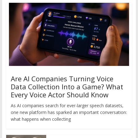
Are AI Companies Turning Voice
Data Collection Into a Game? What
Every Voice Actor Should Know
As AI companies search for ever-larger speech datasets,
one new platform has sparked an important conversation:
what happens when collecting