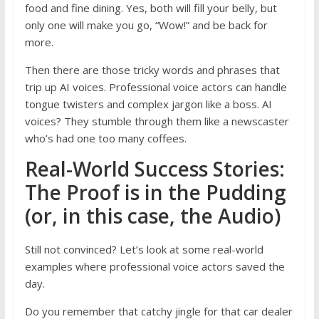
food and fine dining. Yes, both will fill your belly, but
only one will make you go, “Wow!” and be back for
more.
Then there are those tricky words and phrases that
trip up AI voices. Professional voice actors can handle
tongue twisters and complex jargon like a boss. AI
voices? They stumble through them like a newscaster
who’s had one too many coffees.
Real-World Success Stories:
The Proof is in the Pudding
(or, in this case, the Audio)
Still not convinced? Let’s look at some real-world
examples where professional voice actors saved the
day.
Do you remember that catchy jingle for that car dealer