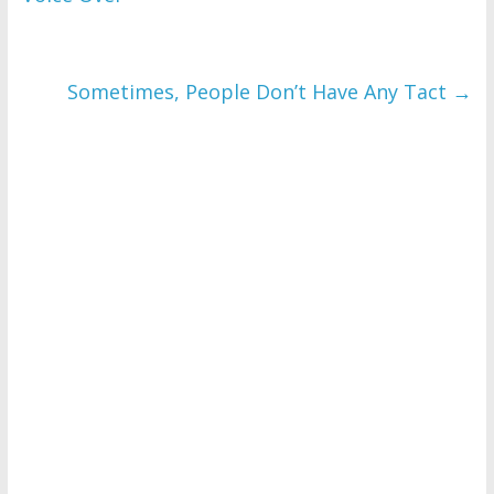
Sometimes, People Don’t Have Any Tact
→