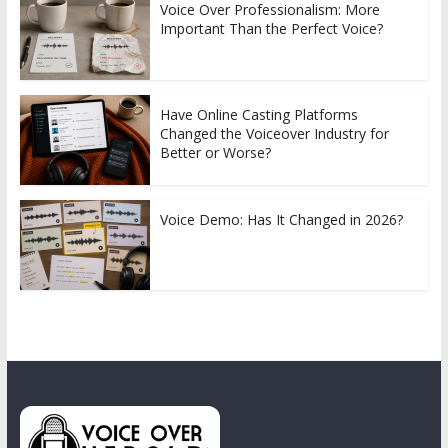
Voice Over Professionalism: More
Important Than the Perfect Voice?
Have Online Casting Platforms
Changed the Voiceover Industry for
Better or Worse?
Voice Demo: Has It Changed in 2026?