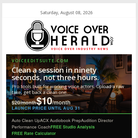
Saturday, August 08, 2026
VOICEEDITSUITE.COM
Clean a session in ninety
seconds, not three hours.
Pro tools built for working voice actors. Upload a raw
take, get back a clean one.
$10
/month
$20/month
LAUNCH PRICE UNTIL AUG 31
Auto Clean Up
ACX Audiobook Prep
Audition Director
Performance Coach
FREE Studio Analysis
FREE Rate Calculator