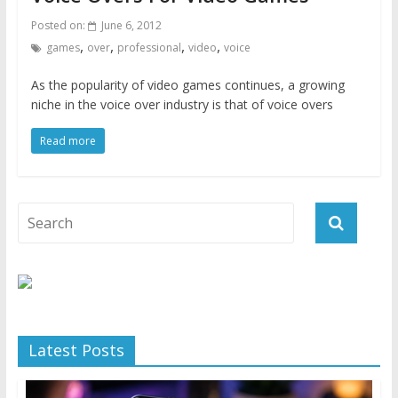
Posted on:
June 6, 2012
,
,
,
,
games
over
professional
video
voice
As the popularity of video games continues, a growing
niche in the voice over industry is that of voice overs
Read more
Latest Posts