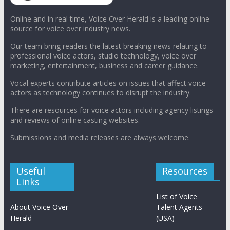
Online and in real time, Voice Over Herald is a leading online
source for voice over industry news.
Our team bring readers the latest breaking news relating to
professional voice actors, studio technology, voice over
marketing, entertainment, business and career guidance.
Vocal experts contribute articles on issues that affect voice
actors as technology continues to disrupt the industry.
There are resources for voice actors including agency listings
and reviews of online casting websites.
Submissions and media releases are always welcome.
Useful
Resources
Links
List of Voice
About Voice Over
Talent Agents
Herald
(USA)