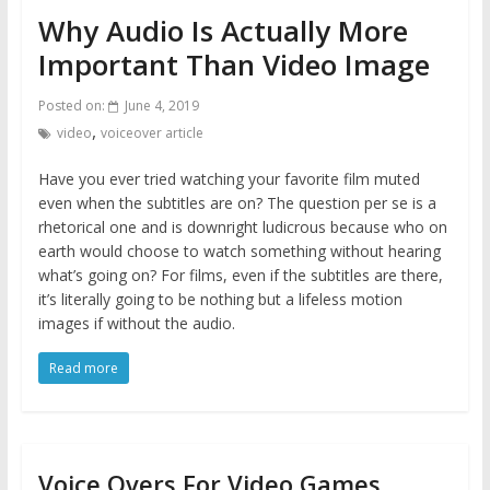
Why Audio Is Actually More
Important Than Video Image
Posted on:
June 4, 2019
,
video
voiceover article
Have you ever tried watching your favorite film muted
even when the subtitles are on? The question per se is a
rhetorical one and is downright ludicrous because who on
earth would choose to watch something without hearing
what’s going on? For films, even if the subtitles are there,
it’s literally going to be nothing but a lifeless motion
images if without the audio.
Read more
Voice Overs For Video Games