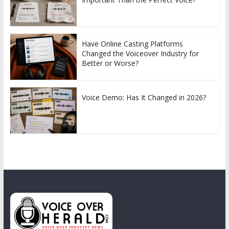
Have Online Casting Platforms
Changed the Voiceover Industry for
Better or Worse?
Voice Demo: Has It Changed in 2026?