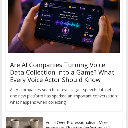
Are AI Companies Turning Voice
Data Collection Into a Game? What
Every Voice Actor Should Know
As AI companies search for ever-larger speech datasets,
one new platform has sparked an important conversation:
what happens when collecting
Voice Over Professionalism: More
Important Than the Perfect Voice?