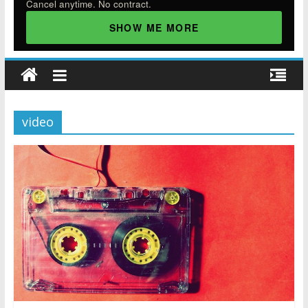
Cancel anytime. No contract.
SHOW ME MORE
video