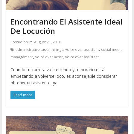
Encontrando El Asistente Ideal
De Locución
Posted on:
August 21, 2016
,
,
administrative tasks
hiring a voice over assistant
social media
,
,
management
voice over actor
voice over assistant
Cuando tu carrera va creciendo y tu horario está
empezando a volverse loco, es aconsejable considerar
obtener un asistente, ya
Read more