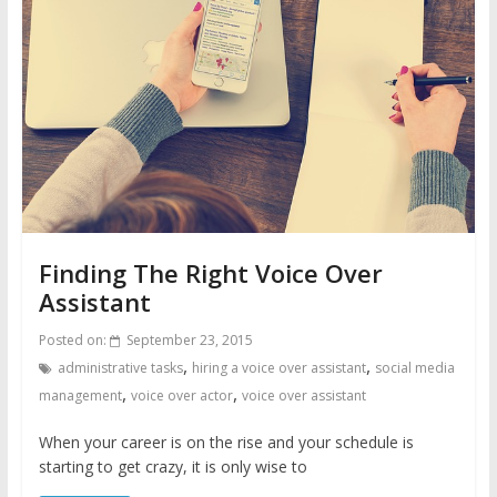
Finding The Right Voice Over
Assistant
Posted on:
September 23, 2015
,
,
administrative tasks
hiring a voice over assistant
social media
,
,
management
voice over actor
voice over assistant
When your career is on the rise and your schedule is
starting to get crazy, it is only wise to