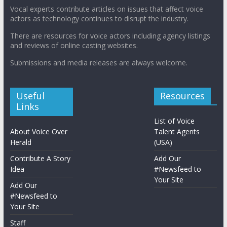
Vocal experts contribute articles on issues that affect voice
actors as technology continues to disrupt the industry.
There are resources for voice actors including agency listings
and reviews of online casting websites.
Submissions and media releases are always welcome.
Useful
Resources
Links
List of Voice
About Voice Over
Talent Agents
Herald
(USA)
Contribute A Story
Add Our
Idea
#Newsfeed to
Your Site
Add Our
#Newsfeed to
Your Site
Staff