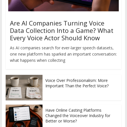
Are AI Companies Turning Voice
Data Collection Into a Game? What
Every Voice Actor Should Know
As AI companies search for ever-larger speech datasets,
one new platform has sparked an important conversation:
what happens when collecting
Voice Over Professionalism: More
Important Than the Perfect Voice?
Have Online Casting Platforms
Changed the Voiceover Industry for
Better or Worse?