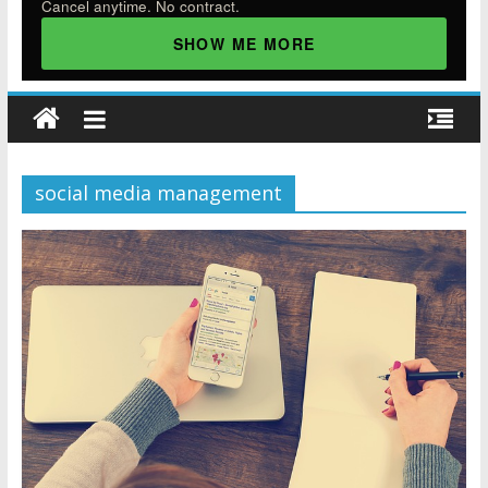
Cancel anytime. No contract.
SHOW ME MORE
social media management