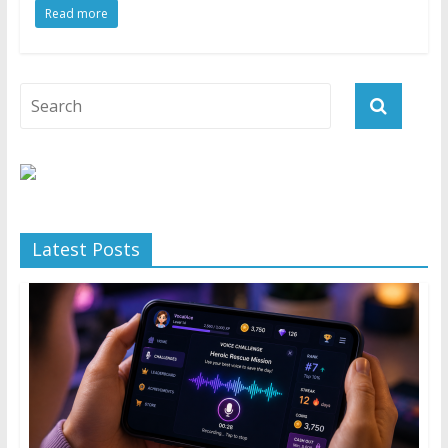
Read more
Latest Posts