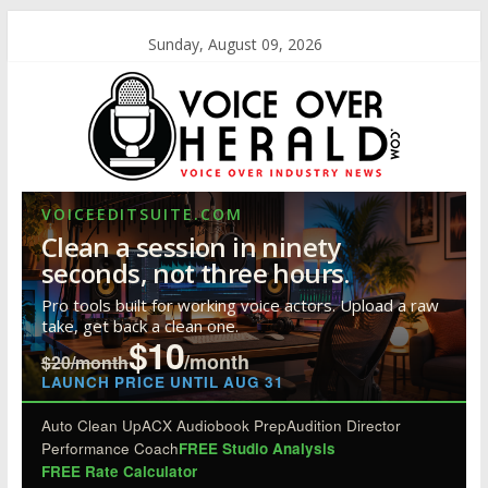
Sunday, August 09, 2026
VOICEEDITSUITE.COM
Clean a session in ninety
seconds, not three hours.
Pro tools built for working voice actors. Upload a raw
take, get back a clean one.
$10
/month
$20/month
LAUNCH PRICE UNTIL AUG 31
Auto Clean Up
ACX Audiobook Prep
Audition Director
Performance Coach
FREE Studio Analysis
FREE Rate Calculator