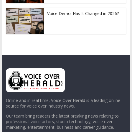
Voice Demo: Has It Changed in 2026?
Online and in real time, Voice Over Herald is a leading online
source for voice over industry news.
Our team bring readers the latest breaking news relating to
professional voice actors, studio technology, voice over
marketing, entertainment, business and career guidance.