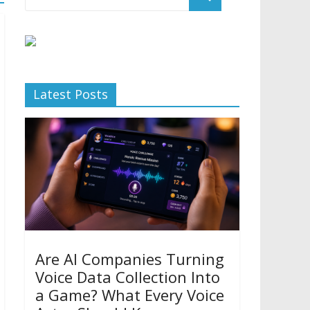
Latest Posts
Are AI Companies Turning
Voice Data Collection Into
a Game? What Every Voice