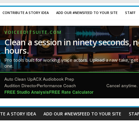
CONTRIBUTE A STORY IDEA
ADD OUR #NEWSFEED TO YOUR SITE
STAFF
VOICEEDITSUITE.COM
Clean a session in ninety seconds, n
hours.
Pro tools built for working voice actors. Upload a raw take, get
one.
Auto Clean Up
ACX Audiobook Prep
Audition Director
Performance Coach
Cancel anytime. 
FREE Studio Analysis
FREE Rate Calculator
TE A STORY IDEA
ADD OUR #NEWSFEED TO YOUR SITE
STAF