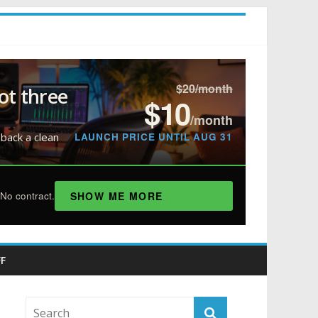
$20/month
ot three
$10
/month
LAUNCH PRICE UNTIL AUG 31
 back a clean
SHOW ME MORE
No contract.
F