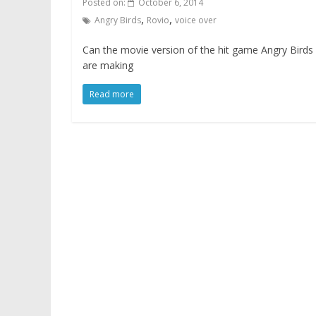
Posted on:
October 6, 2014
,
,
Angry Birds
Rovio
voice over
Can the movie version of the hit game Angry Bird
are making
Read more