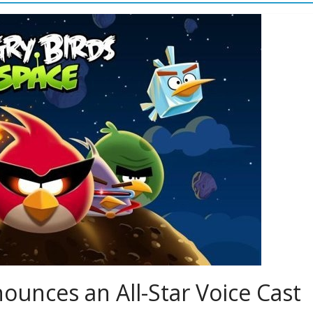
ounces an All-Star Voice Cast