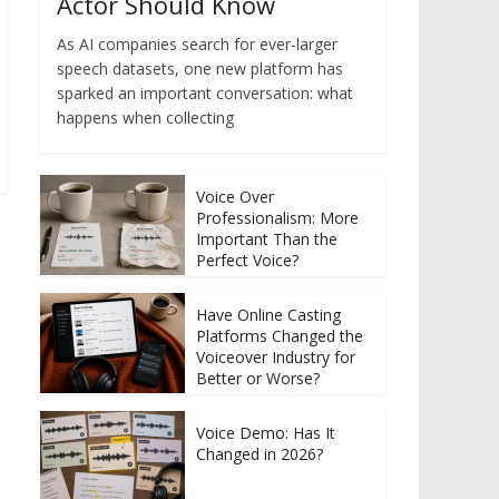
Actor Should Know
As AI companies search for ever-larger
speech datasets, one new platform has
sparked an important conversation: what
happens when collecting
Voice Over
Professionalism: More
Important Than the
Perfect Voice?
Have Online Casting
Platforms Changed the
Voiceover Industry for
Better or Worse?
Voice Demo: Has It
Changed in 2026?