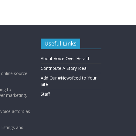
Useful Links
About Voice Over Herald
Contribute A Story Idea
g online source
Add Our #Newsfeed to Your
Site
ing to
Staff
ver marketing,
 voice actors as
 listings and