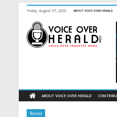
Friday, August 07, 2026
ABOUT VOICE OVER HERALD
ABOUT VOICE OVER HERALD
CONTRIBU
Rovio