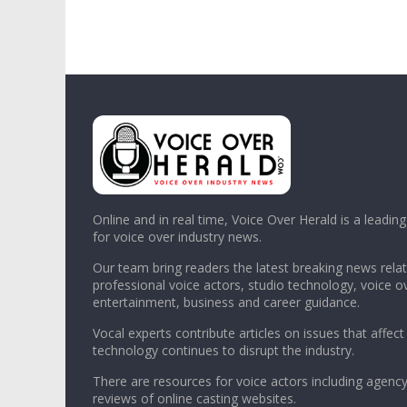
Online and in real time, Voice Over Herald is a leadin
for voice over industry news.
Our team bring readers the latest breaking news relat
professional voice actors, studio technology, voice o
entertainment, business and career guidance.
Vocal experts contribute articles on issues that affect
technology continues to disrupt the industry.
There are resources for voice actors including agency
reviews of online casting websites.