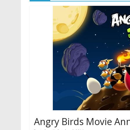
Angry Birds Movie Ann