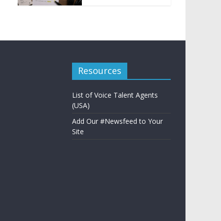
Resources
List of Voice Talent Agents
(USA)
Add Our #Newsfeed to Your
Site