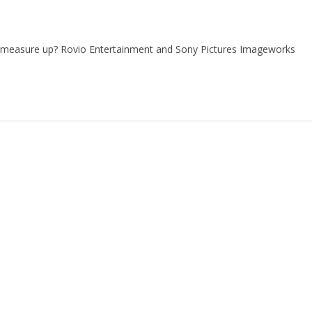
s measure up? Rovio Entertainment and Sony Pictures Imageworks