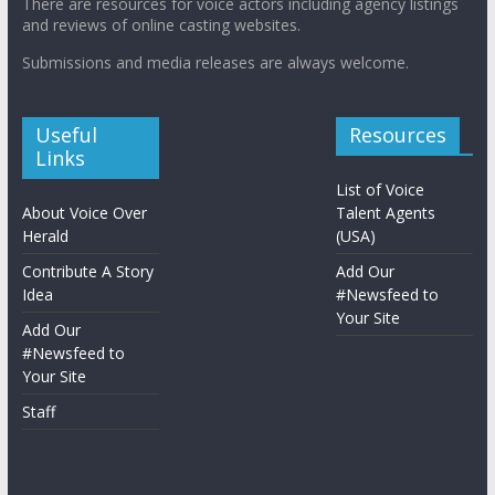
There are resources for voice actors including agency listings
and reviews of online casting websites.
Submissions and media releases are always welcome.
Useful
Resources
Links
List of Voice
About Voice Over
Talent Agents
Herald
(USA)
Contribute A Story
Add Our
Idea
#Newsfeed to
Your Site
Add Our
#Newsfeed to
Your Site
Staff