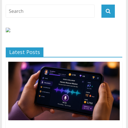
Latest Posts