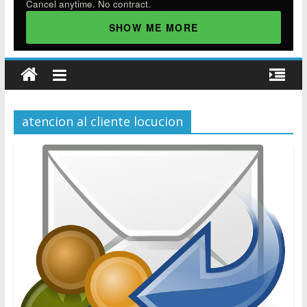
Cancel anytime. No contract.
SHOW ME MORE
atencion al cliente locucion