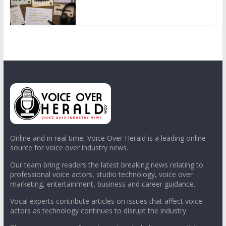
Online and in real time, Voice Over Herald is a leading online
source for voice over industry news.
Our team bring readers the latest breaking news relating to
professional voice actors, studio technology, voice over
marketing, entertainment, business and career guidance.
Vocal experts contribute articles on issues that affect voice
actors as technology continues to disrupt the industry.