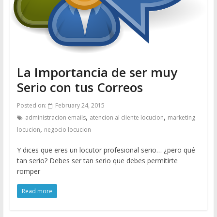
La Importancia de ser muy
Serio con tus Correos
Posted on:
February 24, 2015
,
,
administracion emails
atencion al cliente locucion
marketing
,
locucion
negocio locucion
Y dices que eres un locutor profesional serio… ¿pero qué
tan serio? Debes ser tan serio que debes permitirte
romper
Read more