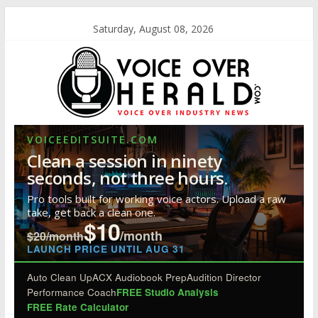
Saturday, August 08, 2026
VOICEEDITSUITE.COM
Clean a session in ninety
seconds, not three hours.
Pro tools built for working voice actors. Upload a raw
take, get back a clean one.
$10
/month
$20/month
LAUNCH PRICE UNTIL AUG 31
Auto Clean Up
ACX Audiobook Prep
Audition Director
Performance Coach
FREE Studio Analysis
FREE Rate Calculator