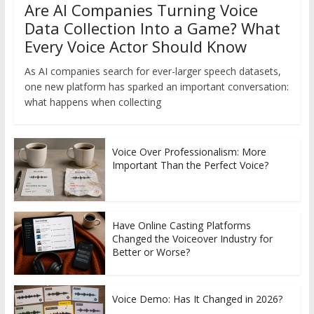
Are AI Companies Turning Voice
Data Collection Into a Game? What
Every Voice Actor Should Know
As AI companies search for ever-larger speech datasets,
one new platform has sparked an important conversation:
what happens when collecting
Voice Over Professionalism: More
Important Than the Perfect Voice?
Have Online Casting Platforms
Changed the Voiceover Industry for
Better or Worse?
Voice Demo: Has It Changed in 2026?