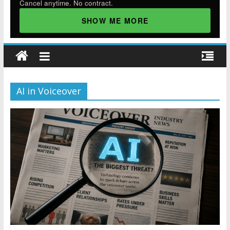
Cancel anytime. No contract.
SHOW ME MORE
AI in Voiceover