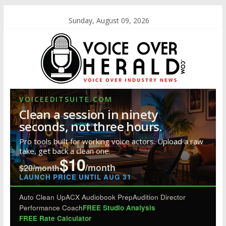
Sunday, August 09, 2026
VOICEEDITSUITE.COM
Clean a session in ninety
seconds, not three hours.
Pro tools built for working voice actors. Upload a raw
take, get back a clean one.
$10
/month
$20/month
LAUNCH PRICE UNTIL AUG 31
Auto Clean Up
ACX Audiobook Prep
Audition Director
Performance Coach
FREE Studio Analysis
FREE Rate Calculator