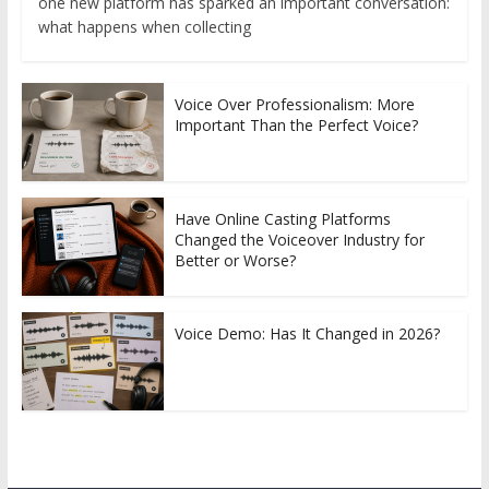
one new platform has sparked an important conversation:
what happens when collecting
Voice Over Professionalism: More
Important Than the Perfect Voice?
Have Online Casting Platforms
Changed the Voiceover Industry for
Better or Worse?
Voice Demo: Has It Changed in 2026?