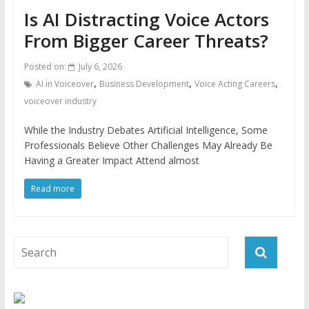
Is AI Distracting Voice Actors
From Bigger Career Threats?
Posted on:
July 6, 2026
,
,
,
AI in Voiceover
Business Development
Voice Acting Careers
voiceover industry
While the Industry Debates Artificial Intelligence, Some
Professionals Believe Other Challenges May Already Be
Having a Greater Impact Attend almost
Read more