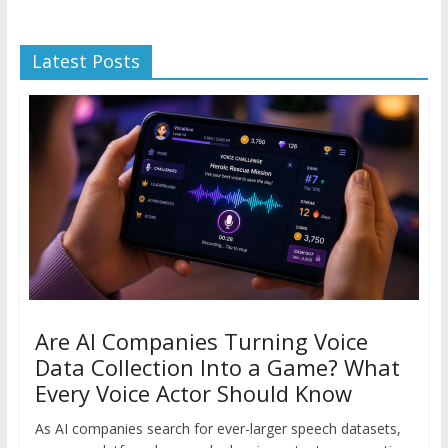
Latest Posts
Are AI Companies Turning Voice
Data Collection Into a Game? What
Every Voice Actor Should Know
As AI companies search for ever-larger speech datasets,