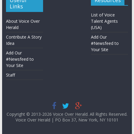
Useful
Resources
Links
List of Voice
About Voice Over
Talent Agents
Herald
(USA)
Contribute A Story
Add Our
Idea
#Newsfeed to
Your Site
Add Our
#Newsfeed to
Your Site
Staff
Copyright © 2013-2026
Voice Over Herald
. All Rights Reserved.
Voice Over Herald | PO Box 37, New York, NY 10101