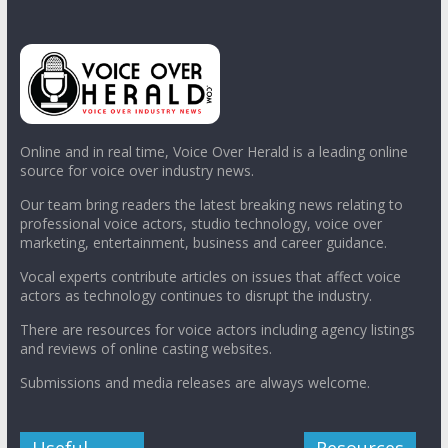
Online and in real time, Voice Over Herald is a leading online
source for voice over industry news.
Our team bring readers the latest breaking news relating to
professional voice actors, studio technology, voice over
marketing, entertainment, business and career guidance.
Vocal experts contribute articles on issues that affect voice
actors as technology continues to disrupt the industry.
There are resources for voice actors including agency listings
and reviews of online casting websites.
Submissions and media releases are always welcome.