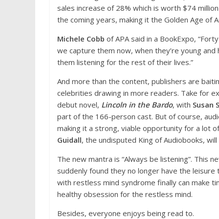
sales increase of 28% which is worth $74 million 
the coming years, making it the Golden Age of 
Michele Cobb
of APA said in a BookExpo, “Forty-
we capture them now, when they’re young and ha
them listening for the rest of their lives.”
And more than the content, publishers are baitin
celebrities drawing in more readers. Take for
debut novel,
Lincoln in the Bardo
, with
Susan 
part of the 166-person cast. But of course, audi
making it a strong, viable opportunity for a lot 
Guidall
, the undisputed King of Audiobooks, will
The new mantra is “Always be listening”. This ne
suddenly found they no longer have the leisure t
with restless mind syndrome finally can make ti
healthy obsession for the restless mind.
Besides, everyone enjoys being read to.