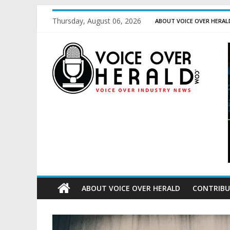
Thursday, August 06, 2026
ABOUT VOICE OVER HERAL
ABOUT VOICE OVER HERALD
CONTRIBU