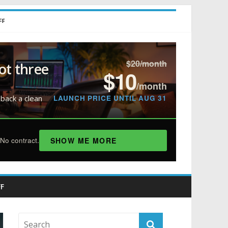
FF
$20/month
ot three
$10
/month
LAUNCH PRICE UNTIL AUG 31
 back a clean
SHOW ME MORE
No contract.
F