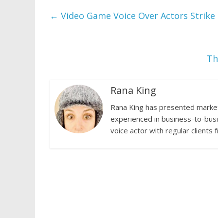
←
Video Game Voice Over Actors Strike
Th
Rana King
Rana King has presented marketi
experienced in business-to-busi
voice actor with regular clients