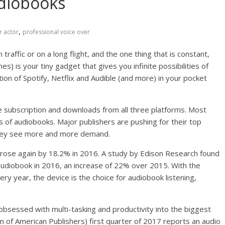
diobooks
,
r actor
professional voice over
traffic or on a long flight, and the one thing that is constant,
) is your tiny gadget that gives you infinite possibilities of
n of Spotify, Netflix and Audible (and more) in your pocket
e subscription and downloads from all three platforms. Most
s of audiobooks. Major publishers are pushing for their top
 they see more and more demand.
t rose again by 18.2% in 2016. A study by Edison Research found
audiobook in 2016, an increase of 22% over 2015. With the
ry year, the device is the choice for audiobook listening,
y obsessed with multi-tasking and productivity into the biggest
n of American Publishers) first quarter of 2017 reports an audio