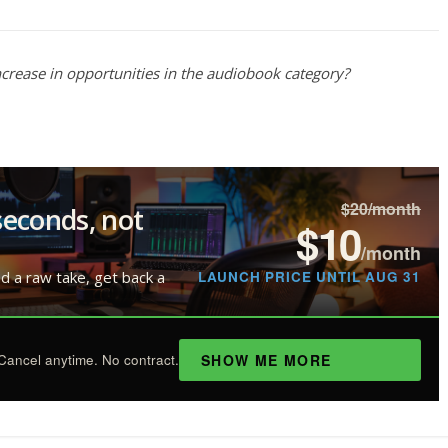
 increase in opportunities in the audiobook category?
$20/month
seconds, not
$10
/month
LAUNCH PRICE UNTIL AUG 31
ad a raw take, get back a
SHOW ME MORE
Cancel anytime. No contract.