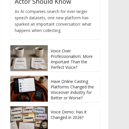
Actor Should Know
As AI companies search for ever-larger
speech datasets, one new platform has
sparked an important conversation: what
happens when collecting
Voice Over
Professionalism: More
Important Than the
Perfect Voice?
Have Online Casting
Platforms Changed the
Voiceover Industry for
Better or Worse?
Voice Demo: Has It
Changed in 2026?