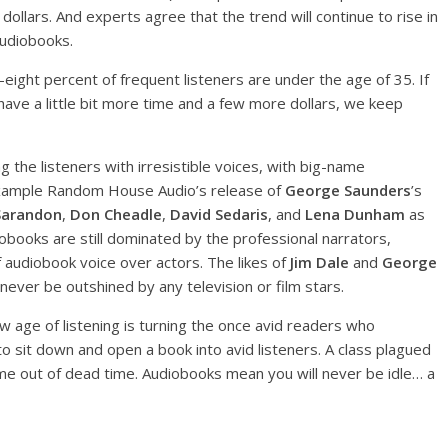
dollars. And experts agree that the trend will continue to rise in
Audiobooks.
eight percent of frequent listeners are under the age of 35. If
ve a little bit more time and a few more dollars, we keep
g the listeners with irresistible voices, with big-name
 example Random House Audio’s release of
George Saunders
’s
Sarandon
,
Don Cheadle
,
David Sedaris
, and
Lena Dunham
as
obooks are still dominated by the professional narrators,
of audiobook voice over actors. The likes of
Jim Dale
and
George
 never be outshined by any television or film stars.
w age of listening is turning the once avid readers who
o sit down and open a book into avid listeners. A class plagued
me out of dead time. Audiobooks mean you will never be idle… a