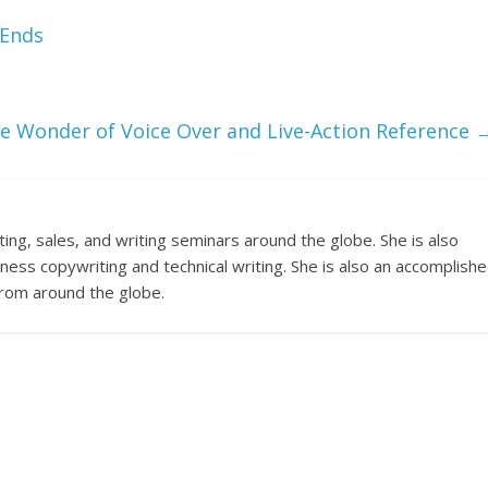
 Ends
e Wonder of Voice Over and Live-Action Reference
ng, sales, and writing seminars around the globe. She is also
ness copywriting and technical writing. She is also an accomplish
 from around the globe.