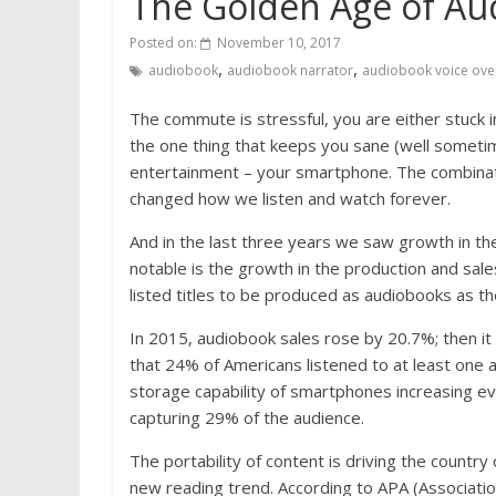
The Golden Age of Au
Posted on:
November 10, 2017
,
,
audiobook
audiobook narrator
audiobook voice ove
The commute is stressful, you are either stuck in 
the one thing that keeps you sane (well sometimes
entertainment – your smartphone. The combinatio
changed how we listen and watch forever.
And in the last three years we saw growth in th
notable is the growth in the production and sale
listed titles to be produced as audiobooks as
In 2015, audiobook sales rose by 20.7%; then i
that 24% of Americans listened to at least one 
storage capability of smartphones increasing eve
capturing 29% of the audience.
The portability of content is driving the countr
new reading trend. According to APA (Associatio