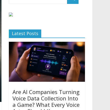
Latest Posts
Are AI Companies Turning
Voice Data Collection Into
a Game? What Every Voice