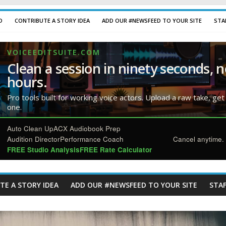
D
CONTRIBUTE A STORY IDEA
ADD OUR #NEWSFEED TO YOUR SITE
STA
VOICEEDITSUITE.COM
Clean a session in ninety seconds, n
hours.
Pro tools built for working voice actors. Upload a raw take, get
one.
Auto Clean Up
ACX Audiobook Prep
Audition Director
Performance Coach
Cancel anytime. 
FREE Studio Analysis
FREE Rate Calculator
TE A STORY IDEA
ADD OUR #NEWSFEED TO YOUR SITE
STAF