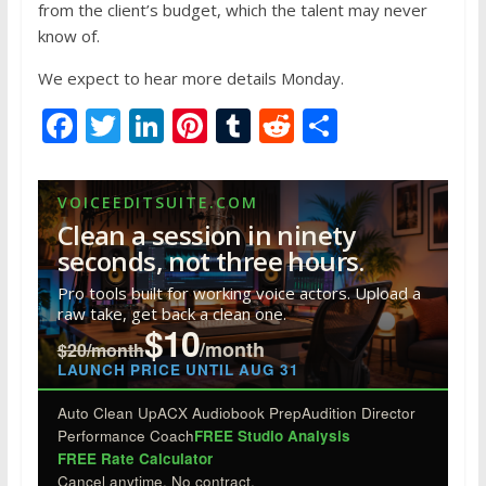
from the client’s budget, which the talent may never
know of.
We expect to hear more details Monday.
F
T
Li
Pi
T
R
S
ac
w
n
nt
u
e
h
e
itt
k
er
m
d
ar
VOICEEDITSUITE.COM
b
er
e
e
bl
di
e
Clean a session in ninety
o
dI
st
r
t
seconds, not three hours.
o
n
Pro tools built for working voice actors. Upload a
raw take, get back a clean one.
k
$10
/month
$20/month
LAUNCH PRICE UNTIL AUG 31
Auto Clean Up
ACX Audiobook Prep
Audition Director
Performance Coach
FREE Studio Analysis
FREE Rate Calculator
Cancel anytime. No contract.