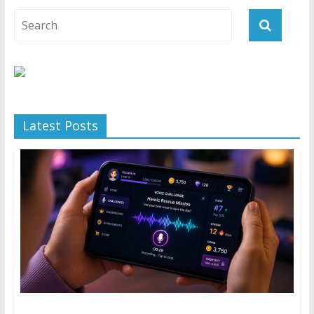
Latest Posts