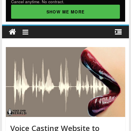
Cancel anytime. No contract.
SHOW ME MORE
Voice Casting Website to