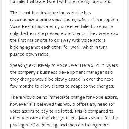
for talent who are listed with the prestigious brand.
This is not the first time the website has
revolutionized online voice castings. Since it’s inception
Voice Realm has carefully screened talent to ensure
only the best are presented to clients. They were also
the first major site to do away with voice actors
bidding against each other for work, which in turn
pushed down rates.
Speaking exclusively to Voice Over Herald, Kurt Myers
the company’s business development manager said
they change would be slowly eased in over the next
few months to allow clients to adapt to the changes.
There would be no immediate change for voice actors,
however it is believed this would offset any need for
voice actors to pay to be listed. This is compared to
other websites that charge talent $400-$5000 for the
privileged of auditioning, and then deducting more