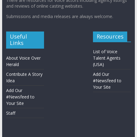
There are resources for voice actors including agency listings
and reviews of online casting websites.
Submissions and media releases are always welcome.
Useful
Resources
Links
List of Voice
About Voice Over
Talent Agents
Herald
(USA)
Contribute A Story
Add Our
Idea
#Newsfeed to
Your Site
Add Our
#Newsfeed to
Your Site
Staff