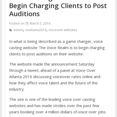
Begin Charging Clients to Post
Auditions
Posted on:
March 5, 2016
,
,
events
voatlanta2016
voiceover websites
In what is being described as a game changer, voice
casting website The Voice Realm is to begin charging
clients to post auditions on their website.
The website made the announcement Saturday
through a tweet, ahead of a panel at Voice Over
Atlanta 2016 discussing voiceover rates online and
how they affect voice talent and the future of the
industry.
The site is one of the leading voice over casting
websites and has made strides over the past few
years booking over 4 million dollars of voice over jobs