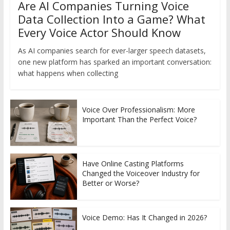
Are AI Companies Turning Voice
Data Collection Into a Game? What
Every Voice Actor Should Know
As AI companies search for ever-larger speech datasets,
one new platform has sparked an important conversation:
what happens when collecting
Voice Over Professionalism: More
Important Than the Perfect Voice?
Have Online Casting Platforms
Changed the Voiceover Industry for
Better or Worse?
Voice Demo: Has It Changed in 2026?