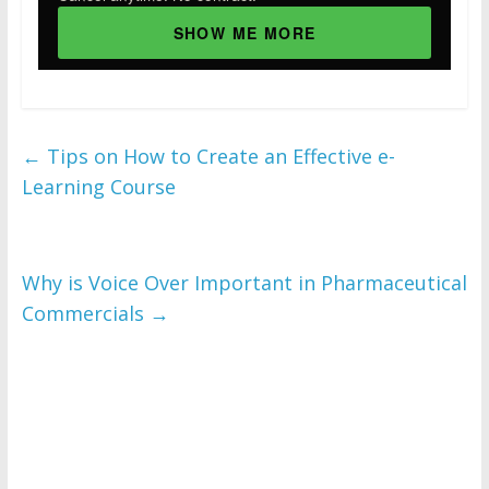
SHOW ME MORE
←
Tips on How to Create an Effective e-
Learning Course
Why is Voice Over Important in Pharmaceutical
Commercials
→