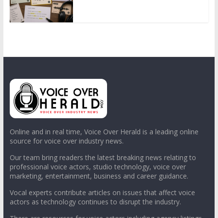
Online and in real time, Voice Over Herald is a leading online
source for voice over industry news.
Our team bring readers the latest breaking news relating to
professional voice actors, studio technology, voice over
marketing, entertainment, business and career guidance.
Vocal experts contribute articles on issues that affect voice
actors as technology continues to disrupt the industry.