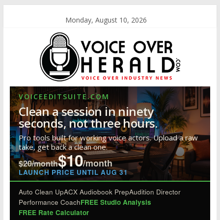
Monday, August 10, 2026
VOICEEDITSUITE.COM
Clean a session in ninety
seconds, not three hours.
Pro tools built for working voice actors. Upload a raw
take, get back a clean one.
$10
/month
$20/month
LAUNCH PRICE UNTIL AUG 31
Auto Clean Up
ACX Audiobook Prep
Audition Director
Performance Coach
FREE Studio Analysis
FREE Rate Calculator