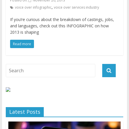
Posted on:
November 20, 2013
,
voice over infographic
voice over services industry
If you’re curious about the breakdown of castings, jobs,
and languages, check out this INFOGRAPHIC on how
2013 is shaping
Read more
Latest Posts