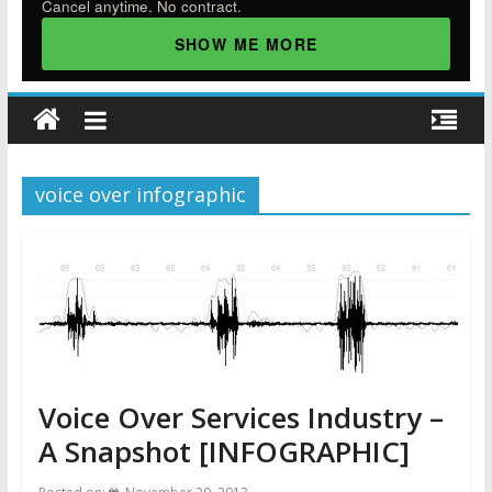
Cancel anytime. No contract.
SHOW ME MORE
voice over infographic
Voice Over Services Industry –
A Snapshot [INFOGRAPHIC]