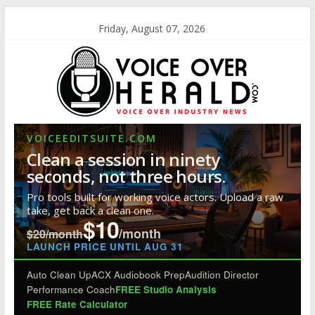
Friday, August 07, 2026
VOICEEDITSUITE.COM
Clean a session in ninety
seconds, not three hours.
Pro tools built for working voice actors. Upload a raw
take, get back a clean one.
$10
/month
$20/month
LAUNCH PRICE UNTIL AUG 31
Auto Clean Up
ACX Audiobook Prep
Audition Director
Performance Coach
FREE Studio Analysis
FREE Rate Calculator