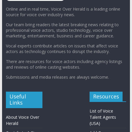
Online and in real time, Voice Over Herald is a leading online
source for voice over industry news.
Our team bring readers the latest breaking news relating to
professional voice actors, studio technology, voice over
marketing, entertainment, business and career guidance.
Vocal experts contribute articles on issues that affect voice
actors as technology continues to disrupt the industry.
There are resources for voice actors including agency listings
and reviews of online casting websites.
Submissions and media releases are always welcome.
Useful
Resources
Links
List of Voice
About Voice Over
Talent Agents
Herald
(USA)