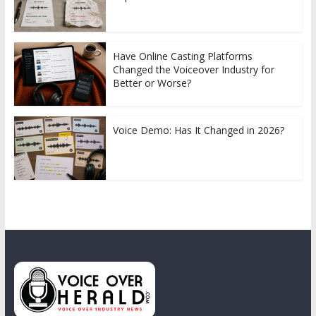
Have Online Casting Platforms
Changed the Voiceover Industry for
Better or Worse?
Voice Demo: Has It Changed in 2026?