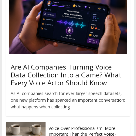
Are AI Companies Turning Voice
Data Collection Into a Game? What
Every Voice Actor Should Know
As AI companies search for ever-larger speech datasets,
one new platform has sparked an important conversation:
what happens when collecting
Voice Over Professionalism: More
Important Than the Perfect Voice?